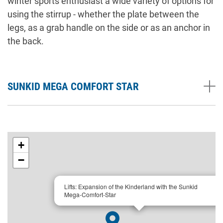
winter sports enthusiast a wide variety of options for
using the stirrup - whether the plate between the
legs, as a grab handle on the side or as an anchor in
the back.
SUNKID MEGA COMFORT STAR
+
−
×
Lifts: Expansion of the Kinderland with the Sunkid
Mega-Comfort-Star