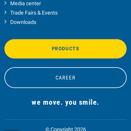
Media center
Trade Fairs & Events
Downloads
PRODUCTS
CAREER
we move. you smile.
© Copyright 2026