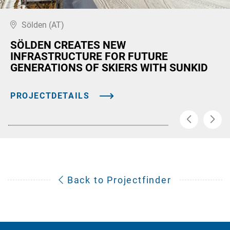
Sölden (AT)
SÖLDEN CREATES NEW
INFRASTRUCTURE FOR FUTURE
GENERATIONS OF SKIERS WITH SUNKID
PROJECTDETAILS
Back to Projectfinder