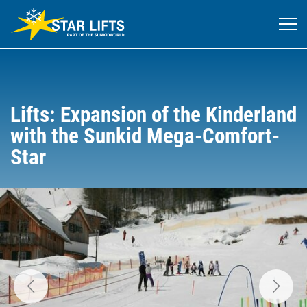
Lifts: Expansion of the Kinderland
with the Sunkid Mega-Comfort-
Star