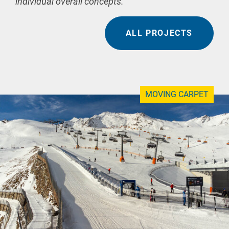
individual overall concepts.
ALL PROJECTS
MOVING CARPET