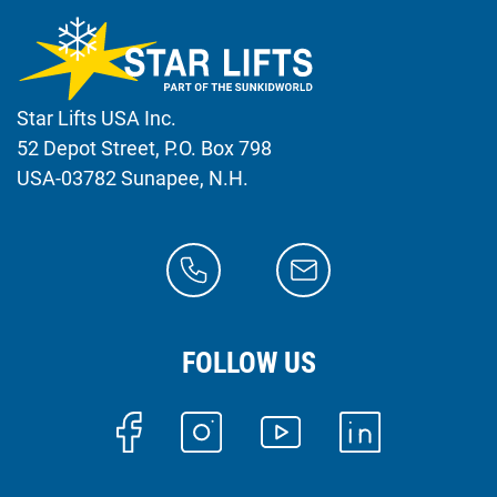
Star Lifts USA Inc.
52 Depot Street, P.O. Box 798
USA-03782 Sunapee, N.H.
FOLLOW US