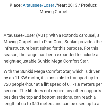
Place:
Altaussee/Loser /
Year:
2013 /
Product:
Moving Carpet
Altaussee/Loser (AUT): With a Rotondo carousel, a
Moving Carpet and a Pino-Cord, Sunkid provides the
infrastructure best suited for this purpose. For this
season, the range has been expanded to include a
height-adjustable Sunkid Mega Comfort Star.
With the Sunkid Mega Comfort Star, which is driven
by an 11 KW motor, it is possible to transport up to
720 people/hour at a lift speed of 0.1-1.8 meters per
second. The lift does not require any other supports
besides the top and bottom stations, can reach a
length of up to 350 meters and can be used up to a