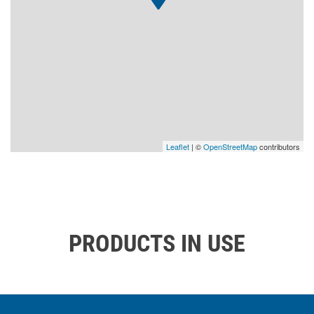
Leaflet
| ©
OpenStreetMap
contributors
PRODUCTS IN USE