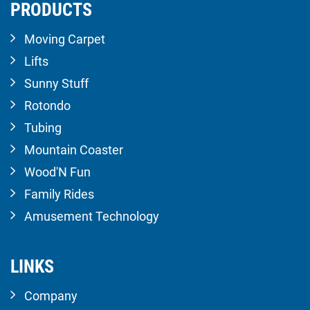
PRODUCTS
Moving Carpet
Lifts
Sunny Stuff
Rotondo
Tubing
Mountain Coaster
Wood'N Fun
Family Rides
Amusement Technology
LINKS
Company