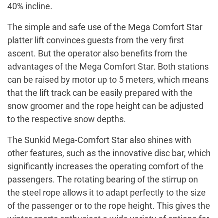
40% incline.
The simple and safe use of the Mega Comfort Star
platter lift convinces guests from the very first
ascent. But the operator also benefits from the
advantages of the Mega Comfort Star. Both stations
can be raised by motor up to 5 meters, which means
that the lift track can be easily prepared with the
snow groomer and the rope height can be adjusted
to the respective snow depths.
The Sunkid Mega-Comfort Star also shines with
other features, such as the innovative disc bar, which
significantly increases the operating comfort of the
passengers. The rotating bearing of the stirrup on
the steel rope allows it to adapt perfectly to the size
of the passenger or to the rope height. This gives the