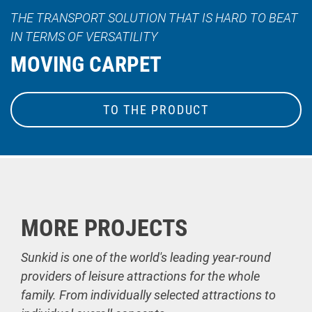
THE TRANSPORT SOLUTION THAT IS HARD TO BEAT
IN TERMS OF VERSATILITY
MOVING CARPET
TO THE PRODUCT
MORE PROJECTS
Sunkid is one of the world's leading year-round
providers of leisure attractions for the whole
family. From individually selected attractions to