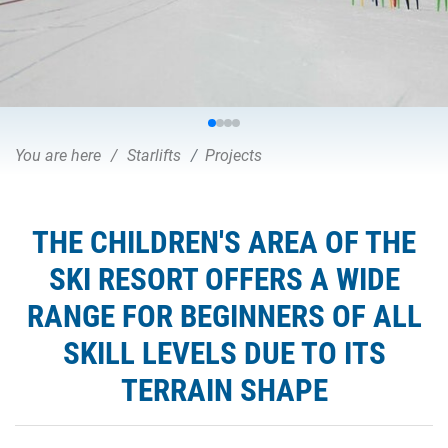
You are here
Starlifts
Projects
THE CHILDREN'S AREA OF THE
SKI RESORT OFFERS A WIDE
RANGE FOR BEGINNERS OF ALL
SKILL LEVELS DUE TO ITS
TERRAIN SHAPE