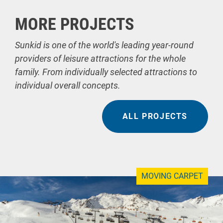
MORE PROJECTS
Sunkid is one of the world's leading year-round
providers of leisure attractions for the whole
family. From individually selected attractions to
individual overall concepts.
ALL PROJECTS
MOVING CARPET