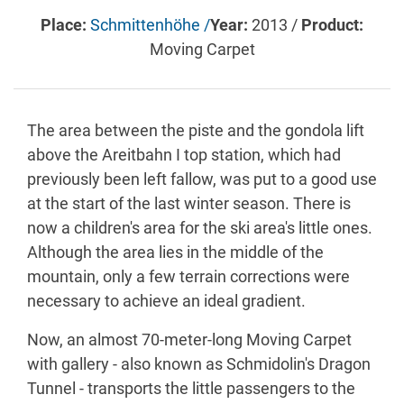
Place:
Schmittenhöhe /
Year:
2013 /
Product:
Moving Carpet
The area between the piste and the gondola lift
above the Areitbahn I top station, which had
previously been left fallow, was put to a good use
at the start of the last winter season. There is
now a children's area for the ski area's little ones.
Although the area lies in the middle of the
mountain, only a few terrain corrections were
necessary to achieve an ideal gradient.
Now, an almost 70-meter-long Moving Carpet
with gallery - also known as Schmidolin's Dragon
Tunnel - transports the little passengers to the