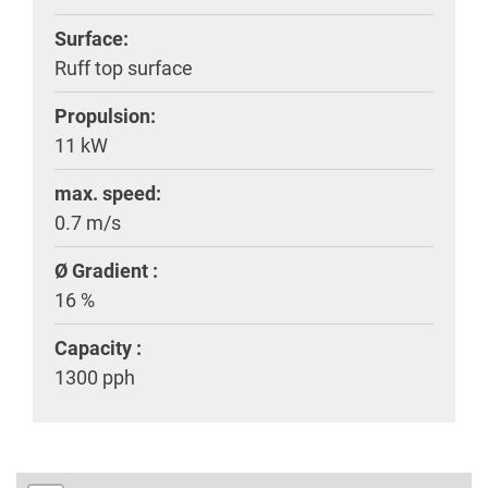
Surface:
Ruff top surface
Propulsion:
11 kW
max. speed:
0.7 m/s
Ø Gradient :
16 %
Capacity :
1300 pph