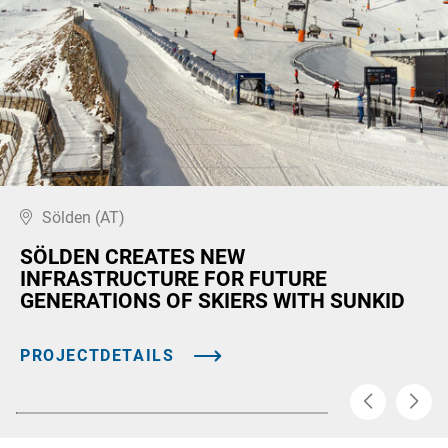
Sölden (AT)
SÖLDEN CREATES NEW
INFRASTRUCTURE FOR FUTURE
GENERATIONS OF SKIERS WITH SUNKID
PROJECTDETAILS