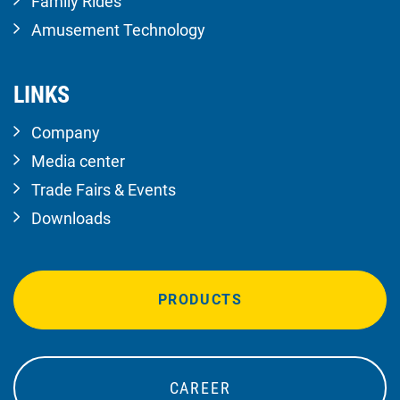
Family Rides
Amusement Technology
LINKS
Company
Media center
Trade Fairs & Events
Downloads
PRODUCTS
CAREER