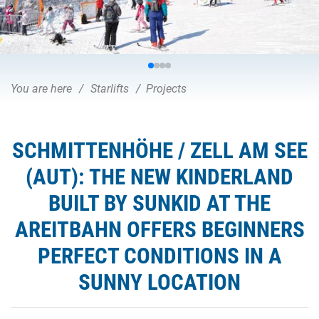
You are here
Starlifts
Projects
SCHMITTENHÖHE / ZELL AM SEE
(AUT): THE NEW KINDERLAND
BUILT BY SUNKID AT THE
AREITBAHN OFFERS BEGINNERS
PERFECT CONDITIONS IN A
SUNNY LOCATION