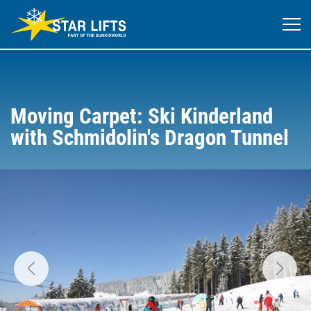
Moving Carpet: Ski Kinderland
with Schmidolin's Dragon Tunnel