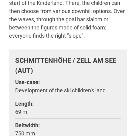
start of the Kinderland. There, the children can
then choose from various downhill options. Over
the waves, through the goal bar slalom or
between the figures made of solid foam:
everyone finds the right "slope".
SCHMITTENHÖHE / ZELL AM SEE
(AUT)
Use-case:
Development of the ski children's land
Length:
69 m
Beltwidth:
750 mm