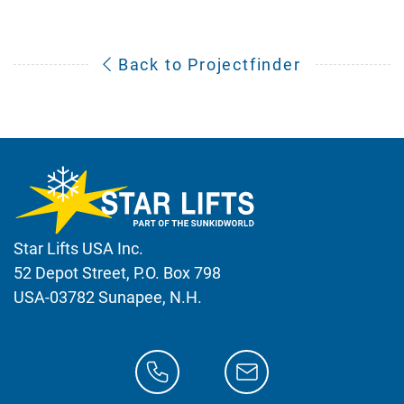
Back to Projectfinder
Star Lifts USA Inc.
52 Depot Street, P.O. Box 798
USA-03782 Sunapee, N.H.