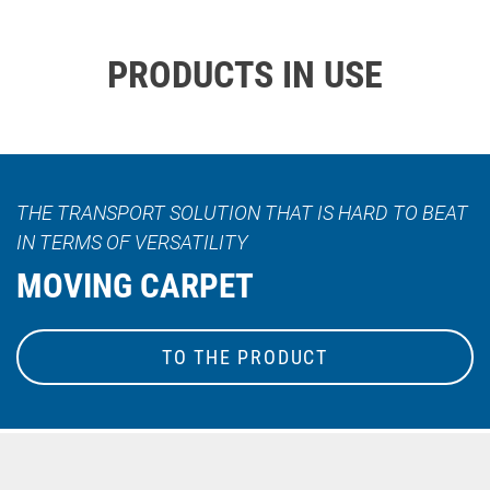
PRODUCTS IN USE
THE TRANSPORT SOLUTION THAT IS HARD TO BEAT
IN TERMS OF VERSATILITY
MOVING CARPET
TO THE PRODUCT