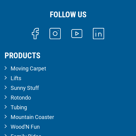
FOLLOW US
PRODUCTS
Moving Carpet
Lifts
Sunny Stuff
Rotondo
Tubing
Mountain Coaster
Wood'N Fun