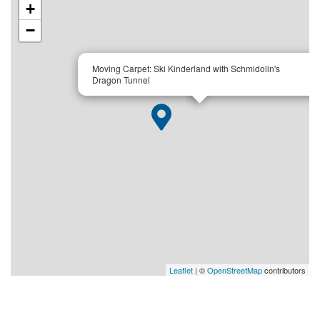
+
−
×
Moving Carpet: Ski Kinderland with Schmidolin's
Dragon Tunnel
Leaflet
| ©
OpenStreetMap
contributors