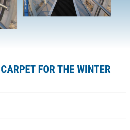
G CARPET FOR THE WINTER