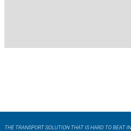
THE TRANSPORT SOLUTION THAT IS HARD TO BEAT IN