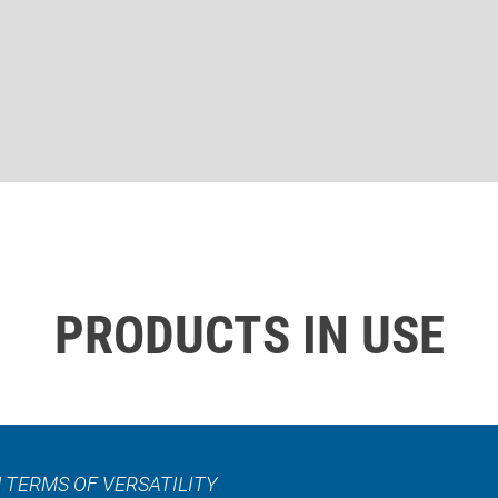
PRODUCTS IN USE
 TERMS OF VERSATILITY