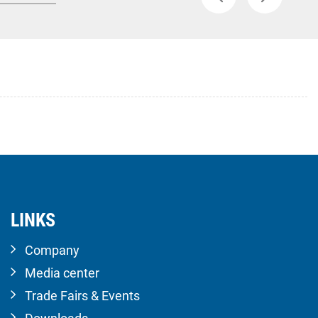
LINKS
Company
Media center
Trade Fairs & Events