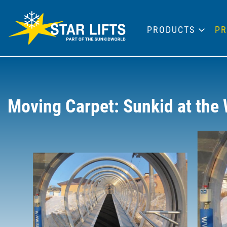
PRODUCTS
PR
Moving Carpet: Sunkid at the 