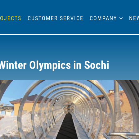
OJECTS
CUSTOMER SERVICE
COMPANY
NE
Winter Olympics in Sochi