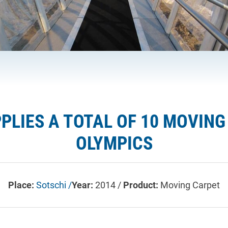
PPLIES A TOTAL OF 10 MOVIN
OLYMPICS
Place:
Sotschi /
Year:
2014 /
Product:
Moving Carpet