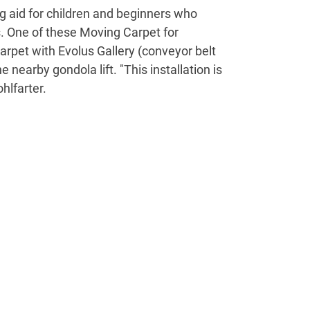
ng aid for children and beginners who
s. One of these Moving Carpet for
arpet with Evolus Gallery (conveyor belt
 nearby gondola lift. "This installation is
hlfarter.