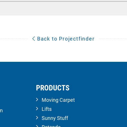
Back to Projectfinder
PRODUCTS
Moving Carpet
Lifts
om
Sunny Stuff