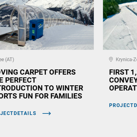
ee (AT)
Krynica-Z
VING CARPET OFFERS
FIRST 1
E PERFECT
CONVEY
TRODUCTION TO WINTER
OPERAT
ORTS FUN FOR FAMILIES
PROJECTD
JECTDETAILS