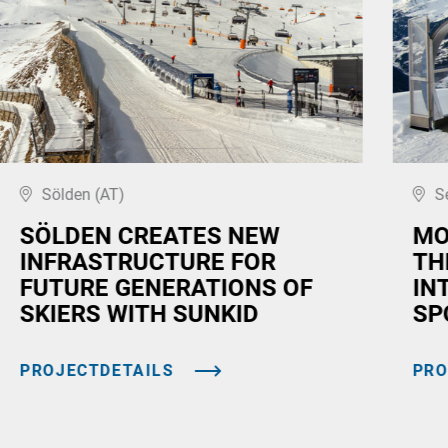
Sölden (AT)
S
SÖLDEN CREATES NEW
MO
INFRASTRUCTURE FOR
TH
FUTURE GENERATIONS OF
IN
SKIERS WITH SUNKID
SP
PROJECTDETAILS
PRO