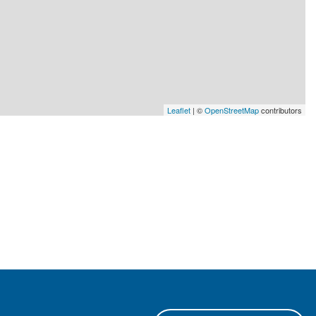
Leaflet
| ©
OpenStreetMap
contributors