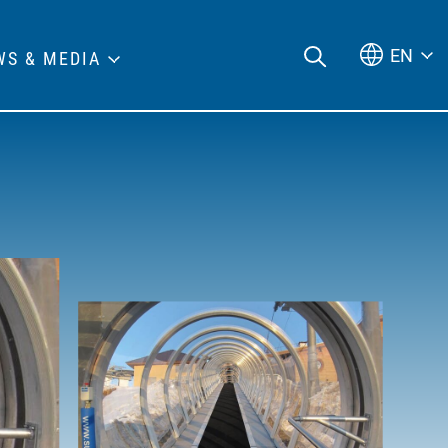
EN
WS & MEDIA