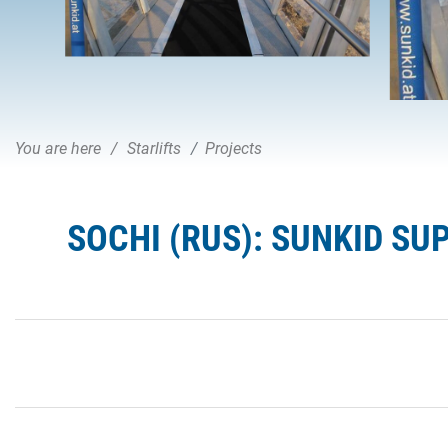
You are here
Starlifts
Projects
SOCHI (RUS): SUNKID SU