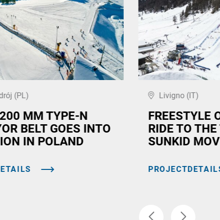
drój (PL)
Livigno (IT)
,200 MM TYPE-N
FREESTYLE 
OR BELT GOES INTO
RIDE TO THE
ION IN POLAND
SUNKID MOV
ETAILS
PROJECTDETAIL