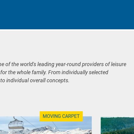
ne of the world's leading year-round providers of leisure
 for the whole family. From individually selected
 to individual overall concepts.
MOVING CARPET