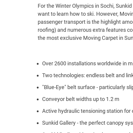
For the Winter Olympics in Sochi, Sunkid 
want to learn how to ski. However, Movin
passenger transport is the highlight amo
roofing) and numerous extra features conne
the most exclusive Moving Carpet in Sun
Over 2600 installations worldwide in m
Two technologies: endless belt and lin
"Blue-Eye" belt surface - particularly sli
Conveyor belt widths up to 1.2 m
Active hydraulic tensioning station for
Sunkid Gallery - the perfect canopy sy