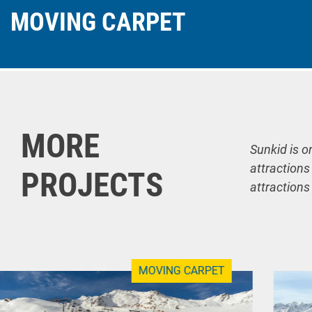
MOVING CARPET
MORE
Sunkid is o
attractions
PROJECTS
attractions
MOVING CARPET