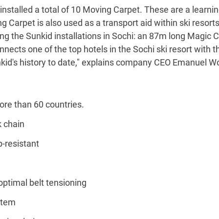
installed a total of 10 Moving Carpet. These are a learni
g Carpet is also used as a transport aid within ski resort
ng the Sunkid installations in Sochi: an 87m long Magic C
cts one of the top hotels in the Sochi ski resort with the
kid's history to date," explains company CEO Emanuel Wo
ore than 60 countries.
k chain
p-resistant
 optimal belt tensioning
stem