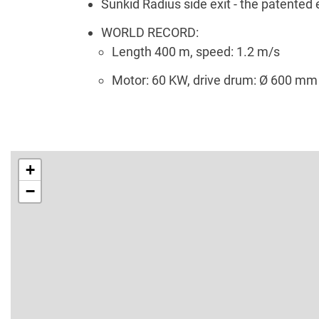
Sunkid Radius side exit - the patented e
WORLD RECORD:
Length 400 m, speed: 1.2 m/s
Motor: 60 KW, drive drum: Ø 600 mm
+
−