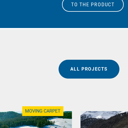
TO THE PRODUCT
ALL PROJECTS
MOVING CARPET