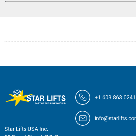
+1.603.863.0241
info@starlifts.c
Star Lifts USA Inc.