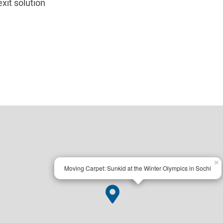
xit solution
×
Moving Carpet: Sunkid at the Winter Olympics in Sochi