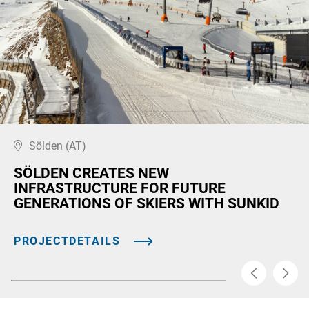
Sölden (AT)
SÖLDEN CREATES NEW
INFRASTRUCTURE FOR FUTURE
GENERATIONS OF SKIERS WITH SUNKID
PROJECTDETAILS