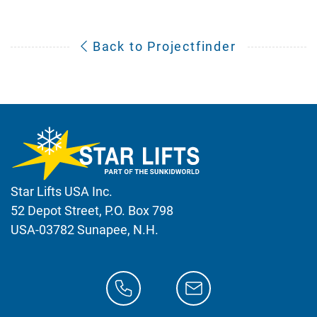
Back to Projectfinder
Star Lifts USA Inc.
52 Depot Street, P.O. Box 798
USA-03782 Sunapee, N.H.