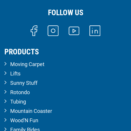
FOLLOW US
PRODUCTS
Moving Carpet
Lifts
Sunny Stuff
Rotondo
Tubing
Mountain Coaster
Wood'N Fun
Family Rides