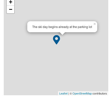
+
−
×
The ski day begins already at the parking lot
Leaflet
| ©
OpenStreetMap
contributors