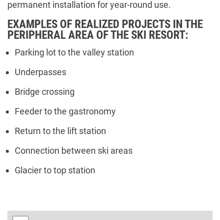
permanent installation for year-round use.
EXAMPLES OF REALIZED PROJECTS IN THE
PERIPHERAL AREA OF THE SKI RESORT:
Parking lot to the valley station
Underpasses
Bridge crossing
Feeder to the gastronomy
Return to the lift station
Connection between ski areas
Glacier to top station