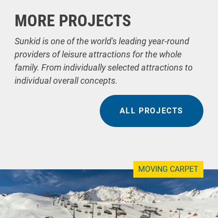
MORE PROJECTS
Sunkid is one of the world's leading year-round
providers of leisure attractions for the whole
family. From individually selected attractions to
individual overall concepts.
ALL PROJECTS
MOVING CARPET