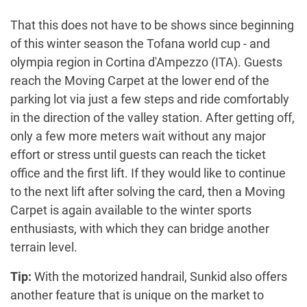
That this does not have to be shows since beginning
of this winter season the Tofana world cup - and
olympia region in Cortina d'Ampezzo (ITA). Guests
reach the Moving Carpet at the lower end of the
parking lot via just a few steps and ride comfortably
in the direction of the valley station. After getting off,
only a few more meters wait without any major
effort or stress until guests can reach the ticket
office and the first lift. If they would like to continue
to the next lift after solving the card, then a Moving
Carpet is again available to the winter sports
enthusiasts, with which they can bridge another
terrain level.
Tip:
With the motorized handrail, Sunkid also offers
another feature that is unique on the market to