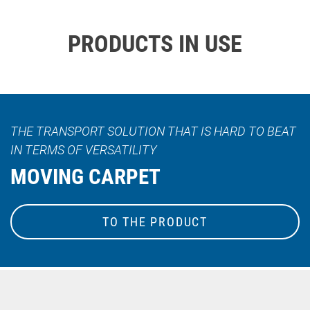
PRODUCTS IN USE
THE TRANSPORT SOLUTION THAT IS HARD TO BEAT
IN TERMS OF VERSATILITY
MOVING CARPET
TO THE PRODUCT