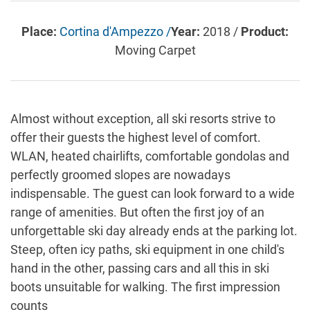
Place:
Cortina d'Ampezzo /
Year:
2018 /
Product:
Moving Carpet
Almost without exception, all ski resorts strive to
offer their guests the highest level of comfort.
WLAN, heated chairlifts, comfortable gondolas and
perfectly groomed slopes are nowadays
indispensable. The guest can look forward to a wide
range of amenities. But often the first joy of an
unforgettable ski day already ends at the parking lot.
Steep, often icy paths, ski equipment in one child's
hand in the other, passing cars and all this in ski
boots unsuitable for walking. The first impression
counts