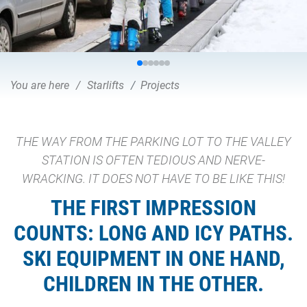
You are here
Starlifts
Projects
THE WAY FROM THE PARKING LOT TO THE VALLEY
STATION IS OFTEN TEDIOUS AND NERVE-
WRACKING. IT DOES NOT HAVE TO BE LIKE THIS!
THE FIRST IMPRESSION
COUNTS: LONG AND ICY PATHS.
SKI EQUIPMENT IN ONE HAND,
CHILDREN IN THE OTHER.