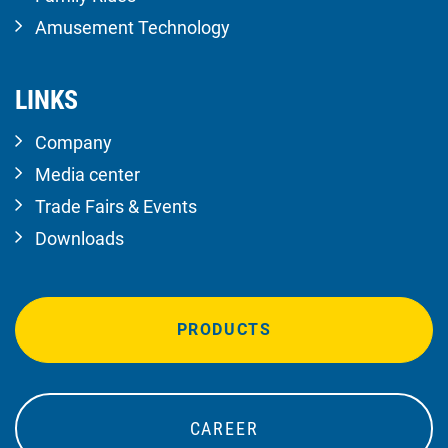
Amusement Technology
LINKS
Company
Media center
Trade Fairs & Events
Downloads
PRODUCTS
CAREER