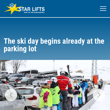
The ski day begins already at the
parking lot