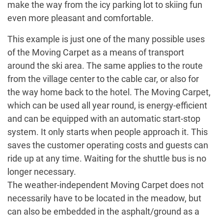
make the way from the icy parking lot to skiing fun
even more pleasant and comfortable.
This example is just one of the many possible uses
of the Moving Carpet as a means of transport
around the ski area. The same applies to the route
from the village center to the cable car, or also for
the way home back to the hotel. The Moving Carpet,
which can be used all year round, is energy-efficient
and can be equipped with an automatic start-stop
system. It only starts when people approach it. This
saves the customer operating costs and guests can
ride up at any time. Waiting for the shuttle bus is no
longer necessary.
The weather-independent Moving Carpet does not
necessarily have to be located in the meadow, but
can also be embedded in the asphalt/ground as a