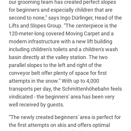
our grooming team has created perfect slopes
for beginners and especially children that are
second to none,” says Ingo Dürlinger, Head of the
Lifts and Slopes Group. “The centerpiece is the
120-meter-long covered Moving Carpet and a
modern infrastructure with a new lift building
including children's toilets and a children's wash
basin directly at the valley station. The two
parallel slopes to the left and right of the
conveyor belt offer plenty of space for first
attempts in the snow.” With up to 4,000
transports per day, the Schmittenhöhebahn feels
vindicated - the beginners' area has been very
well received by guests.
“The newly created beginners' area is perfect for
the first attempts on skis and offers optimal