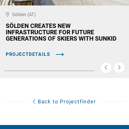
Sölden (AT)
SÖLDEN CREATES NEW
INFRASTRUCTURE FOR FUTURE
GENERATIONS OF SKIERS WITH SUNKID
PROJECTDETAILS
Back to Projectfinder