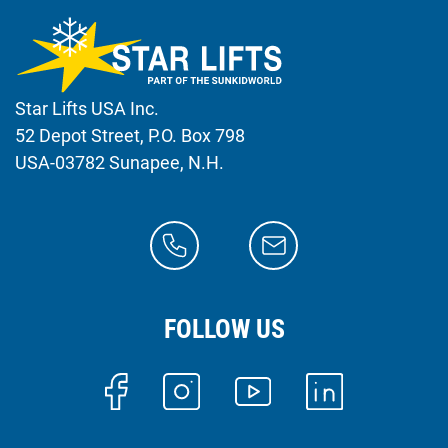
Star Lifts USA Inc.
52 Depot Street, P.O. Box 798
USA-03782 Sunapee, N.H.
FOLLOW US