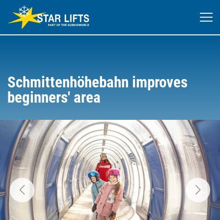
Schmittenhöhebahn improves
beginners' area