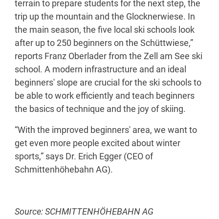
terrain to prepare students for the next step, the
trip up the mountain and the Glocknerwiese. In
the main season, the five local ski schools look
after up to 250 beginners on the Schüttwiese,”
reports Franz Oberlader from the Zell am See ski
school. A modern infrastructure and an ideal
beginners' slope are crucial for the ski schools to
be able to work efficiently and teach beginners
the basics of technique and the joy of skiing.
“With the improved beginners' area, we want to
get even more people excited about winter
sports,” says Dr. Erich Egger (CEO of
Schmittenhöhebahn AG).
Source: SCHMITTENHÖHEBAHN AG