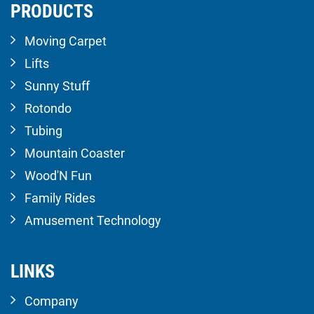
PRODUCTS
Moving Carpet
Lifts
Sunny Stuff
Rotondo
Tubing
Mountain Coaster
Wood'N Fun
Family Rides
Amusement Technology
LINKS
Company