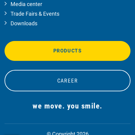
Media center
Trade Fairs & Events
Downloads
PRODUCTS
CAREER
we move. you smile.
© Copyright 2026