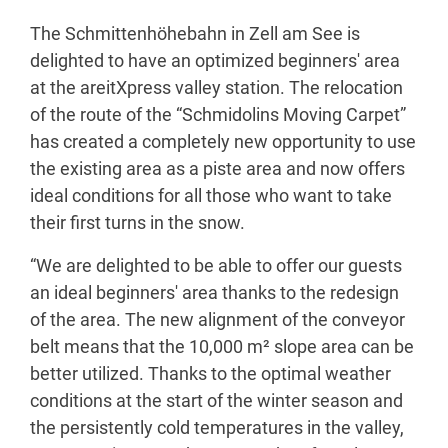
The Schmittenhöhebahn in Zell am See is
delighted to have an optimized beginners' area
at the areitXpress valley station. The relocation
of the route of the “Schmidolins Moving Carpet”
has created a completely new opportunity to use
the existing area as a piste area and now offers
ideal conditions for all those who want to take
their first turns in the snow.
“We are delighted to be able to offer our guests
an ideal beginners' area thanks to the redesign
of the area. The new alignment of the conveyor
belt means that the 10,000 m² slope area can be
better utilized. Thanks to the optimal weather
conditions at the start of the winter season and
the persistently cold temperatures in the valley,