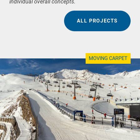
individual overall concepts.
ALL PROJECTS
MOVING CARPET