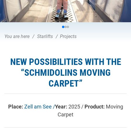
You are here
Starlifts
Projects
NEW POSSIBILITIES WITH THE
“SCHMIDOLINS MOVING
CARPET”
Place:
Zell am See /
Year:
2025 /
Product:
Moving
Carpet