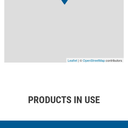
Leaflet
| ©
OpenStreetMap
contributors
PRODUCTS IN USE