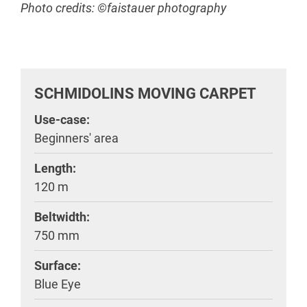
Photo credits: ©faistauer photography
SCHMIDOLINS MOVING CARPET
Use-case:
Beginners' area
Length:
120 m
Beltwidth:
750 mm
Surface:
Blue Eye