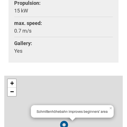
Propulsion:
15 kW
max. speed:
0.7 m/s
Gallery:
Yes
+
−
×
Schmittenhöhebahn improves beginners' area