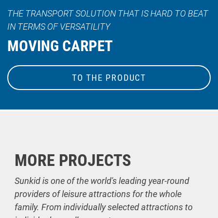
THE TRANSPORT SOLUTION THAT IS HARD TO BEAT
IN TERMS OF VERSATILITY
MOVING CARPET
TO THE PRODUCT
MORE PROJECTS
Sunkid is one of the world's leading year-round
providers of leisure attractions for the whole
family. From individually selected attractions to