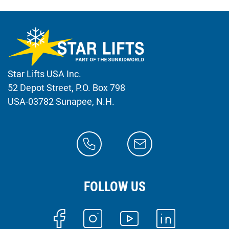
Star Lifts USA Inc.
52 Depot Street, P.O. Box 798
USA-03782 Sunapee, N.H.
FOLLOW US