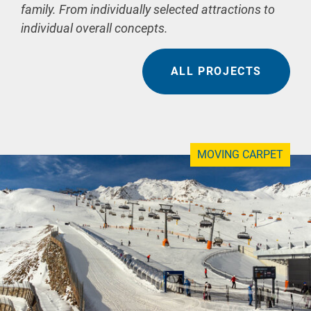
family. From individually selected attractions to
individual overall concepts.
ALL PROJECTS
MOVING CARPET