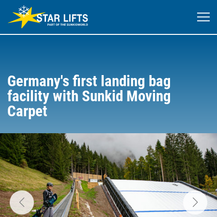
Germany's first landing bag
facility with Sunkid Moving
Carpet