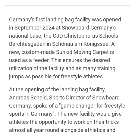
Germany's first landing bag facility was opened
in September 2024 at Snowboard Germany's
national base, the CJD Christophorus Schools
Berchtesgaden in Schönau am Königssee. A
new, custom-made Sunkid Moving Carpet is
used as a feeder. This ensures the desired
utilization of the facility and as many training
jumps as possible for freestyle athletes.
At the opening of the landing bag facility,
Andreas Scheid, Sports Director of Snowboard
Germany, spoke of a "game changer for freestyle
sports in Germany". The new facility would give
athletes the opportunity to work on their tricks
almost all year round alongside athletics and