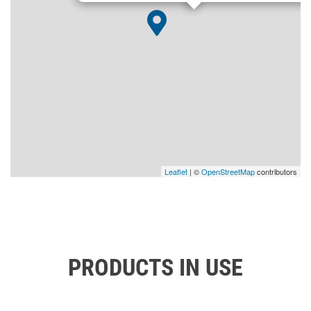
Leaflet
| ©
OpenStreetMap
contributors
PRODUCTS IN USE