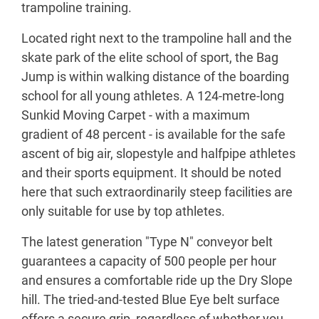
trampoline training.
Located right next to the trampoline hall and the
skate park of the elite school of sport, the Bag
Jump is within walking distance of the boarding
school for all young athletes. A 124-metre-long
Sunkid Moving Carpet - with a maximum
gradient of 48 percent - is available for the safe
ascent of big air, slopestyle and halfpipe athletes
and their sports equipment. It should be noted
here that such extraordinarily steep facilities are
only suitable for use by top athletes.
The latest generation "Type N" conveyor belt
guarantees a capacity of 500 people per hour
and ensures a comfortable ride up the Dry Slope
hill. The tried-and-tested Blue Eye belt surface
offers a secure grip, regardless of whether you