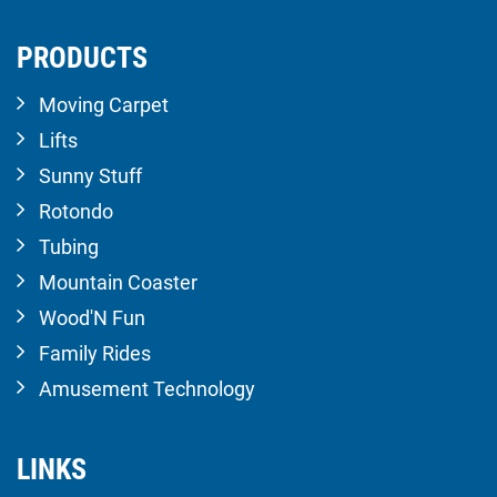
PRODUCTS
Moving Carpet
Lifts
Sunny Stuff
Rotondo
Tubing
Mountain Coaster
Wood'N Fun
Family Rides
Amusement Technology
LINKS