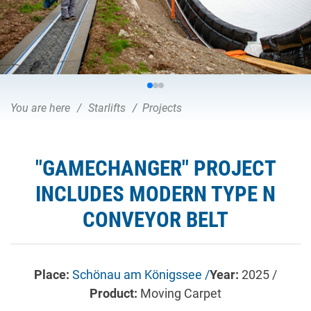
You are here
Starlifts
Projects
"GAMECHANGER" PROJECT
INCLUDES MODERN TYPE N
CONVEYOR BELT
Place:
Schönau am Königssee /
Year:
2025 /
Product:
Moving Carpet