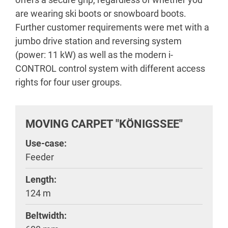
are wearing ski boots or snowboard boots.
Further customer requirements were met with a
jumbo drive station and reversing system
(power: 11 kW) as well as the modern i-
CONTROL control system with different access
rights for four user groups.
MOVING CARPET "KÖNIGSSEE"
Use-case:
Feeder
Length:
124 m
Beltwidth: