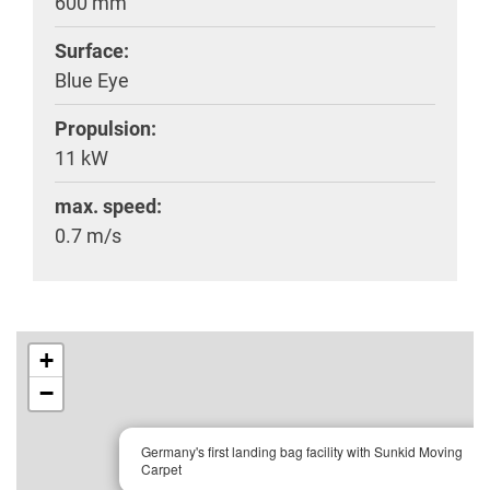
600 mm
Surface:
Blue Eye
Propulsion:
11 kW
max. speed:
0.7 m/s
+
−
×
Germany's first landing bag facility with Sunkid Moving
Carpet