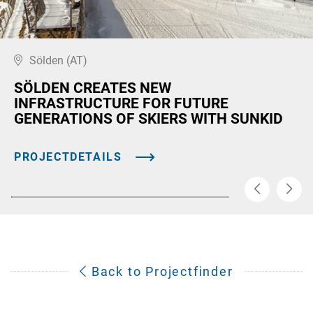
Sölden (AT)
SÖLDEN CREATES NEW
INFRASTRUCTURE FOR FUTURE
GENERATIONS OF SKIERS WITH SUNKID
PROJECTDETAILS
Back to Projectfinder