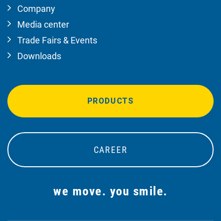
Company
Media center
Trade Fairs & Events
Downloads
PRODUCTS
CAREER
we move. you smile.