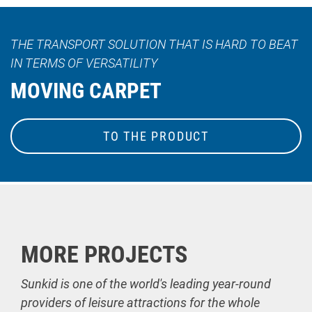
THE TRANSPORT SOLUTION THAT IS HARD TO BEAT
IN TERMS OF VERSATILITY
MOVING CARPET
TO THE PRODUCT
MORE PROJECTS
Sunkid is one of the world's leading year-round
providers of leisure attractions for the whole