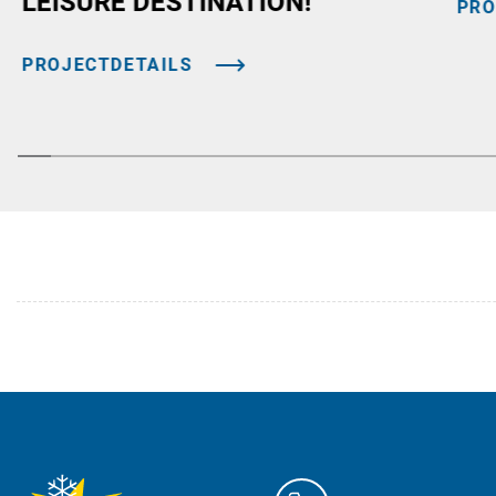
LEISURE DESTINATION!
PRO
PROJECTDETAILS