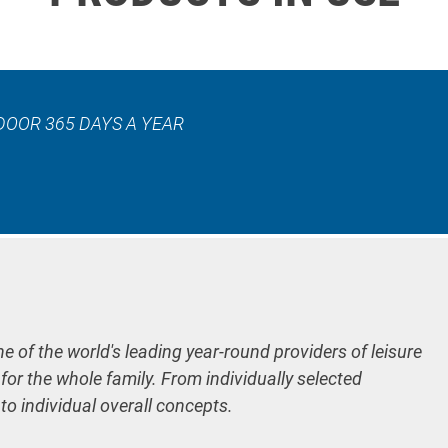
DOOR 365 DAYS A YEAR
ne of the world's leading year-round providers of leisure
 for the whole family. From individually selected
 to individual overall concepts.