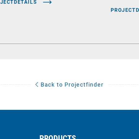
JECTDETAILS
PROJECTD
Back to Projectfinder
PRODUCTS