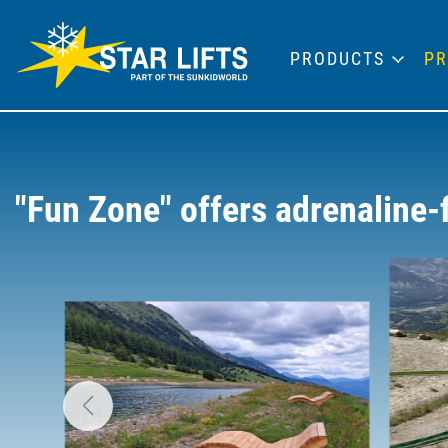
PRODUCTS
PR
"Fun Zone" offers adrenaline-f