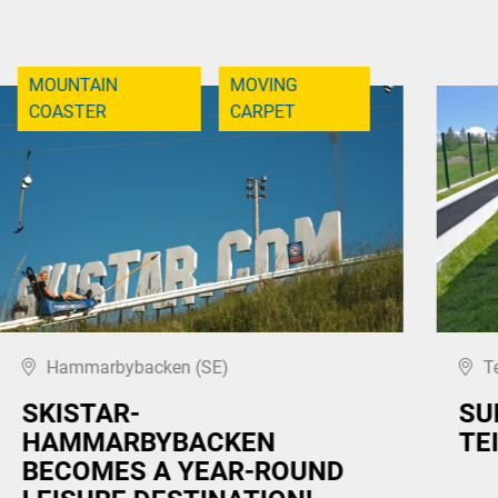
MOUNTAIN
MOVING
COASTER
CARPET
Hammarbybacken (SE)
T
SKISTAR-
SU
HAMMARBYBACKEN
TE
BECOMES A YEAR-ROUND