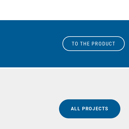
TO THE PRODUCT
ALL PROJECTS