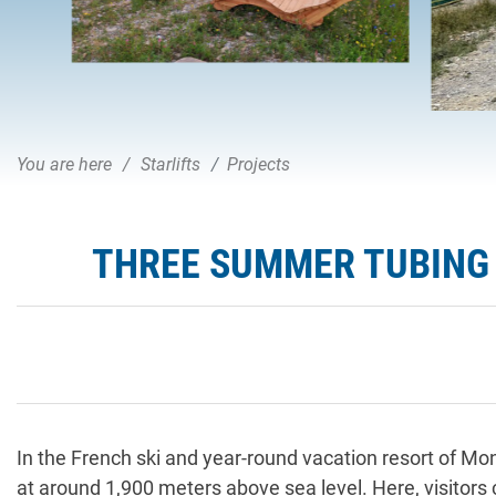
You are here
Starlifts
Projects
THREE SUMMER TUBING 
In the French ski and year-round vacation resort of M
at around 1,900 meters above sea level. Here, visitors