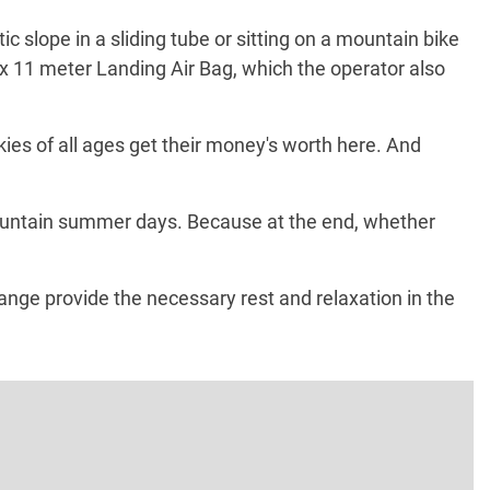
 slope in a sliding tube or sitting on a mountain bike
15 x 11 meter Landing Air Bag, which the operator also
kies of all ages get their money's worth here. And
 mountain summer days. Because at the end, whether
nge provide the necessary rest and relaxation in the