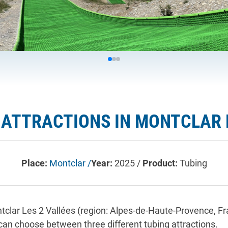
ATTRACTIONS IN MONTCLAR L
Place:
Montclar /
Year:
2025 /
Product:
Tubing
ontclar Les 2 Vallées (region: Alpes-de-Haute-Provence,
 can choose between three different tubing attractions.