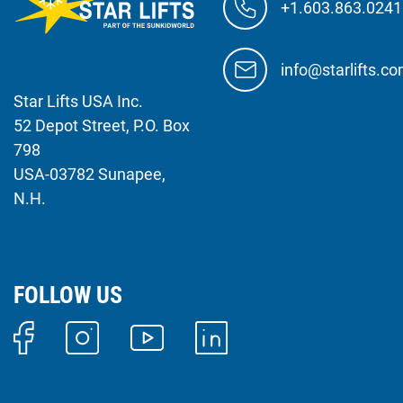
+1.603.863.0241
info@starlifts.c
Star Lifts USA Inc.
52 Depot Street, P.O. Box
798
USA-03782 Sunapee,
N.H.
FOLLOW US