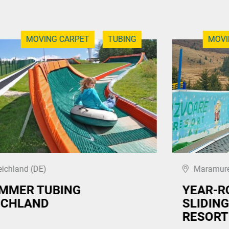
MOVING CARPET
TUBING
MOVI
eichland (DE)
Maramure
MMER TUBING
YEAR-R
ICHLAND
SLIDING
RESORT