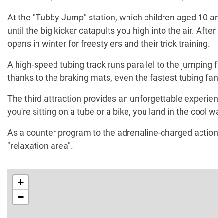
At the "Tubby Jump" station, which children aged 10 an
until the big kicker catapults you high into the air. Aft
opens in winter for freestylers and their trick training.
A high-speed tubing track runs parallel to the jumping f
thanks to the braking mats, even the fastest tubing fan
The third attraction provides an unforgettable experi
you're sitting on a tube or a bike, you land in the cool w
As a counter program to the adrenaline-charged action
"relaxation area".
+
−