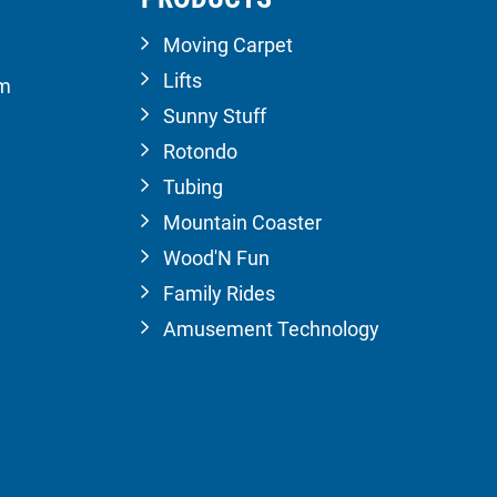
Moving Carpet
Lifts
om
Sunny Stuff
Rotondo
Tubing
Mountain Coaster
Wood'N Fun
Family Rides
Amusement Technology