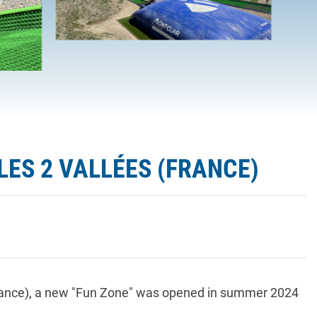
ES 2 VALLÉES (FRANCE)
 France), a new "Fun Zone" was opened in summer 2024