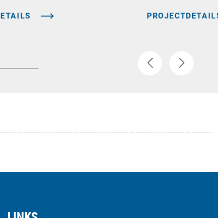
ETAILS
PROJECTDETAIL
LINKS