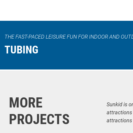
THE FAST-PACED LEISURE FUN FOR INDOOR AND OUT
TUBING
MORE
Sunkid is o
attractions
PROJECTS
attractions