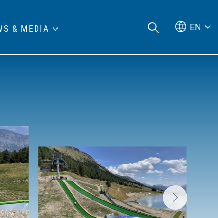
EN
WS & MEDIA