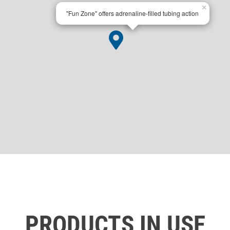
×
"Fun Zone" offers adrenaline-filled tubing action
PRODUCTS IN USE