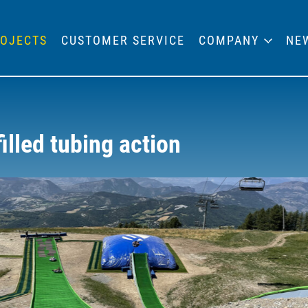
OJECTS
CUSTOMER SERVICE
COMPANY
NE
illed tubing action