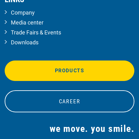
Company
Media center
Trade Fairs & Events
Downloads
PRODUCTS
CAREER
we move. you smile.