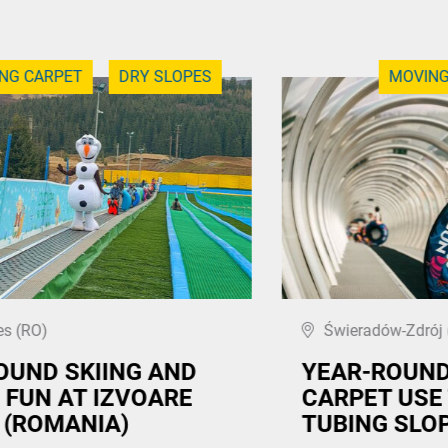
NG CARPET
DRY SLOPES
MOVING
s (RO)
Świeradów-Zdrój 
OUND SKIING AND
YEAR-ROUN
 FUN AT IZVOARE
CARPET USE
 (ROMANIA)
TUBING SLO