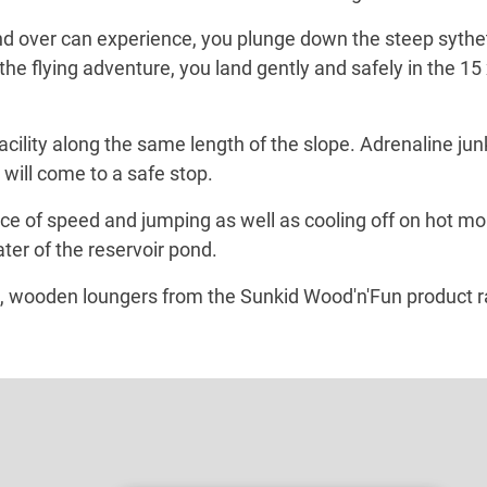
d over can experience, you plunge down the steep sythetic
er the flying adventure, you land gently and safely in the 
acility along the same length of the slope. Adrenaline jun
 will come to a safe stop.
ence of speed and jumping as well as cooling off on hot
ater of the reservoir pond.
, wooden loungers from the Sunkid Wood'n'Fun product ra