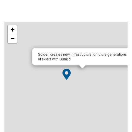
+
−
×
Sölden creates new infrastructure for future generations
of skiers with Sunkid