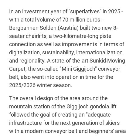
In an investment year of "superlatives" in 2025 -
with a total volume of 70 million euros -
Bergbahnen Sölden (Austria) built two new 8-
seater chairlifts, a two-kilometre-long piste
connection as well as improvements in terms of
digitalization, sustainability, internationalization
and regionality. A state-of-the-art Sunkid Moving
Carpet, the so-called "Mini Giggijoch" conveyor
belt, also went into operation in time for the
2025/2026 winter season.
The overall design of the area around the
mountain station of the Giggijoch gondola lift
followed the goal of creating an "adequate
infrastructure for the next generation of skiers
with a modern conveyor belt and beginners' area