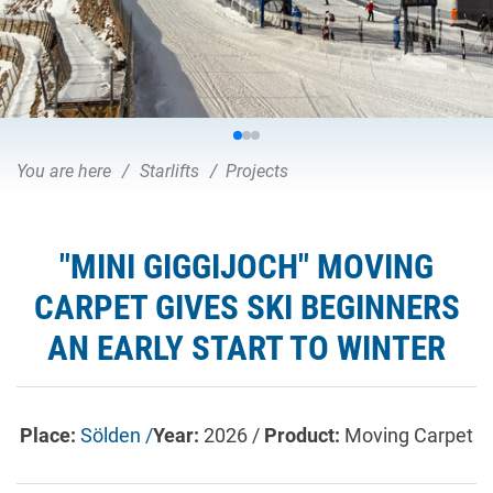
You are here
Starlifts
Projects
"MINI GIGGIJOCH" MOVING
CARPET GIVES SKI BEGINNERS
AN EARLY START TO WINTER
Place:
Sölden /
Year:
2026 /
Product:
Moving Carpet