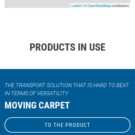
Leaflet
| ©
OpenStreetMap
contributors
PRODUCTS IN USE
THE TRANSPORT SOLUTION THAT IS HARD TO BEAT
IN TERMS OF VERSATILITY
MOVING CARPET
TO THE PRODUCT