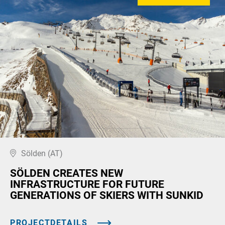
Sölden (AT)
SÖLDEN CREATES NEW
INFRASTRUCTURE FOR FUTURE
GENERATIONS OF SKIERS WITH SUNKID
PROJECTDETAILS