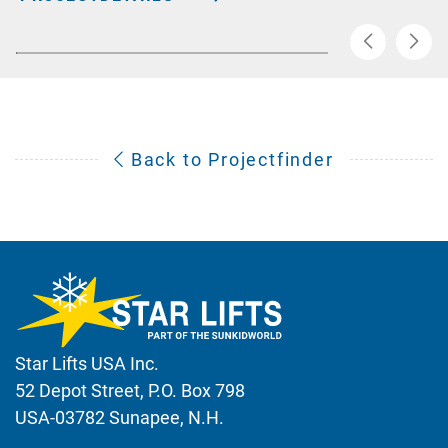
Back to Projectfinder
Star Lifts USA Inc.
52 Depot Street, P.O. Box 798
USA-03782 Sunapee, N.H.