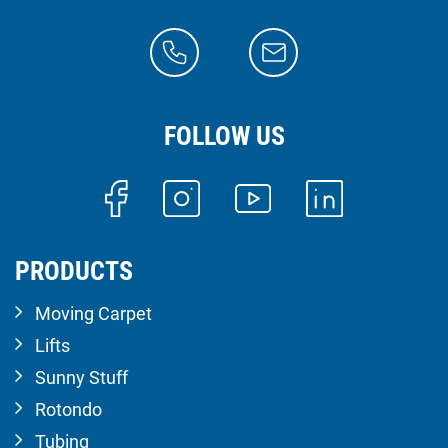
FOLLOW US
PRODUCTS
Moving Carpet
Lifts
Sunny Stuff
Rotondo
Tubing