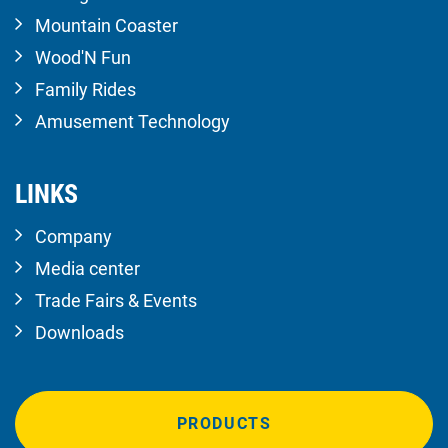
Mountain Coaster
Wood'N Fun
Family Rides
Amusement Technology
LINKS
Company
Media center
Trade Fairs & Events
Downloads
PRODUCTS