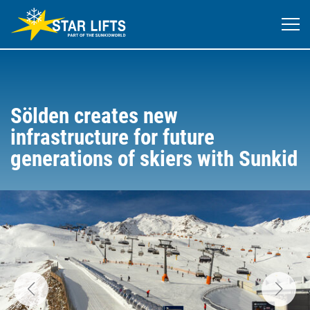
Sölden creates new
infrastructure for future
generations of skiers with Sunkid