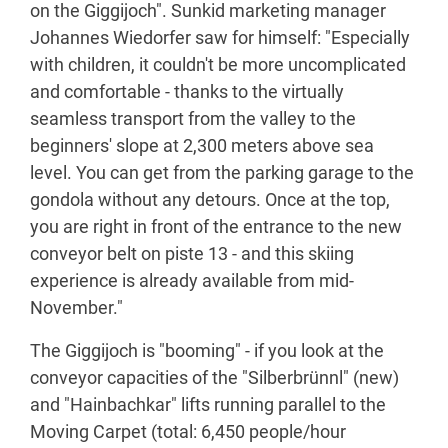
on the Giggijoch". Sunkid marketing manager
Johannes Wiedorfer saw for himself: "Especially
with children, it couldn't be more uncomplicated
and comfortable - thanks to the virtually
seamless transport from the valley to the
beginners' slope at 2,300 meters above sea
level. You can get from the parking garage to the
gondola without any detours. Once at the top,
you are right in front of the entrance to the new
conveyor belt on piste 13 - and this skiing
experience is already available from mid-
November."
The Giggijoch is "booming" - if you look at the
conveyor capacities of the "Silberbrünnl" (new)
and "Hainbachkar" lifts running parallel to the
Moving Carpet (total: 6,450 people/hour