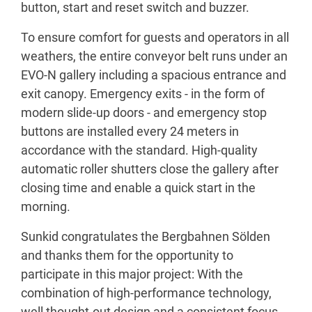
button, start and reset switch and buzzer.
To ensure comfort for guests and operators in all
weathers, the entire conveyor belt runs under an
EVO-N gallery including a spacious entrance and
exit canopy. Emergency exits - in the form of
modern slide-up doors - and emergency stop
buttons are installed every 24 meters in
accordance with the standard. High-quality
automatic roller shutters close the gallery after
closing time and enable a quick start in the
morning.
Sunkid congratulates the Bergbahnen Sölden
and thanks them for the opportunity to
participate in this major project: With the
combination of high-performance technology,
well thought-out design and a consistent focus