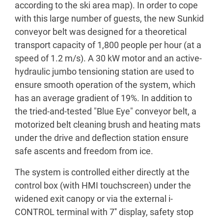
according to the ski area map). In order to cope
with this large number of guests, the new Sunkid
conveyor belt was designed for a theoretical
transport capacity of 1,800 people per hour (at a
speed of 1.2 m/s). A 30 kW motor and an active-
hydraulic jumbo tensioning station are used to
ensure smooth operation of the system, which
has an average gradient of 19%. In addition to
the tried-and-tested "Blue Eye" conveyor belt, a
motorized belt cleaning brush and heating mats
under the drive and deflection station ensure
safe ascents and freedom from ice.
The system is controlled either directly at the
control box (with HMI touchscreen) under the
widened exit canopy or via the external i-
CONTROL terminal with 7'' display, safety stop