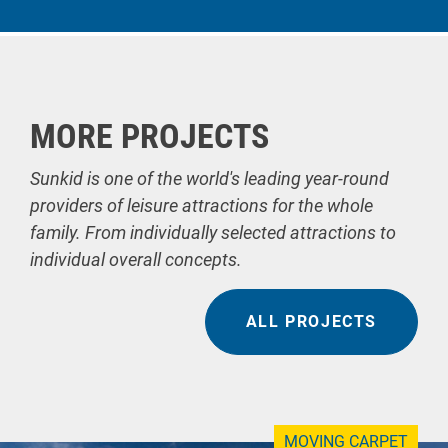
MORE PROJECTS
Sunkid is one of the world's leading year-round
providers of leisure attractions for the whole
family. From individually selected attractions to
individual overall concepts.
ALL PROJECTS
MOVING CARPET