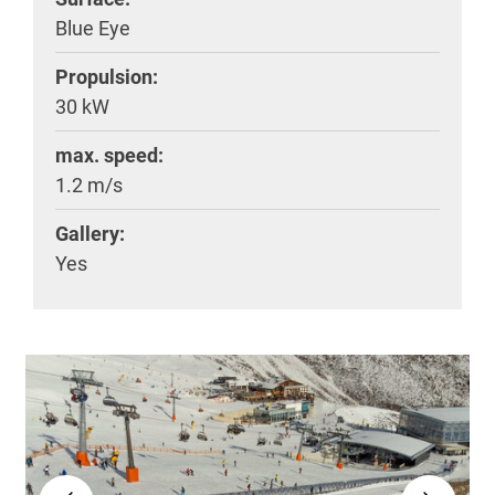
Blue Eye
Propulsion:
30 kW
max. speed:
1.2 m/s
Gallery:
Yes