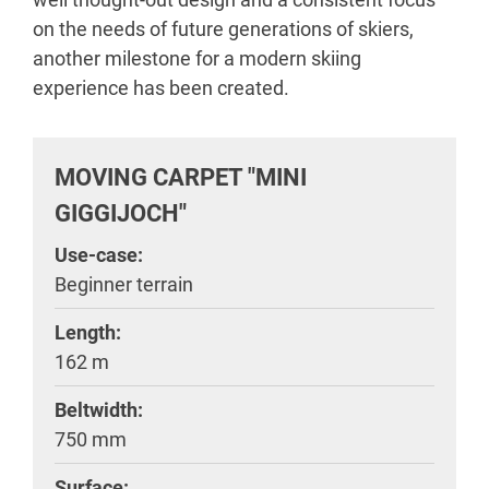
on the needs of future generations of skiers,
another milestone for a modern skiing
experience has been created.
MOVING CARPET "MINI
GIGGIJOCH"
Use-case:
Beginner terrain
Length:
162 m
Beltwidth:
750 mm
Surface: