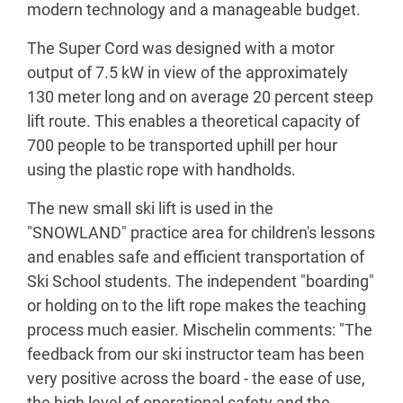
modern technology and a manageable budget.
The Super Cord was designed with a motor
output of 7.5 kW in view of the approximately
130 meter long and on average 20 percent steep
lift route. This enables a theoretical capacity of
700 people to be transported uphill per hour
using the plastic rope with handholds.
The new small ski lift is used in the
"SNOWLAND" practice area for children's lessons
and enables safe and efficient transportation of
Ski School students. The independent "boarding"
or holding on to the lift rope makes the teaching
process much easier. Mischelin comments: "The
feedback from our ski instructor team has been
very positive across the board - the ease of use,
the high level of operational safety and the