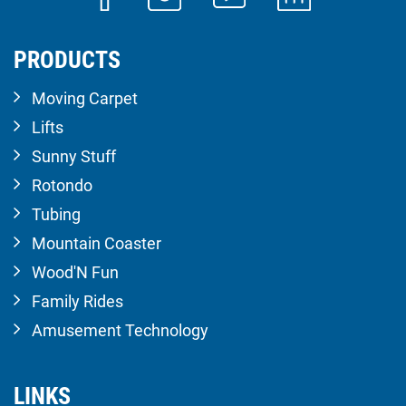
PRODUCTS
Moving Carpet
Lifts
Sunny Stuff
Rotondo
Tubing
Mountain Coaster
Wood'N Fun
Family Rides
Amusement Technology
LINKS