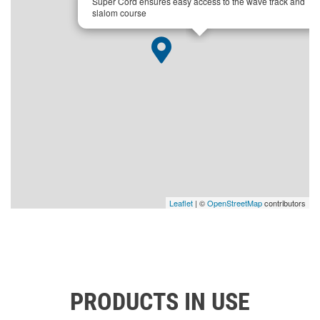
Super Cord ensures easy access to the wave track and
slalom course
Leaflet
| ©
OpenStreetMap
contributors
PRODUCTS IN USE