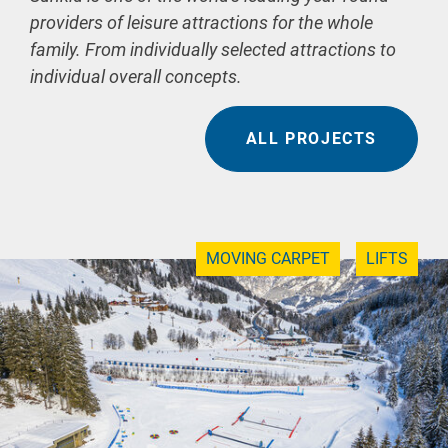
providers of leisure attractions for the whole
family. From individually selected attractions to
individual overall concepts.
ALL PROJECTS
MOVING CARPET
LIFTS