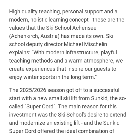
High quality teaching, personal support and a
modern, holistic learning concept - these are the
values that the Ski School Achensee
(Achenkirch, Austria) has made its own. Ski
school deputy director Michael Mischelin
explains: "With modern infrastructure, playful
teaching methods and a warm atmosphere, we
create experiences that inspire our guests to
enjoy winter sports in the long term."
The 2025/2026 season got off to a successful
start with a new small ski lift from Sunkid, the so-
called "Super Cord". The main reason for this
investment was the Ski School's desire to extend
and modernize an existing lift - and the Sunkid
Super Cord offered the ideal combination of