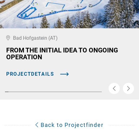
Bad Hofgastein (AT)
FROM THE INITIAL IDEA TO ONGOING
OPERATION
PROJECTDETAILS
Back to Projectfinder