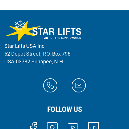
Star Lifts USA Inc.
52 Depot Street, P.O. Box 798
USA-03782 Sunapee, N.H.
FOLLOW US