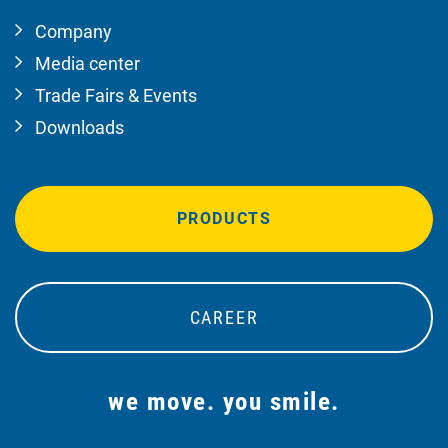
Company
Media center
Trade Fairs & Events
Downloads
PRODUCTS
CAREER
we move. you smile.