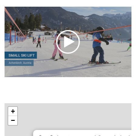
+
−
×