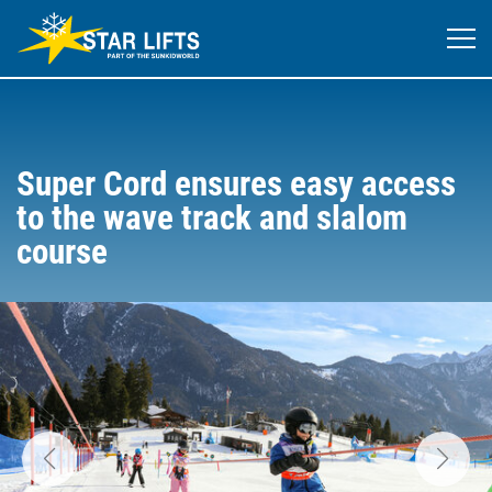
Super Cord ensures easy access
to the wave track and slalom
course