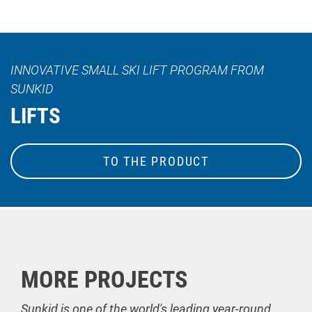
INNOVATIVE SMALL SKI LIFT PROGRAM FROM
SUNKID
LIFTS
TO THE PRODUCT
MORE PROJECTS
Sunkid is one of the world's leading year-round