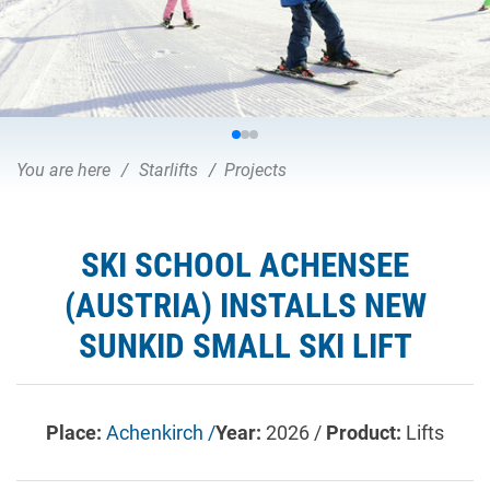
You are here
Starlifts
Projects
SKI SCHOOL ACHENSEE
(AUSTRIA) INSTALLS NEW
SUNKID SMALL SKI LIFT
Place:
Achenkirch /
Year:
2026 /
Product:
Lifts