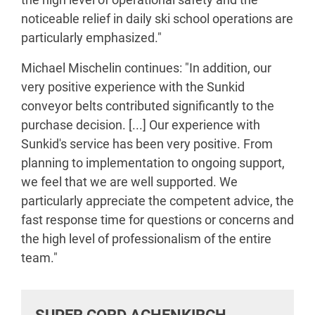
noticeable relief in daily ski school operations are
particularly emphasized."
Michael Mischelin continues: "In addition, our
very positive experience with the Sunkid
conveyor belts contributed significantly to the
purchase decision. [...] Our experience with
Sunkid's service has been very positive. From
planning to implementation to ongoing support,
we feel that we are well supported. We
particularly appreciate the competent advice, the
fast response time for questions or concerns and
the high level of professionalism of the entire
team."