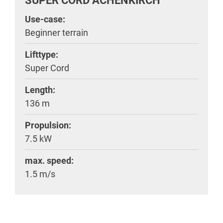
SUPER CORD ACHENKIRCH
Use-case:
Beginner terrain
Lifttype:
Super Cord
Length:
136 m
Propulsion:
7.5 kW
max. speed:
1.5 m/s