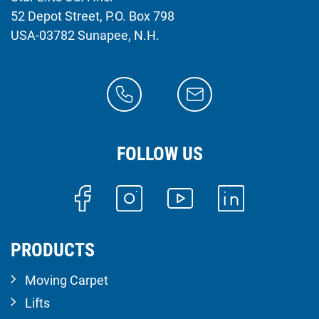
52 Depot Street, P.O. Box 798
USA-03782 Sunapee, N.H.
FOLLOW US
PRODUCTS
Moving Carpet
Lifts