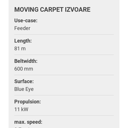
MOVING CARPET IZVOARE
Use-case:
Feeder
Length:
81 m
Beltwidth:
600 mm
Surface:
Blue Eye
Propulsion:
11 kW
max. speed: