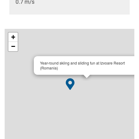
0.7 m/s
+
−
×
Year-round skiing and sliding fun at Izvoare Resort
(Romania)