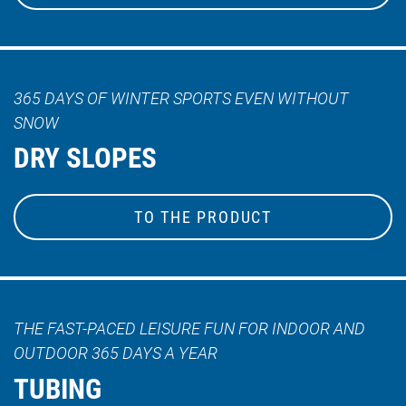
365 DAYS OF WINTER SPORTS EVEN WITHOUT
SNOW
DRY SLOPES
TO THE PRODUCT
THE FAST-PACED LEISURE FUN FOR INDOOR AND
OUTDOOR 365 DAYS A YEAR
TUBING