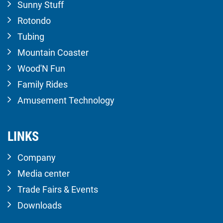
Sunny Stuff
Rotondo
Tubing
Mountain Coaster
Wood'N Fun
Family Rides
Amusement Technology
LINKS
Company
Media center
Trade Fairs & Events
Downloads