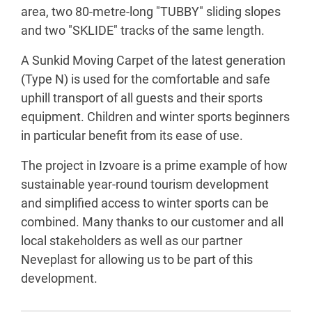
area, two 80-metre-long "TUBBY" sliding slopes
and two "SKLIDE" tracks of the same length.
A Sunkid Moving Carpet of the latest generation
(Type N) is used for the comfortable and safe
uphill transport of all guests and their sports
equipment. Children and winter sports beginners
in particular benefit from its ease of use.
The project in Izvoare is a prime example of how
sustainable year-round tourism development
and simplified access to winter sports can be
combined. Many thanks to our customer and all
local stakeholders as well as our partner
Neveplast for allowing us to be part of this
development.