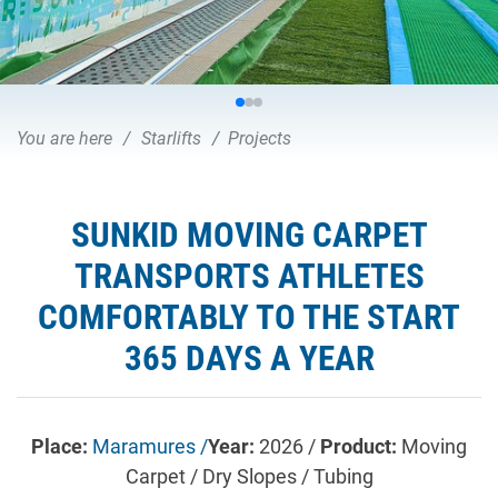
You are here
Starlifts
Projects
SUNKID MOVING CARPET
TRANSPORTS ATHLETES
COMFORTABLY TO THE START
365 DAYS A YEAR
Place:
Maramures /
Year:
2026 /
Product:
Moving
Carpet / Dry Slopes / Tubing