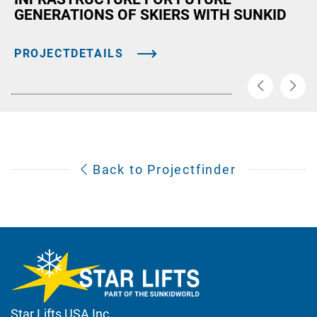
GENERATIONS OF SKIERS WITH SUNKID
PROJECTDETAILS
Back to Projectfinder
Star Lifts USA Inc.