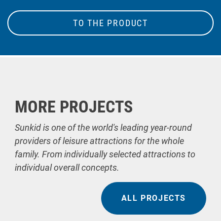
TO THE PRODUCT
MORE PROJECTS
Sunkid is one of the world's leading year-round
providers of leisure attractions for the whole
family. From individually selected attractions to
individual overall concepts.
ALL PROJECTS