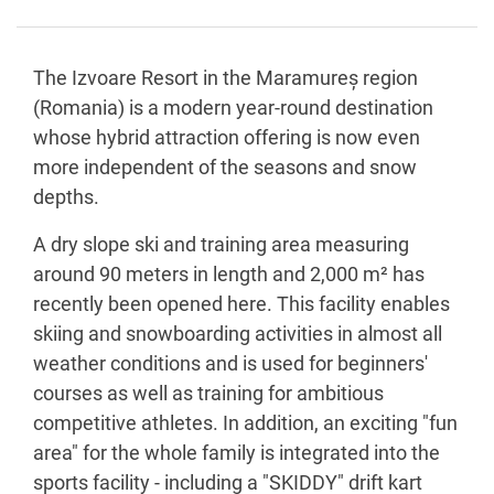
The Izvoare Resort in the Maramureș region
(Romania) is a modern year-round destination
whose hybrid attraction offering is now even
more independent of the seasons and snow
depths.
A dry slope ski and training area measuring
around 90 meters in length and 2,000 m² has
recently been opened here. This facility enables
skiing and snowboarding activities in almost all
weather conditions and is used for beginners'
courses as well as training for ambitious
competitive athletes. In addition, an exciting "fun
area" for the whole family is integrated into the
sports facility - including a "SKIDDY" drift kart