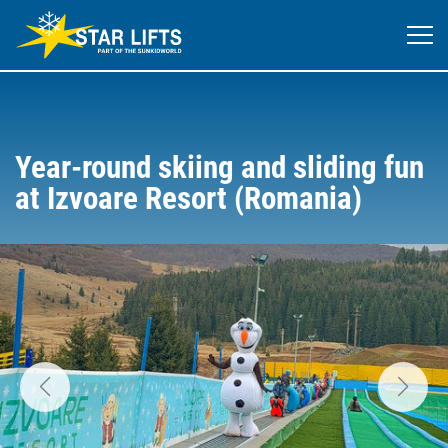
Year-round skiing and sliding fun
at Izvoare Resort (Romania)