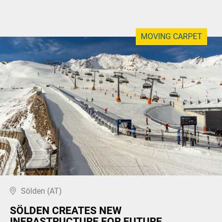
MOVING CARPET
Sölden (AT)
SÖLDEN CREATES NEW
INFRASTRUCTURE FOR FUTURE