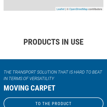
Leaflet
| ©
OpenStreetMap
contributors
PRODUCTS IN USE
THE TRANSPORT SOLUTION THAT IS HARD TO BEAT
IN TERMS OF VERSATILITY
MOVING CARPET
TO THE PRODUCT