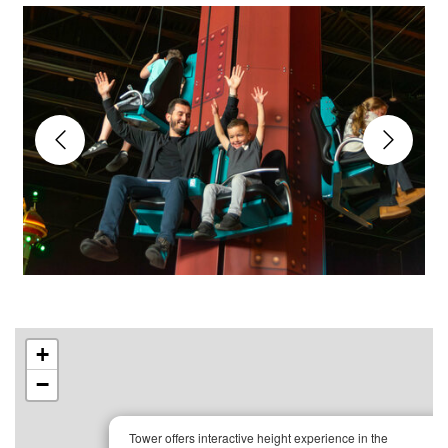
+
−
×
Tower offers interactive height experience in the