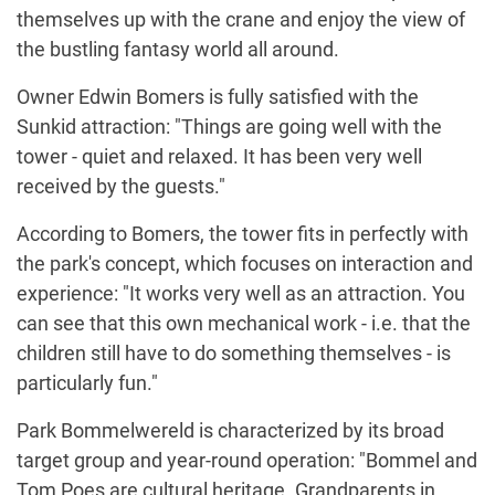
themselves up with the crane and enjoy the view of
the bustling fantasy world all around.
Owner Edwin Bomers is fully satisfied with the
Sunkid attraction: "Things are going well with the
tower - quiet and relaxed. It has been very well
received by the guests."
According to Bomers, the tower fits in perfectly with
the park's concept, which focuses on interaction and
experience: "It works very well as an attraction. You
can see that this own mechanical work - i.e. that the
children still have to do something themselves - is
particularly fun."
Park Bommelwereld is characterized by its broad
target group and year-round operation: "Bommel and
Tom Poes are cultural heritage. Grandparents in