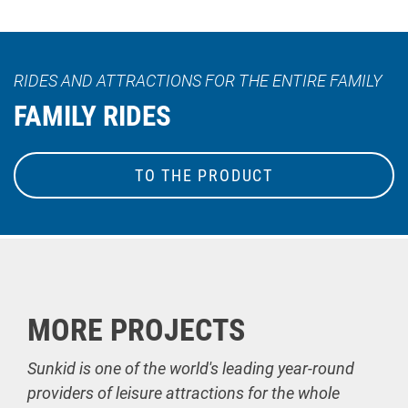
RIDES AND ATTRACTIONS FOR THE ENTIRE FAMILY
FAMILY RIDES
TO THE PRODUCT
MORE PROJECTS
Sunkid is one of the world's leading year-round
providers of leisure attractions for the whole