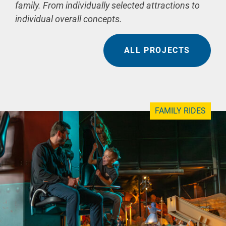
family. From individually selected attractions to
individual overall concepts.
ALL PROJECTS
FAMILY RIDES