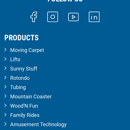
PRODUCTS
Moving Carpet
Lifts
Sunny Stuff
Rotondo
Tubing
Mountain Coaster
Wood'N Fun
Family Rides
Amusement Technology