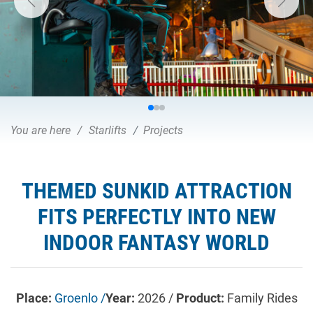
You are here
Starlifts
Projects
THEMED SUNKID ATTRACTION
FITS PERFECTLY INTO NEW
INDOOR FANTASY WORLD
Place:
Groenlo /
Year:
2026 /
Product:
Family Rides