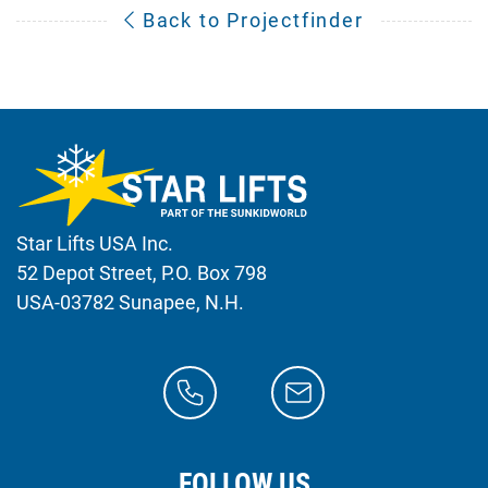
Back to Projectfinder
Star Lifts USA Inc.
52 Depot Street, P.O. Box 798
USA-03782 Sunapee, N.H.
FOLLOW US