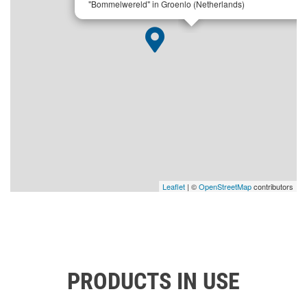
"Bommelwereld" in Groenlo (Netherlands)
Leaflet
| ©
OpenStreetMap
contributors
PRODUCTS IN USE