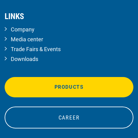
LINKS
Company
Media center
Trade Fairs & Events
Downloads
PRODUCTS
CAREER