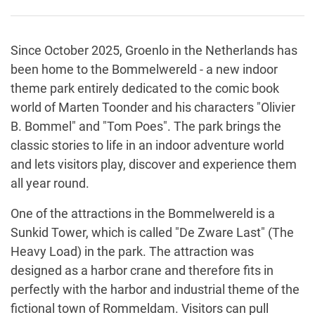
Since October 2025, Groenlo in the Netherlands has
been home to the Bommelwereld - a new indoor
theme park entirely dedicated to the comic book
world of Marten Toonder and his characters "Olivier
B. Bommel" and "Tom Poes". The park brings the
classic stories to life in an indoor adventure world
and lets visitors play, discover and experience them
all year round.
One of the attractions in the Bommelwereld is a
Sunkid Tower, which is called "De Zware Last" (The
Heavy Load) in the park. The attraction was
designed as a harbor crane and therefore fits in
perfectly with the harbor and industrial theme of the
fictional town of Rommeldam. Visitors can pull