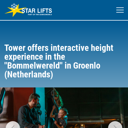
Tower offers interactive height
experience in the
"Bommelwereld" in Groenlo
(Netherlands)