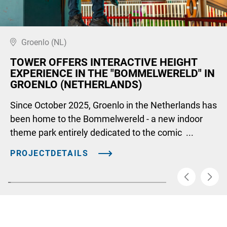
Groenlo (NL)
TOWER OFFERS INTERACTIVE HEIGHT
EXPERIENCE IN THE "BOMMELWERELD" IN
GROENLO (NETHERLANDS)
Since October 2025, Groenlo in the Netherlands has
been home to the Bommelwereld - a new indoor
theme park entirely dedicated to the comic ...
PROJECTDETAILS