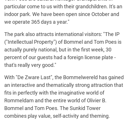
particular come to us with their grandchildren. It's an
indoor park. We have been open since October and
we operate 365 days a year."
The park also attracts international visitors: "The IP
("Intellectual Property") of Bommel and Tom Poes is
actually purely national, but in the first week, 30
percent of our guests had a foreign license plate -
that's really very good."
With "De Zware Last", the Bommelwereld has gained
an interactive and thematically strong attraction that
fits in perfectly with the imaginative world of
Rommeldam and the entire world of Olivier B.
Bommel and Tom Poes. The Sunkid Tower
combines play value, self-activity and theming.