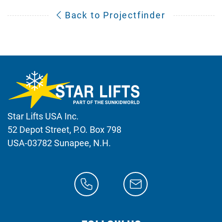
Back to Projectfinder
Star Lifts USA Inc.
52 Depot Street, P.O. Box 798
USA-03782 Sunapee, N.H.