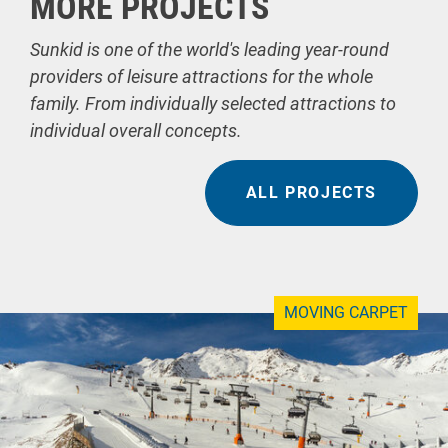
MORE PROJECTS
Sunkid is one of the world's leading year-round
providers of leisure attractions for the whole
family. From individually selected attractions to
individual overall concepts.
ALL PROJECTS
MOVING CARPET