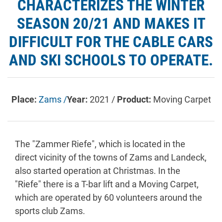
CHARACTERIZES THE WINTER
SEASON 20/21 AND MAKES IT
DIFFICULT FOR THE CABLE CARS
AND SKI SCHOOLS TO OPERATE.
Place:
Zams /
Year:
2021 /
Product:
Moving Carpet
The "Zammer Riefe", which is located in the
direct vicinity of the towns of Zams and Landeck,
also started operation at Christmas. In the
"Riefe" there is a T-bar lift and a Moving Carpet,
which are operated by 60 volunteers around the
sports club Zams.