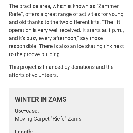
The practice area, which is known as "Zammer
Riefe", offers a great range of activities for young
and old thanks to the two different lifts. "The lift
operation is very well received. It starts at 1 p.m.,
and it's busy every afternoon," say those
responsible. There is also an ice skating rink next
to the groove building.
This project is financed by donations and the
efforts of volunteers.
WINTER IN ZAMS
Use-case:
Moving Carpet "Riefe" Zams
Length: