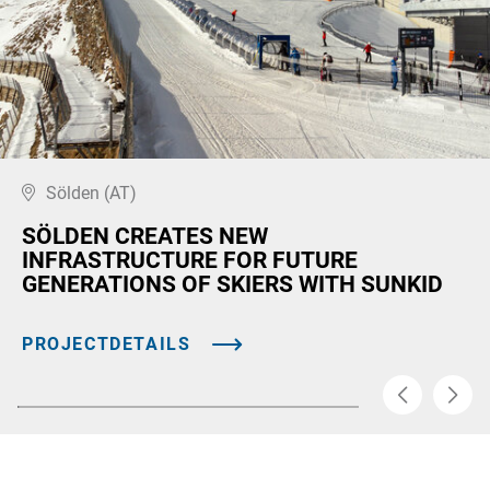
Sölden (AT)
SÖLDEN CREATES NEW
INFRASTRUCTURE FOR FUTURE
GENERATIONS OF SKIERS WITH SUNKID
PROJECTDETAILS