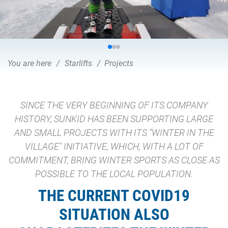
You are here
Starlifts
Projects
SINCE THE VERY BEGINNING OF ITS COMPANY
HISTORY, SUNKID HAS BEEN SUPPORTING LARGE
AND SMALL PROJECTS WITH ITS "WINTER IN THE
VILLAGE" INITIATIVE, WHICH, WITH A LOT OF
COMMITMENT, BRING WINTER SPORTS AS CLOSE AS
POSSIBLE TO THE LOCAL POPULATION.
THE CURRENT COVID19
SITUATION ALSO