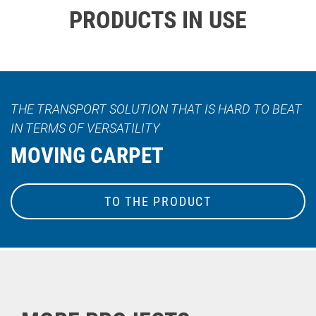
PRODUCTS IN USE
THE TRANSPORT SOLUTION THAT IS HARD TO BEAT
IN TERMS OF VERSATILITY
MOVING CARPET
TO THE PRODUCT