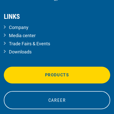
LINKS
Company
Media center
Trade Fairs & Events
Downloads
PRODUCTS
CAREER