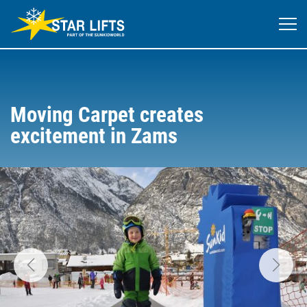
Moving Carpet creates
excitement in Zams