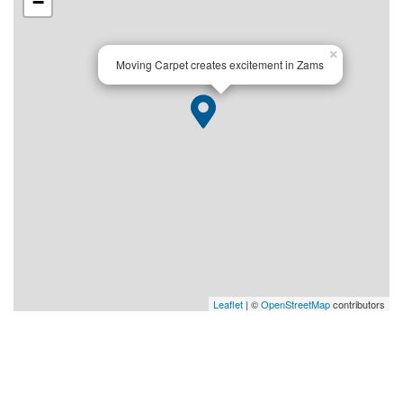
−
×
Moving Carpet creates excitement in Zams
Leaflet
| ©
OpenStreetMap
contributors