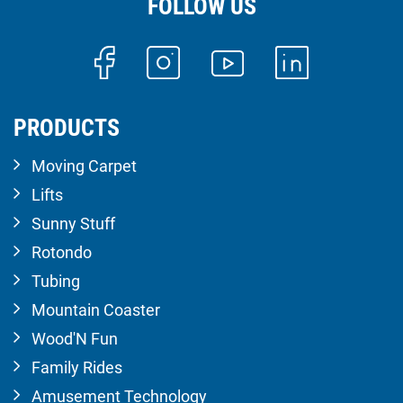
FOLLOW US
PRODUCTS
Moving Carpet
Lifts
Sunny Stuff
Rotondo
Tubing
Mountain Coaster
Wood'N Fun
Family Rides
Amusement Technology