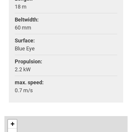
18 m
Beltwidth:
60 mm
Surface:
Blue Eye
Propulsion:
2.2 kW
max. speed:
0.7 m/s
+