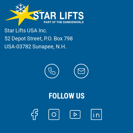
Star Lifts USA Inc.
52 Depot Street, P.O. Box 798
USA-03782 Sunapee, N.H.
FOLLOW US