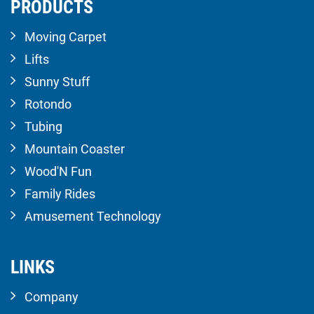
PRODUCTS
Moving Carpet
Lifts
Sunny Stuff
Rotondo
Tubing
Mountain Coaster
Wood'N Fun
Family Rides
Amusement Technology
LINKS
Company