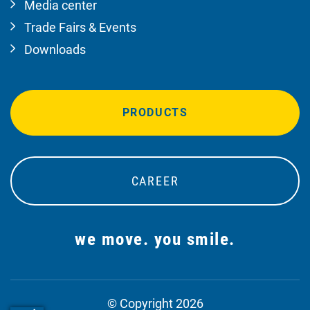
Media center
Trade Fairs & Events
Downloads
PRODUCTS
CAREER
we move. you smile.
© Copyright 2026