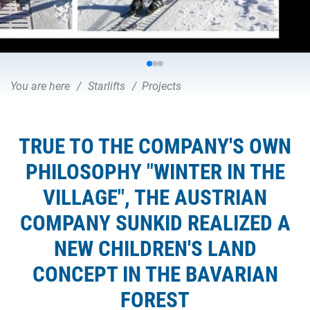
You are here
Starlifts
Projects
TRUE TO THE COMPANY'S OWN
PHILOSOPHY "WINTER IN THE
VILLAGE", THE AUSTRIAN
COMPANY SUNKID REALIZED A
NEW CHILDREN'S LAND
CONCEPT IN THE BAVARIAN
FOREST