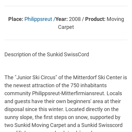
Place:
Philippsreut /
Year:
2008 /
Product:
Moving
Carpet
Description of the Sunkid SwissCord
The "Junior Ski Circus" of the Mitterdorf Ski Center is
the newest attraction of the 750 inhabitants
community Philippsreut-Mitterfirmiansreut. Locals
and guests have their own beginners' area at their
disposal since this winter. Located directly on the
sunny slope, the first steps on snow, supported by
two Sunkid Moving Carpet and a Sunkid Swisscord