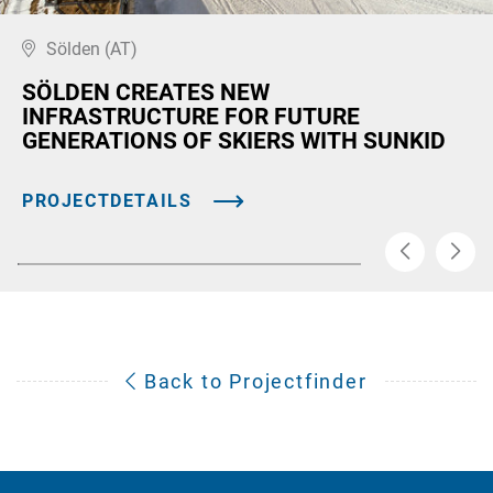
Sölden (AT)
SÖLDEN CREATES NEW
INFRASTRUCTURE FOR FUTURE
GENERATIONS OF SKIERS WITH SUNKID
PROJECTDETAILS
Back to Projectfinder