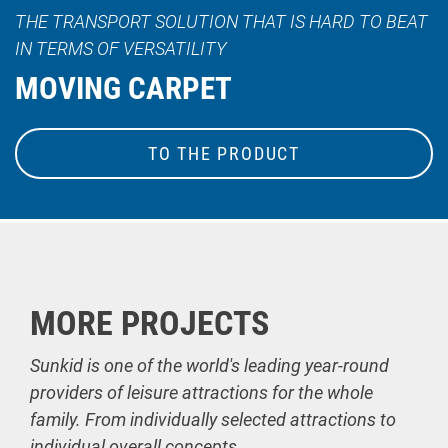
THE TRANSPORT SOLUTION THAT IS HARD TO BEAT
IN TERMS OF VERSATILITY
MOVING CARPET
TO THE PRODUCT
MORE PROJECTS
Sunkid is one of the world's leading year-round
providers of leisure attractions for the whole
family. From individually selected attractions to
individual overall concepts.