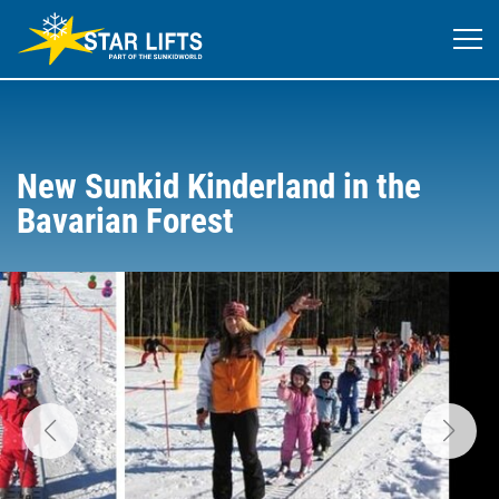
New Sunkid Kinderland in the
Bavarian Forest