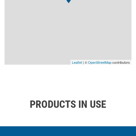
Leaflet
| ©
OpenStreetMap
contributors
PRODUCTS IN USE