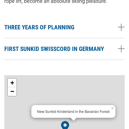
rope lift, become an absolute skiing pleasure.
THREE YEARS OF PLANNING
FIRST SUNKID SWISSCORD IN GERMANY
+
−
×
New Sunkid Kinderland in the Bavarian Forest