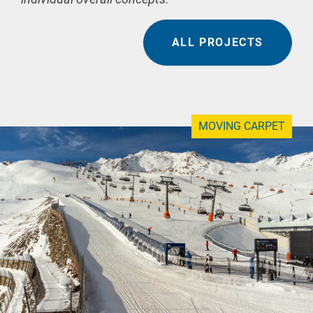
ALL PROJECTS
MOVING CARPET