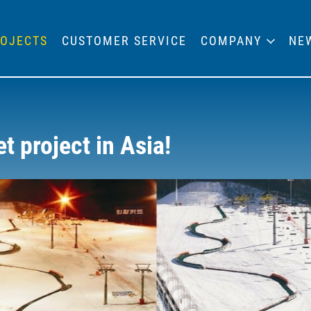
OJECTS
CUSTOMER SERVICE
COMPANY
NE
 project in Asia!