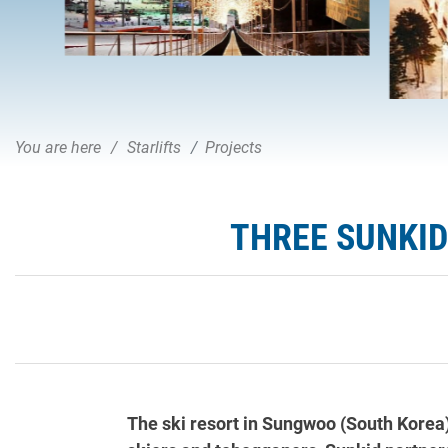
You are here
Starlifts
Projects
THREE SUNKID
The ski resort in Sungwoo (South Korea)