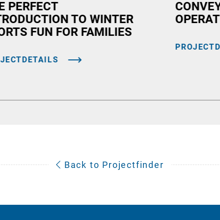
E PERFECT
CONVEY
TRODUCTION TO WINTER
OPERAT
ORTS FUN FOR FAMILIES
PROJECTD
JECTDETAILS
Back to Projectfinder