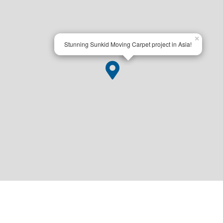
×
Stunning Sunkid Moving Carpet project in Asia!