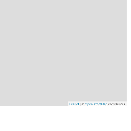
Leaflet
| ©
OpenStreetMap
contributors