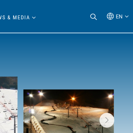
EN
WS & MEDIA