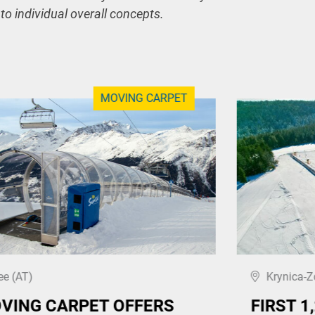
 to individual overall concepts.
MOVING CARPET
ee (AT)
Krynica-Z
VING CARPET OFFERS
FIRST 1