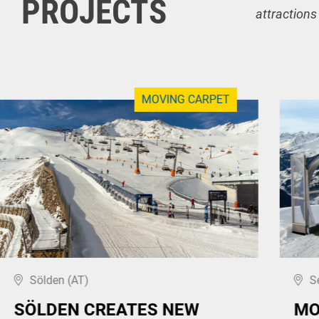
PROJECTS
attractions
MOVING CARPET
Sölden (AT)
S
SÖLDEN CREATES NEW
MO