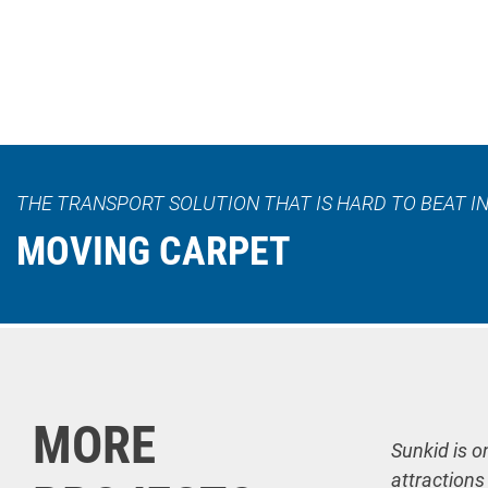
THE TRANSPORT SOLUTION THAT IS HARD TO BEAT IN
MOVING CARPET
MORE
Sunkid is o
attractions