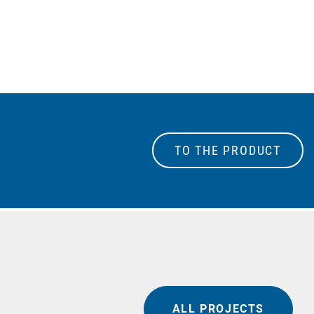
TO THE PRODUCT
ALL PROJECTS