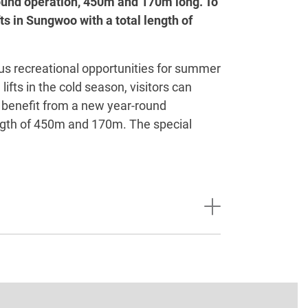
round operation, 450m and 170m long. To
ts in Sungwoo with a total length of
s recreational opportunities for summer
fts in the cold season, visitors can
o benefit from a new year-round
ength of 450m and 170m. The special