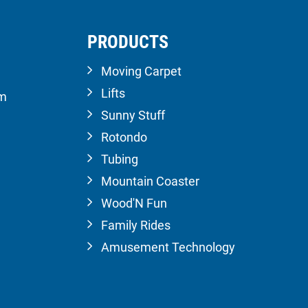
PRODUCTS
Moving Carpet
Lifts
om
Sunny Stuff
Rotondo
Tubing
Mountain Coaster
Wood'N Fun
Family Rides
Amusement Technology