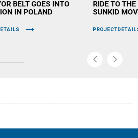
OR BELT GOES INTO
RIDE TO THE
ION IN POLAND
SUNKID MOV
ETAILS
PROJECTDETAIL