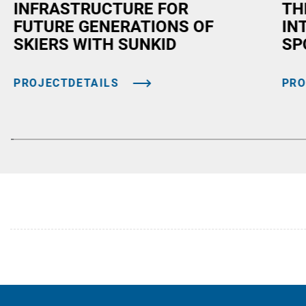
INFRASTRUCTURE FOR
TH
FUTURE GENERATIONS OF
IN
SKIERS WITH SUNKID
SP
PROJECTDETAILS
PRO