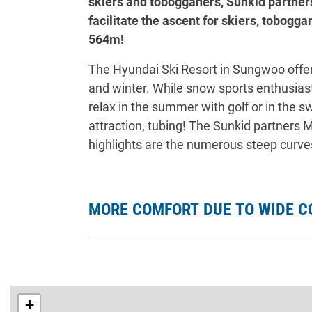
skiers and tobogganers, Sunkid partner
facilitate the ascent for skiers, tobogga
564m!
The Hyundai Ski Resort in Sungwoo offe
and winter. While snow sports enthusiasts
relax in the summer with golf or in the 
attraction, tubing! The Sunkid partners
highlights are the numerous steep curves,
MORE COMFORT DUE TO WIDE C
+