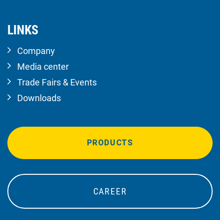
LINKS
Company
Media center
Trade Fairs & Events
Downloads
PRODUCTS
CAREER