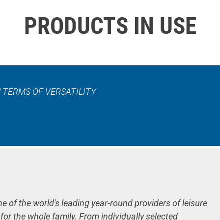
PRODUCTS IN USE
 TERMS OF VERSATILITY
ne of the world's leading year-round providers of leisure
 for the whole family. From individually selected