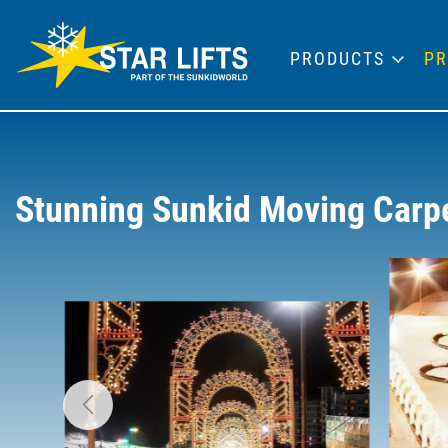
PRODUCTS
PR
Stunning Sunkid Moving Carpet