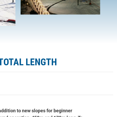
 TOTAL LENGTH
addition to new slopes for beginner