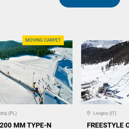
MOVING CARPET
drój (PL)
Livigno (IT)
,200 MM TYPE-N
FREESTYLE 