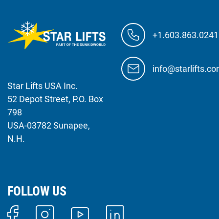
+1.603.863.0241
info@starlifts.c
Star Lifts USA Inc.
52 Depot Street, P.O. Box
798
USA-03782 Sunapee,
N.H.
FOLLOW US