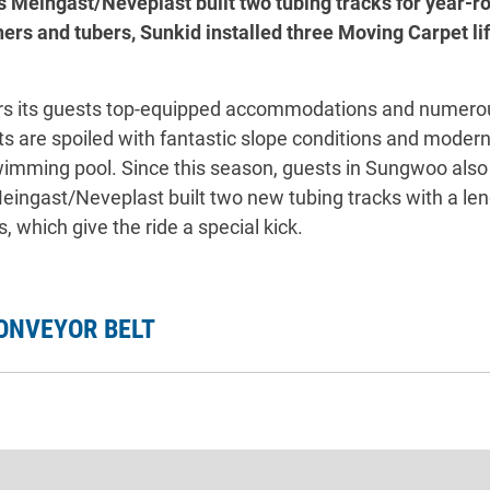
s Meingast/Neveplast built two tubing tracks for year-
ners and tubers, Sunkid installed three Moving Carpet lif
rs its guests top-equipped accommodations and numerou
 are spoiled with fantastic slope conditions and modern li
swimming pool. Since this season, guests in Sungwoo als
 Meingast/Neveplast built two new tubing tracks with a l
 which give the ride a special kick.
ONVEYOR BELT