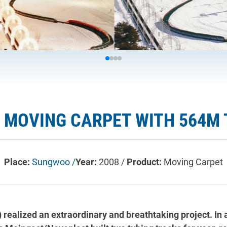
 MOVING CARPET WITH 564M
Place:
Sungwoo /
Year:
2008 /
Product:
Moving Carpet
 realized an extraordinary and breathtaking project. In 