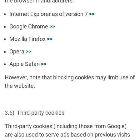
the browser manufacturers:
Internet Explorer as of version 7
>>
Google Chrome
>>
Mozilla Firefox
>>
Opera
>>
Apple Safari
>>
However, note that blocking cookies may limit use of
the website.
3.5) Third-party cookies
Third-party cookies (including those from Google)
are also used to serve ads based on previous visits