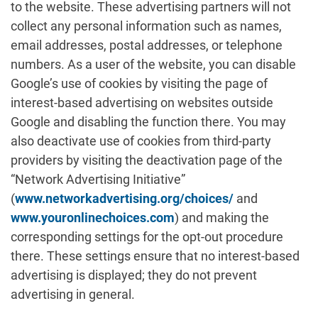
to the website. These advertising partners will not
collect any personal information such as names,
email addresses, postal addresses, or telephone
numbers. As a user of the website, you can disable
Google’s use of cookies by visiting the page of
interest-based advertising on websites outside
Google and disabling the function there. You may
also deactivate use of cookies from third-party
providers by visiting the deactivation page of the
“Network Advertising Initiative”
(
www.networkadvertising.org/choices/
and
www.youronlinechoices.com
) and making the
corresponding settings for the opt-out procedure
there. These settings ensure that no interest-based
advertising is displayed; they do not prevent
advertising in general.