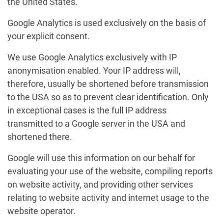
the United States.
Google Analytics is used exclusively on the basis of
your explicit consent.
We use Google Analytics exclusively with IP
anonymisation enabled. Your IP address will,
therefore, usually be shortened before transmission
to the USA so as to prevent clear identification. Only
in exceptional cases is the full IP address
transmitted to a Google server in the USA and
shortened there.
Google will use this information on our behalf for
evaluating your use of the website, compiling reports
on website activity, and providing other services
relating to website activity and internet usage to the
website operator.