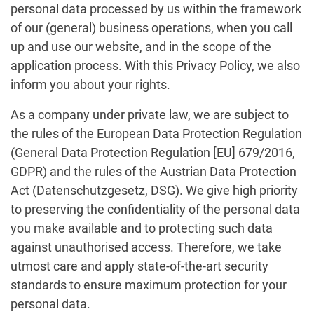
personal data processed by us within the framework
of our (general) business operations, when you call
up and use our website, and in the scope of the
application process. With this Privacy Policy, we also
inform you about your rights.
As a company under private law, we are subject to
the rules of the European Data Protection Regulation
(General Data Protection Regulation [EU] 679/2016,
GDPR) and the rules of the Austrian Data Protection
Act (Datenschutzgesetz, DSG). We give high priority
to preserving the confidentiality of the personal data
you make available and to protecting such data
against unauthorised access. Therefore, we take
utmost care and apply state-of-the-art security
standards to ensure maximum protection for your
personal data.