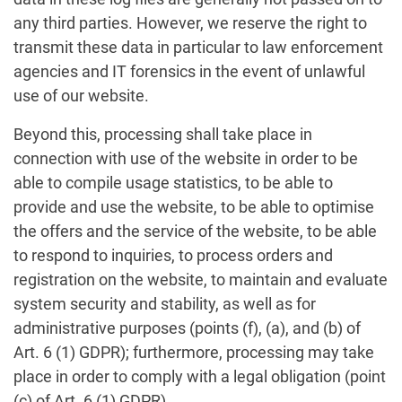
any third parties. However, we reserve the right to
transmit these data in particular to law enforcement
agencies and IT forensics in the event of unlawful
use of our website.
Beyond this, processing shall take place in
connection with use of the website in order to be
able to compile usage statistics, to be able to
provide and use the website, to be able to optimise
the offers and the service of the website, to be able
to respond to inquiries, to process orders and
registration on the website, to maintain and evaluate
system security and stability, as well as for
administrative purposes (points (f), (a), and (b) of
Art. 6 (1) GDPR); furthermore, processing may take
place in order to comply with a legal obligation (point
(c) of Art. 6 (1) GDPR).