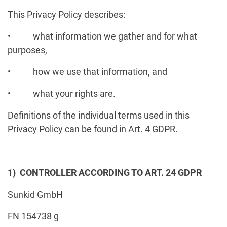
This Privacy Policy describes:
• what information we gather and for what
purposes,
• how we use that information, and
• what your rights are.
Definitions of the individual terms used in this
Privacy Policy can be found in Art. 4 GDPR.
1) CONTROLLER ACCORDING TO ART. 24 GDPR
Sunkid GmbH
FN 154738 g