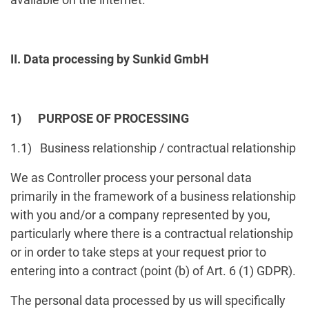
II. Data processing by Sunkid GmbH
1) PURPOSE OF PROCESSING
1.1) Business relationship / contractual relationship
We as Controller process your personal data
primarily in the framework of a business relationship
with you and/or a company represented by you,
particularly where there is a contractual relationship
or in order to take steps at your request prior to
entering into a contract (point (b) of Art. 6 (1) GDPR).
The personal data processed by us will specifically