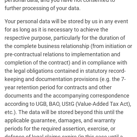
further processing of your data.
Your personal data will be stored by us in any event
for as long as it is necessary to achieve the
respective purpose, particularly for the duration of
the complete business relationship (from initiation or
pre-contractual relations to implementation and
completion of the contract) and in compliance with
the legal obligations contained in statutory record-
keeping and documentation provisions (e.g. the 7-
year retention period for contracts and other
documents and the accompanying correspondence
according to UGB, BAO, UStG (Value-Added Tax Act),
etc.). The data will be stored beyond this until the
applicable guarantee, damages, and warranty
periods for the required assertion, exercise, or
defence of legal claims expire (in this case until a