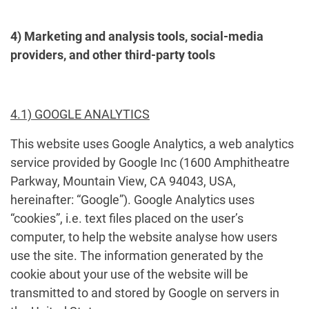
4) Marketing and analysis tools, social-media
providers, and other third-party tools
4.1) GOOGLE ANALYTICS
This website uses Google Analytics, a web analytics
service provided by Google Inc (1600 Amphitheatre
Parkway, Mountain View, CA 94043, USA,
hereinafter: “Google”). Google Analytics uses
“cookies”, i.e. text files placed on the user’s
computer, to help the website analyse how users
use the site. The information generated by the
cookie about your use of the website will be
transmitted to and stored by Google on servers in