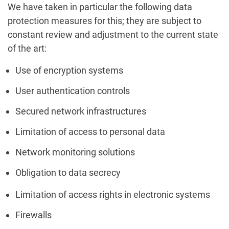
We have taken in particular the following data
protection measures for this; they are subject to
constant review and adjustment to the current state
of the art:
Use of encryption systems
User authentication controls
Secured network infrastructures
Limitation of access to personal data
Network monitoring solutions
Obligation to data secrecy
Limitation of access rights in electronic systems
Firewalls