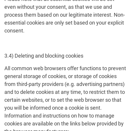
even without your consent, as that we use and
process them based on our legitimate interest. Non-
essential cookies are only set based on your explicit
consent.
3.4) Deleting and blocking cookies
All common web browsers offer functions to prevent
general storage of cookies, or storage of cookies
from third-party providers (e.g. advertising partners)
and to delete cookies at any time, to restrict them to
certain websites, or to set the web browser so that
you will be informed once a cookie is sent.
Information and instructions on how to manage
cookies are available on the links below provided by