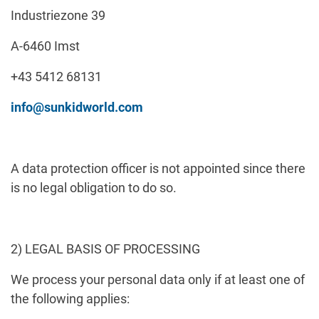
Industriezone 39
A-6460 Imst
+43 5412 68131
info@sunkidworld.com
A data protection officer is not appointed since there
is no legal obligation to do so.
2) LEGAL BASIS OF PROCESSING
We process your personal data only if at least one of
the following applies: