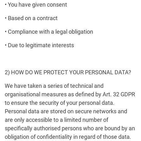
• You have given consent
• Based on a contract
• Compliance with a legal obligation
• Due to legitimate interests
2) HOW DO WE PROTECT YOUR PERSONAL DATA?
We have taken a series of technical and
organisational measures as defined by Art. 32 GDPR
to ensure the security of your personal data.
Personal data are stored on secure networks and
are only accessible to a limited number of
specifically authorised persons who are bound by an
obligation of confidentiality in regard of those data.