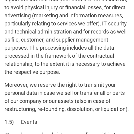
to avoid physical injury or financial losses, for direct
advertising (marketing and information measures,
particularly relating to services we offer), IT security
and technical administration and for records as well
as file, customer, and supplier management
purposes. The processing includes all the data
processed in the framework of the contractual
relationship, to the extent it is necessary to achieve
the respective purpose.
Moreover, we reserve the right to transmit your
personal data in case we sell or transfer all or parts
of our company or our assets (also in case of
restructuring, re-founding, dissolution, or liquidation).
1.5) Events