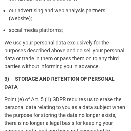
our advertising and web analysis partners
(website);
social media platforms;
We use your personal data exclusively for the
purposes described above and do sell your personal
data or trade in them or pass them on to any third
parties without informing you in advance.
3) STORAGE AND RETENTION OF PERSONAL
DATA
Point (e) of Art. 5 (1) GDPR requires us to erase the
personal data relating to you as a data subject when
the purpose for storing the data no longer exists,
there is no longer a legal basis for keeping your
personal data, and you have not consented to