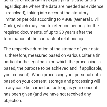
legal dispute where the data are needed as evidence
is resolved), taking into account the statutory
limitation periods according to ABGB (General Civil
Code), which may lead to retention periods, for the
required documents, of up to 30 years after the
termination of the contractual relationship.
The respective duration of the storage of your data
is, therefore, measured based on various criteria (in
particular the legal basis on which the processing is
based, the purpose to be achieved and, if applicable,
your consent). When processing your personal data
based on your consent, storage and processing will
in any case be carried out as long as your consent
has been given (and we have not received any
objection.