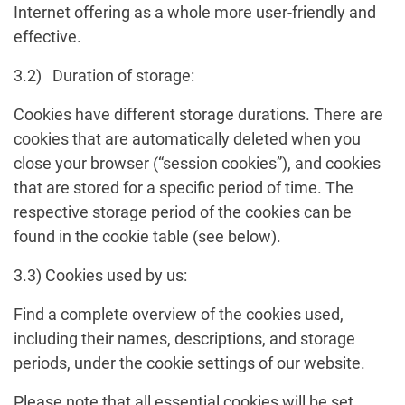
Internet offering as a whole more user-friendly and
effective.
3.2) Duration of storage:
Cookies have different storage durations. There are
cookies that are automatically deleted when you
close your browser (“session cookies”), and cookies
that are stored for a specific period of time. The
respective storage period of the cookies can be
found in the cookie table (see below).
3.3) Cookies used by us:
Find a complete overview of the cookies used,
including their names, descriptions, and storage
periods, under the cookie settings of our website.
Please note that all essential cookies will be set