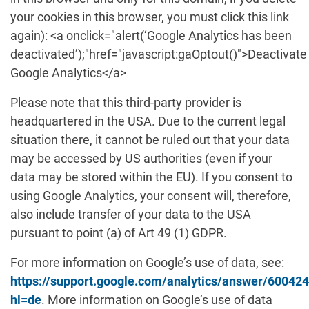
your cookies in this browser, you must click this link
again): <a onclick="alert(‘Google Analytics has been
deactivated’);"href="javascript:gaOptout()">Deactivate
Google Analytics</a>
Please note that this third-party provider is
headquartered in the USA. Due to the current legal
situation there, it cannot be ruled out that your data
may be accessed by US authorities (even if your
data may be stored within the EU). If you consent to
using Google Analytics, your consent will, therefore,
also include transfer of your data to the USA
pursuant to point (a) of Art 49 (1) GDPR.
For more information on Google’s use of data, see:
https://support.google.com/analytics/answer/60042
hl=de
. More information on Google’s use of data