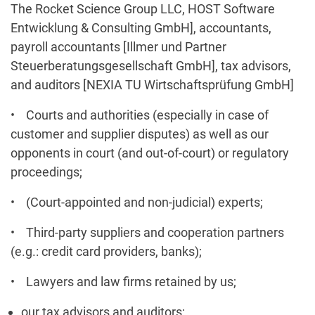
The Rocket Science Group LLC, HOST Software
Entwicklung & Consulting GmbH], accountants,
payroll accountants [Illmer und Partner
Steuerberatungsgesellschaft GmbH], tax advisors,
and auditors [NEXIA TU Wirtschaftsprüfung GmbH]
• Courts and authorities (especially in case of
customer and supplier disputes) as well as our
opponents in court (and out-of-court) or regulatory
proceedings;
• (Court-appointed and non-judicial) experts;
• Third-party suppliers and cooperation partners
(e.g.: credit card providers, banks);
• Lawyers and law firms retained by us;
our tax advisors and auditors;