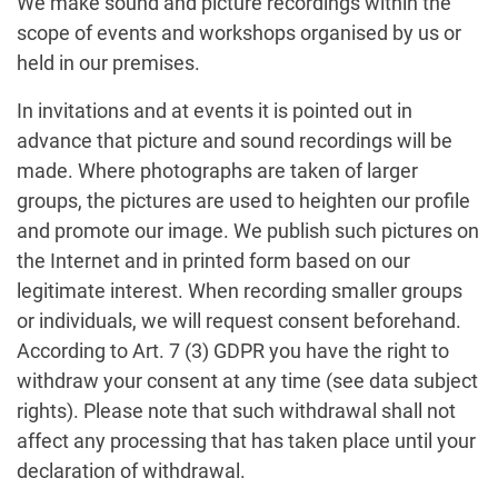
We make sound and picture recordings within the
scope of events and workshops organised by us or
held in our premises.
In invitations and at events it is pointed out in
advance that picture and sound recordings will be
made. Where photographs are taken of larger
groups, the pictures are used to heighten our profile
and promote our image. We publish such pictures on
the Internet and in printed form based on our
legitimate interest. When recording smaller groups
or individuals, we will request consent beforehand.
According to Art. 7 (3) GDPR you have the right to
withdraw your consent at any time (see data subject
rights). Please note that such withdrawal shall not
affect any processing that has taken place until your
declaration of withdrawal.