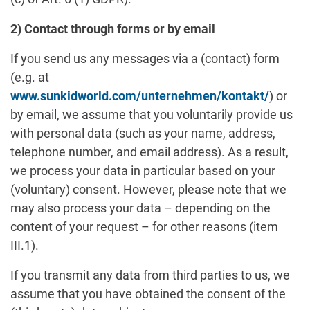
2) Contact through forms or by email
If you send us any messages via a (contact) form
(e.g. at
www.sunkidworld.com/unternehmen/kontakt/
) or
by email, we assume that you voluntarily provide us
with personal data (such as your name, address,
telephone number, and email address). As a result,
we process your data in particular based on your
(voluntary) consent. However, please note that we
may also process your data – depending on the
content of your request – for other reasons (item
III.1).
If you transmit any data from third parties to us, we
assume that you have obtained the consent of the