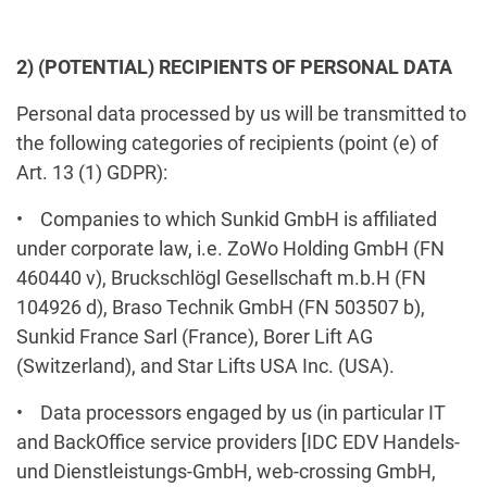
2) (POTENTIAL) RECIPIENTS OF PERSONAL DATA
Personal data processed by us will be transmitted to
the following categories of recipients (point (e) of
Art. 13 (1) GDPR):
• Companies to which Sunkid GmbH is affiliated
under corporate law, i.e. ZoWo Holding GmbH (FN
460440 v), Bruckschlögl Gesellschaft m.b.H (FN
104926 d), Braso Technik GmbH (FN 503507 b),
Sunkid France Sarl (France), Borer Lift AG
(Switzerland), and Star Lifts USA Inc. (USA).
• Data processors engaged by us (in particular IT
and BackOffice service providers [IDC EDV Handels-
und Dienstleistungs-GmbH, web-crossing GmbH,