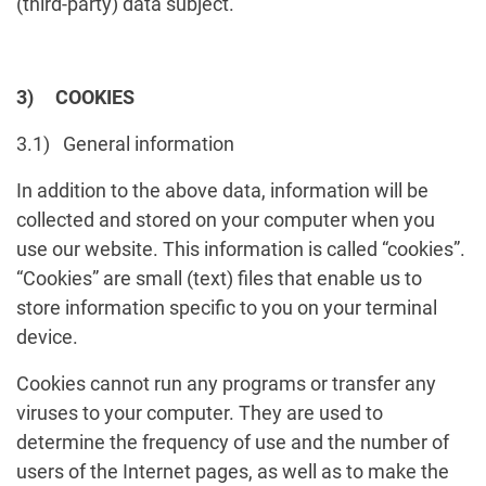
(third-party) data subject.
3) COOKIES
3.1) General information
In addition to the above data, information will be
collected and stored on your computer when you
use our website. This information is called “cookies”.
“Cookies” are small (text) files that enable us to
store information specific to you on your terminal
device.
Cookies cannot run any programs or transfer any
viruses to your computer. They are used to
determine the frequency of use and the number of
users of the Internet pages, as well as to make the