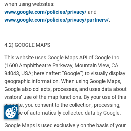
when using websites:
www.google.com/policies/privacy/
and
www.google.com/policies/privacy/partners/
.
4.2) GOOGLE MAPS
This website uses Google Maps API of Google Inc
(1600 Amphitheatre Parkway, Mountain View, CA
94043, USA; hereinafter: “Google”) to visually display
geographic information. When using Google Maps,
Google also collects, processes, and uses data about
visitors’ use of the map functions. By your use of this
website, you consent to the collection, processing,
and use of automatically collected data by Google.
Google Maps is used exclusively on the basis of your