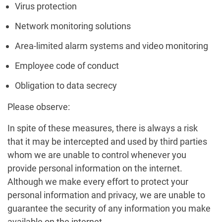
Virus protection
Network monitoring solutions
Area-limited alarm systems and video monitoring
Employee code of conduct
Obligation to data secrecy
Please observe:
In spite of these measures, there is always a risk
that it may be intercepted and used by third parties
whom we are unable to control whenever you
provide personal information on the internet.
Although we make every effort to protect your
personal information and privacy, we are unable to
guarantee the security of any information you make
available on the internet.