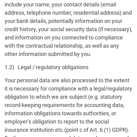
include your name, your contact details (email
address, telephone number, residential address) and
your bank details, potentially information on your
credit history, your social security data (if necessary),
and information on you connected to compliance
with the contractual relationship, as well as any
other information submitted by you.
1.2) Legal / regulatory obligations
Your personal data are also processed to the extent
it is necessary for compliance with a legal/regulatory
obligation to which we are subject (e.g. statutory
record-keeping requirements for accounting data,
information obligations towards authorities, or
employer’s obligation to report to the social
insurance institution etc.(point c of Art. 6 (1) GDPR).