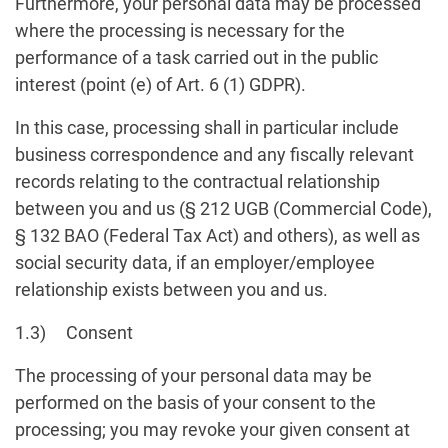
Furthermore, your personal data may be processed
where the processing is necessary for the
performance of a task carried out in the public
interest (point (e) of Art. 6 (1) GDPR).
In this case, processing shall in particular include
business correspondence and any fiscally relevant
records relating to the contractual relationship
between you and us (§ 212 UGB (Commercial Code),
§ 132 BAO (Federal Tax Act) and others), as well as
social security data, if an employer/employee
relationship exists between you and us.
1.3) Consent
The processing of your personal data may be
performed on the basis of your consent to the
processing; you may revoke your given consent at