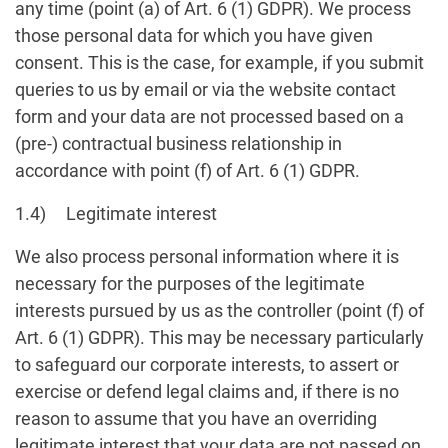
any time (point (a) of Art. 6 (1) GDPR). We process
those personal data for which you have given
consent. This is the case, for example, if you submit
queries to us by email or via the website contact
form and your data are not processed based on a
(pre-) contractual business relationship in
accordance with point (f) of Art. 6 (1) GDPR.
1.4) Legitimate interest
We also process personal information where it is
necessary for the purposes of the legitimate
interests pursued by us as the controller (point (f) of
Art. 6 (1) GDPR). This may be necessary particularly
to safeguard our corporate interests, to assert or
exercise or defend legal claims and, if there is no
reason to assume that you have an overriding
legitimate interest that your data are not passed on,