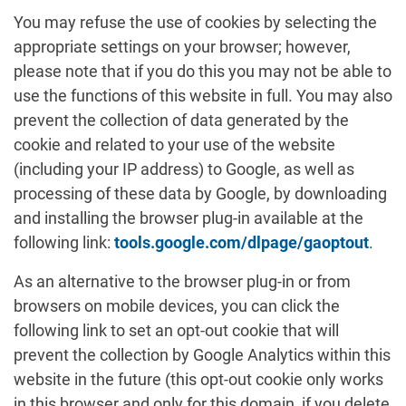
You may refuse the use of cookies by selecting the
appropriate settings on your browser; however,
please note that if you do this you may not be able to
use the functions of this website in full. You may also
prevent the collection of data generated by the
cookie and related to your use of the website
(including your IP address) to Google, as well as
processing of these data by Google, by downloading
and installing the browser plug-in available at the
following link:
tools.google.com/dlpage/gaoptout
.
As an alternative to the browser plug-in or from
browsers on mobile devices, you can click the
following link to set an opt-out cookie that will
prevent the collection by Google Analytics within this
website in the future (this opt-out cookie only works
in this browser and only for this domain, if you delete