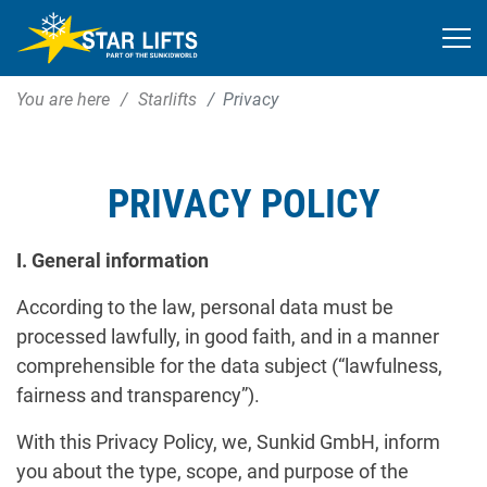
You are here
Starlifts
Privacy
PRIVACY POLICY
I. General information
According to the law, personal data must be
processed lawfully, in good faith, and in a manner
comprehensible for the data subject (“lawfulness,
fairness and transparency”).
With this Privacy Policy, we, Sunkid GmbH, inform
you about the type, scope, and purpose of the