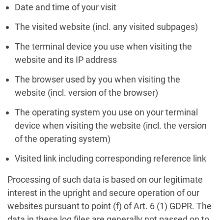
Date and time of your visit
The visited website (incl. any visited subpages)
The terminal device you use when visiting the
website and its IP address
The browser used by you when visiting the
website (incl. version of the browser)
The operating system you use on your terminal
device when visiting the website (incl. the version
of the operating system)
Visited link including corresponding reference link
Processing of such data is based on our legitimate
interest in the upright and secure operation of our
websites pursuant to point (f) of Art. 6 (1) GDPR. The
data in these log files are generally not passed on to