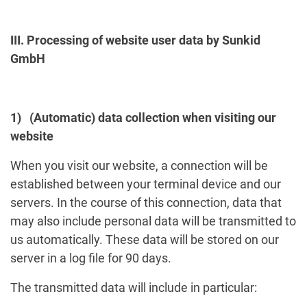
III. Processing of website user data by Sunkid
GmbH
1) (Automatic) data collection when visiting our
website
When you visit our website, a connection will be
established between your terminal device and our
servers. In the course of this connection, data that
may also include personal data will be transmitted to
us automatically. These data will be stored on our
server in a log file for 90 days.
The transmitted data will include in particular: