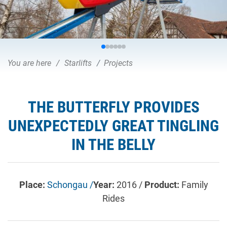
You are here
Starlifts
Projects
THE BUTTERFLY PROVIDES
UNEXPECTEDLY GREAT TINGLING
IN THE BELLY
Place:
Schongau /
Year:
2016 /
Product:
Family
Rides