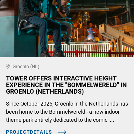
Groenlo (NL)
TOWER OFFERS INTERACTIVE HEIGHT
EXPERIENCE IN THE "BOMMELWERELD" IN
GROENLO (NETHERLANDS)
Since October 2025, Groenlo in the Netherlands has
been home to the Bommelwereld - a new indoor
theme park entirely dedicated to the comic ...
PROJECTDETAILS