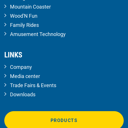
Mountain Coaster
Wood'N Fun
Family Rides
Amusement Technology
LINKS
Company
Media center
Trade Fairs & Events
Downloads
PRODUCTS