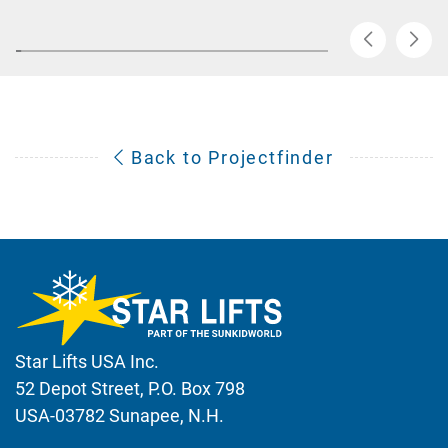
Back to Projectfinder
Star Lifts USA Inc.
52 Depot Street, P.O. Box 798
USA-03782 Sunapee, N.H.