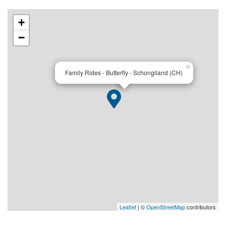
+
−
×
Family Rides - Butterfly - Schongiland (CH)
Leaflet
| ©
OpenStreetMap
contributors