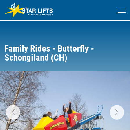
Family Rides - Butterfly -
Schongiland (CH)