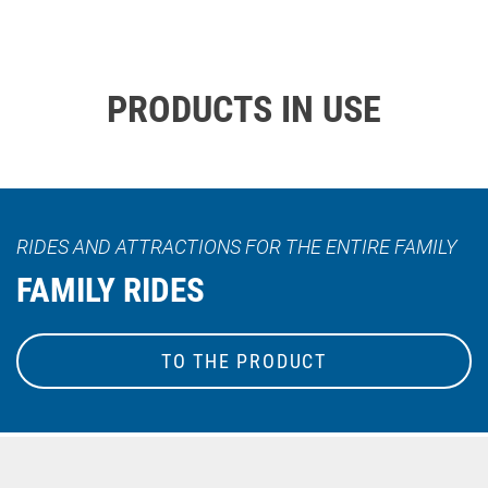
PRODUCTS IN USE
RIDES AND ATTRACTIONS FOR THE ENTIRE FAMILY
FAMILY RIDES
TO THE PRODUCT