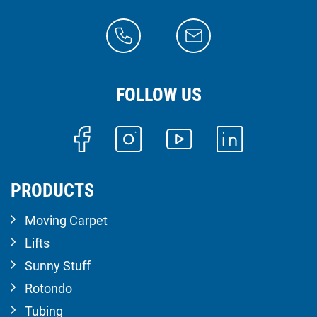
FOLLOW US
PRODUCTS
Moving Carpet
Lifts
Sunny Stuff
Rotondo
Tubing