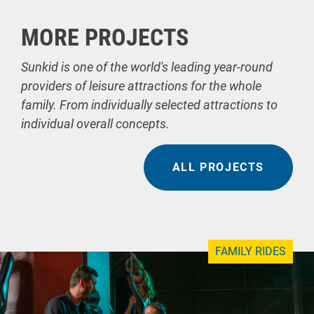
MORE PROJECTS
Sunkid is one of the world's leading year-round
providers of leisure attractions for the whole
family. From individually selected attractions to
individual overall concepts.
ALL PROJECTS
FAMILY RIDES