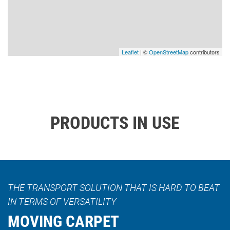
Leaflet
| ©
OpenStreetMap
contributors
PRODUCTS IN USE
THE TRANSPORT SOLUTION THAT IS HARD TO BEAT
IN TERMS OF VERSATILITY
MOVING CARPET