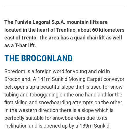
The Funivie Lagorai S.p.A. mountain lifts are
located in the heart of Trentino, about 60 kilometers
east of Trento. The area has a quad chairlift as well
as a T-bar lift.
THE BROCONLAND
Boredom is a foreign word for young and old in
Broconland. A 141m Sunkid Moving Carpet conveyor
belt opens up a beautiful slope that is used for snow
tubing and tobogganing on the one hand and for the
first skiing and snowboarding attempts on the other.
In the western direction there is a slope which is
perfectly suitable for snowboarders due to its
inclination and is opened up by a 189m Sunkid