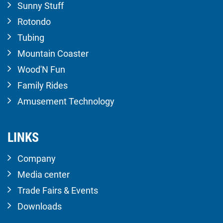
Sunny Stuff
Rotondo
Tubing
Mountain Coaster
Wood'N Fun
Family Rides
Amusement Technology
LINKS
Company
Media center
Trade Fairs & Events
Downloads