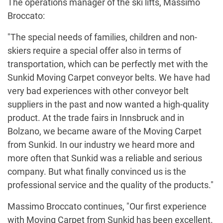
The operations manager of the ski lifts, Massimo
Broccato:
"The special needs of families, children and non-
skiers require a special offer also in terms of
transportation, which can be perfectly met with the
Sunkid Moving Carpet conveyor belts. We have had
very bad experiences with other conveyor belt
suppliers in the past and now wanted a high-quality
product. At the trade fairs in Innsbruck and in
Bolzano, we became aware of the Moving Carpet
from Sunkid. In our industry we heard more and
more often that Sunkid was a reliable and serious
company. But what finally convinced us is the
professional service and the quality of the products."
Massimo Broccato continues, "Our first experience
with Moving Carpet from Sunkid has been excellent.