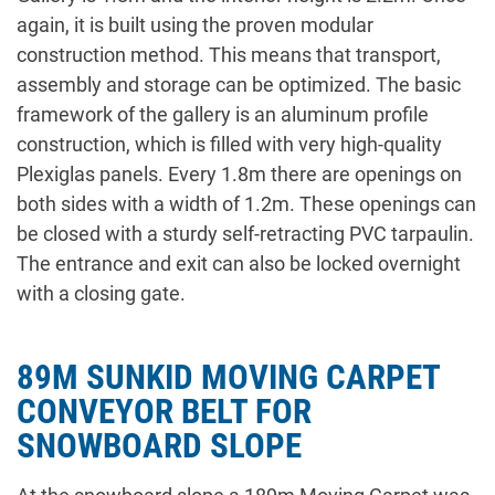
again, it is built using the proven modular
construction method. This means that transport,
assembly and storage can be optimized. The basic
framework of the gallery is an aluminum profile
construction, which is filled with very high-quality
Plexiglas panels. Every 1.8m there are openings on
both sides with a width of 1.2m. These openings can
be closed with a sturdy self-retracting PVC tarpaulin.
The entrance and exit can also be locked overnight
with a closing gate.
89M SUNKID MOVING CARPET
CONVEYOR BELT FOR
SNOWBOARD SLOPE