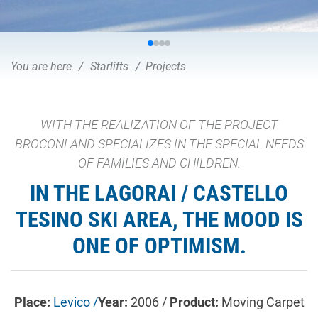
You are here
Starlifts
Projects
WITH THE REALIZATION OF THE PROJECT
BROCONLAND SPECIALIZES IN THE SPECIAL NEEDS
OF FAMILIES AND CHILDREN.
IN THE LAGORAI / CASTELLO
TESINO SKI AREA, THE MOOD IS
ONE OF OPTIMISM.
Place:
Levico /
Year:
2006 /
Product:
Moving Carpet