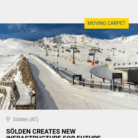
MOVING CARPET
Sölden (AT)
SÖLDEN CREATES NEW