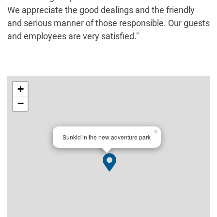
We appreciate the good dealings and the friendly
and serious manner of those responsible. Our guests
and employees are very satisfied."
+
−
×
Sunkid in the new adventure park