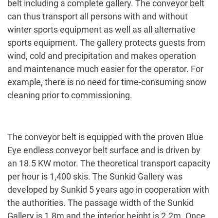
belt including a complete gallery. The conveyor belt
can thus transport all persons with and without
winter sports equipment as well as all alternative
sports equipment. The gallery protects guests from
wind, cold and precipitation and makes operation
and maintenance much easier for the operator. For
example, there is no need for time-consuming snow
cleaning prior to commissioning.
The conveyor belt is equipped with the proven Blue
Eye endless conveyor belt surface and is driven by
an 18.5 KW motor. The theoretical transport capacity
per hour is 1,400 skis. The Sunkid Gallery was
developed by Sunkid 5 years ago in cooperation with
the authorities. The passage width of the Sunkid
Gallery is 1.8m and the interior height is 2.2m. Once