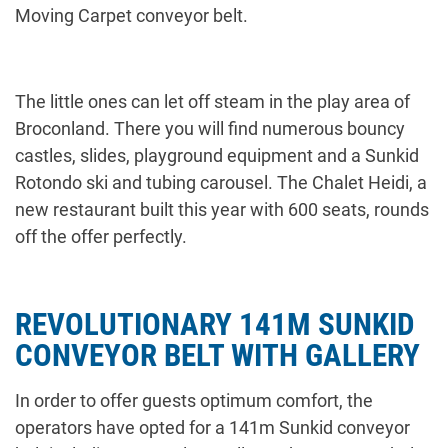
Moving Carpet conveyor belt.
The little ones can let off steam in the play area of
Broconland. There you will find numerous bouncy
castles, slides, playground equipment and a Sunkid
Rotondo ski and tubing carousel. The Chalet Heidi, a
new restaurant built this year with 600 seats, rounds
off the offer perfectly.
REVOLUTIONARY 141M SUNKID
CONVEYOR BELT WITH GALLERY
In order to offer guests optimum comfort, the
operators have opted for a 141m Sunkid conveyor