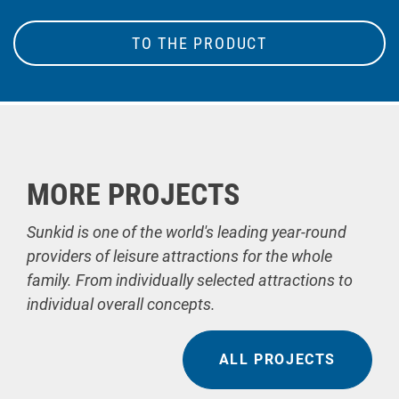
TO THE PRODUCT
MORE PROJECTS
Sunkid is one of the world's leading year-round
providers of leisure attractions for the whole
family. From individually selected attractions to
individual overall concepts.
ALL PROJECTS