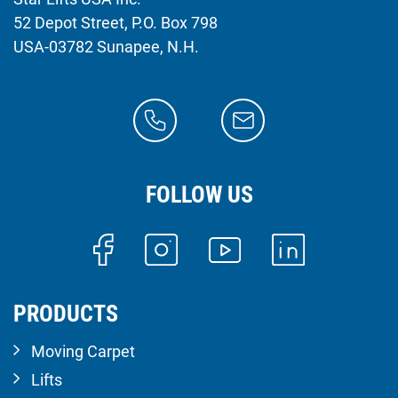
52 Depot Street, P.O. Box 798
USA-03782 Sunapee, N.H.
FOLLOW US
PRODUCTS
Moving Carpet
Lifts