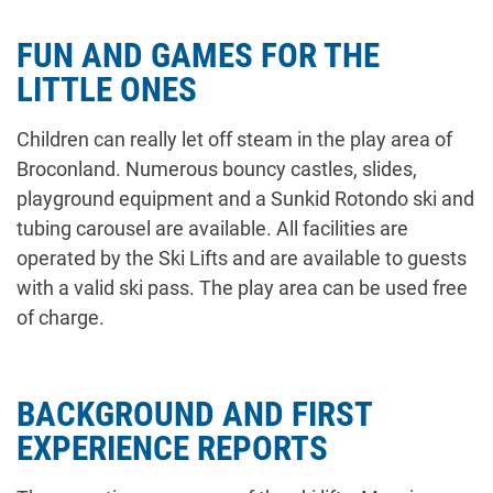
FUN AND GAMES FOR THE
LITTLE ONES
Children can really let off steam in the play area of
Broconland. Numerous bouncy castles, slides,
playground equipment and a Sunkid Rotondo ski and
tubing carousel are available. All facilities are
operated by the Ski Lifts and are available to guests
with a valid ski pass. The play area can be used free
of charge.
BACKGROUND AND FIRST
EXPERIENCE REPORTS