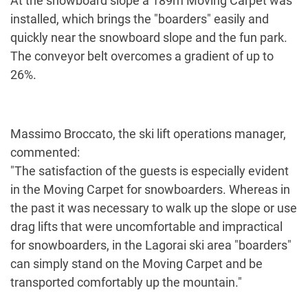
At the snowboard slope a 189m Moving Carpet was
installed, which brings the "boarders" easily and
quickly near the snowboard slope and the fun park.
The conveyor belt overcomes a gradient of up to
26%.
Massimo Broccato, the ski lift operations manager,
commented:
"The satisfaction of the guests is especially evident
in the Moving Carpet for snowboarders. Whereas in
the past it was necessary to walk up the slope or use
drag lifts that were uncomfortable and impractical
for snowboarders, in the Lagorai ski area "boarders"
can simply stand on the Moving Carpet and be
transported comfortably up the mountain."