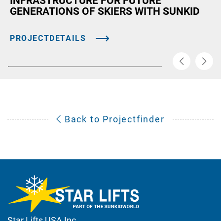
INFRASTRUCTURE FOR FUTURE
GENERATIONS OF SKIERS WITH SUNKID
PROJECTDETAILS
Back to Projectfinder
Star Lifts USA Inc.