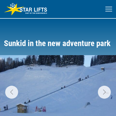
Sunkid in the new adventure park