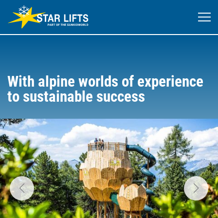
With alpine worlds of experience
to sustainable success