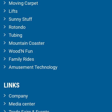
Moving Carpet
Lifts
Sunny Stuff
Rotondo
Tubing
Mountain Coaster
Wood'N Fun
Family Rides
Amusement Technology
LINKS
Company
Media center
Trade Fairs & Events