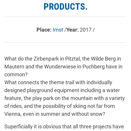
PRODUCTS.
Place:
Imst /
Year:
2017 /
What do the Zirbenpark in Pitztal, the Wilde Berg in
Mautern and the Wunderwiese in Puchberg have in
common?
What connects the theme trail with individually
designed playground equipment including a water
feature, the play park on the mountain with a variety
of rides, and the possibility of skiing not far from
Vienna, even in summer and without snow?
Superficially it is obvious that all three projects have