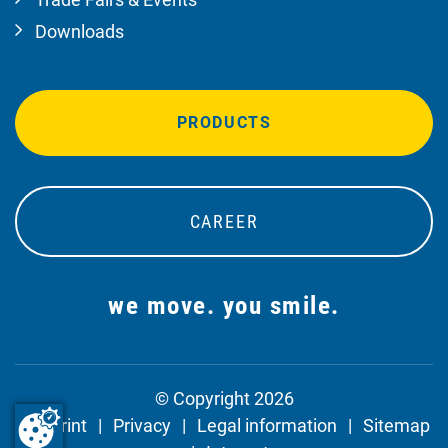
Downloads
PRODUCTS
CAREER
we move. you smile.
© Copyright 2026
Imprint
Privacy
Legal information
Sitemap