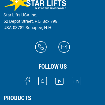
Star Lifts USA Inc.
52 Depot Street, P.O. Box 798
USA-03782 Sunapee, N.H.
FOLLOW US
PRODUCTS