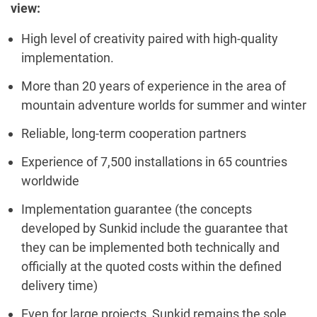
view:
High level of creativity paired with high-quality
implementation.
More than 20 years of experience in the area of
mountain adventure worlds for summer and winter
Reliable, long-term cooperation partners
Experience of 7,500 installations in 65 countries
worldwide
Implementation guarantee (the concepts
developed by Sunkid include the guarantee that
they can be implemented both technically and
officially at the quoted costs within the defined
delivery time)
Even for large projects, Sunkid remains the sole