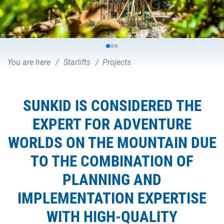
You are here
Starlifts
Projects
SUNKID IS CONSIDERED THE
EXPERT FOR ADVENTURE
WORLDS ON THE MOUNTAIN DUE
TO THE COMBINATION OF
PLANNING AND
IMPLEMENTATION EXPERTISE
WITH HIGH-QUALITY