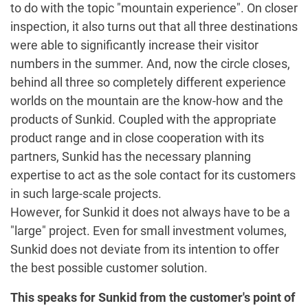
to do with the topic "mountain experience". On closer
inspection, it also turns out that all three destinations
were able to significantly increase their visitor
numbers in the summer. And, now the circle closes,
behind all three so completely different experience
worlds on the mountain are the know-how and the
products of Sunkid. Coupled with the appropriate
product range and in close cooperation with its
partners, Sunkid has the necessary planning
expertise to act as the sole contact for its customers
in such large-scale projects.
However, for Sunkid it does not always have to be a
"large" project. Even for small investment volumes,
Sunkid does not deviate from its intention to offer
the best possible customer solution.
This speaks for Sunkid from the customer's point of