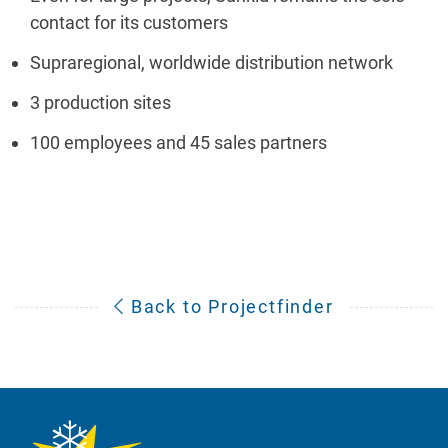
contact for its customers
Supraregional, worldwide distribution network
3 production sites
100 employees and 45 sales partners
Back to Projectfinder