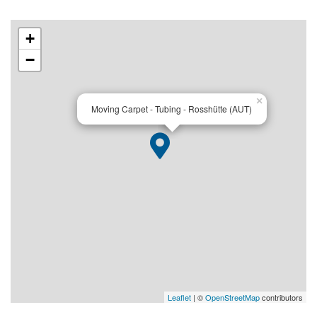
+
−
×
Moving Carpet - Tubing - Rosshütte (AUT)
Leaflet
| ©
OpenStreetMap
contributors