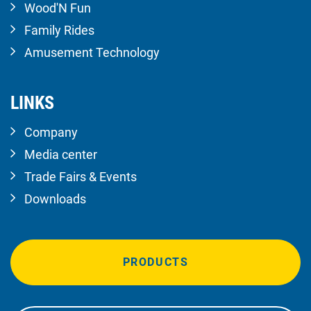
Wood'N Fun
Family Rides
Amusement Technology
LINKS
Company
Media center
Trade Fairs & Events
Downloads
PRODUCTS