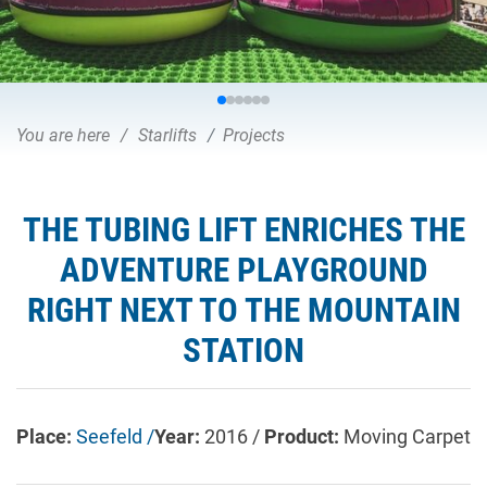
You are here
Starlifts
Projects
THE TUBING LIFT ENRICHES THE
ADVENTURE PLAYGROUND
RIGHT NEXT TO THE MOUNTAIN
STATION
Place:
Seefeld /
Year:
2016 /
Product:
Moving Carpet