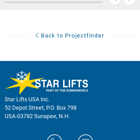
Back to Projectfinder
Star Lifts USA Inc.
52 Depot Street, P.O. Box 798
USA-03782 Sunapee, N.H.