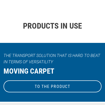
PRODUCTS IN USE
THE TRANSPORT SOLUTION THAT IS HARD TO BEAT
IN TERMS OF VERSATILITY
MOVING CARPET
TO THE PRODUCT