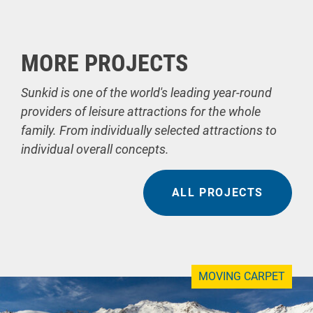
MORE PROJECTS
Sunkid is one of the world's leading year-round
providers of leisure attractions for the whole
family. From individually selected attractions to
individual overall concepts.
ALL PROJECTS
MOVING CARPET