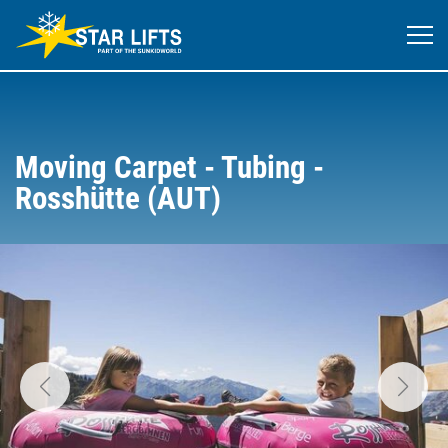
Moving Carpet - Tubing -
Rosshütte (AUT)