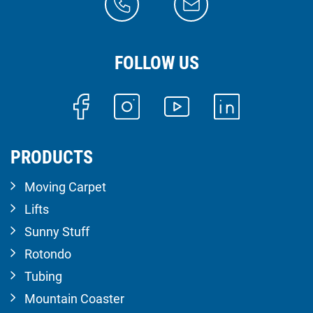
FOLLOW US
PRODUCTS
Moving Carpet
Lifts
Sunny Stuff
Rotondo
Tubing
Mountain Coaster