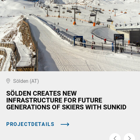
Sölden (AT)
SÖLDEN CREATES NEW
INFRASTRUCTURE FOR FUTURE
GENERATIONS OF SKIERS WITH SUNKID
PROJECTDETAILS