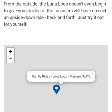
From the outside, the Luna Loop doesn't even begin
to give you an idea of the fun users will have on such
an upside-down ride - back and forth. Just try it out
for yourself!
+
−
×
Family Rides - Luna Loop - Mautern (AUT)