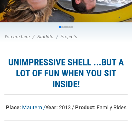
You are here
Starlifts
Projects
UNIMPRESSIVE SHELL ...BUT A
LOT OF FUN WHEN YOU SIT
INSIDE!
Place:
Mautern /
Year:
2013 /
Product:
Family Rides