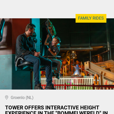
FAMILY RIDES
Groenlo (NL)
TOWER OFFERS INTERACTIVE HEIGHT
EXPERIENCE IN THE "BOMMELWERELD" IN