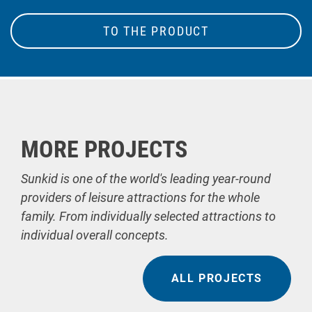
TO THE PRODUCT
MORE PROJECTS
Sunkid is one of the world's leading year-round
providers of leisure attractions for the whole
family. From individually selected attractions to
individual overall concepts.
ALL PROJECTS