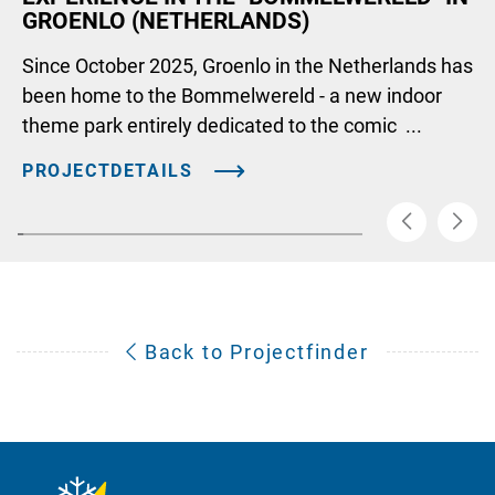
GROENLO (NETHERLANDS)
Since October 2025, Groenlo in the Netherlands has
been home to the Bommelwereld - a new indoor
theme park entirely dedicated to the comic ...
PROJECTDETAILS
Back to Projectfinder