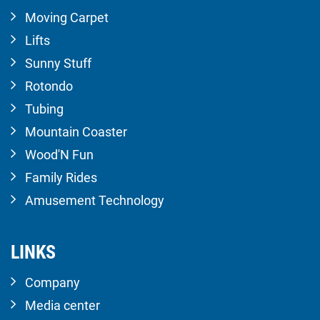
Moving Carpet
Lifts
Sunny Stuff
Rotondo
Tubing
Mountain Coaster
Wood'N Fun
Family Rides
Amusement Technology
LINKS
Company
Media center