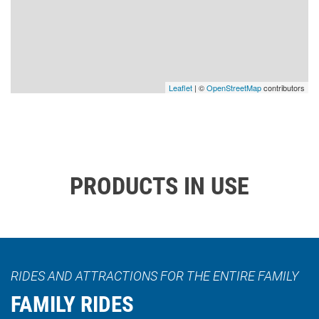
Leaflet
| ©
OpenStreetMap
contributors
PRODUCTS IN USE
RIDES AND ATTRACTIONS FOR THE ENTIRE FAMILY
FAMILY RIDES