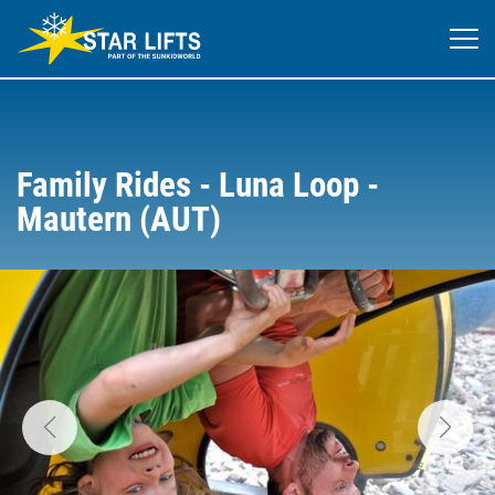
Family Rides - Luna Loop -
Mautern (AUT)