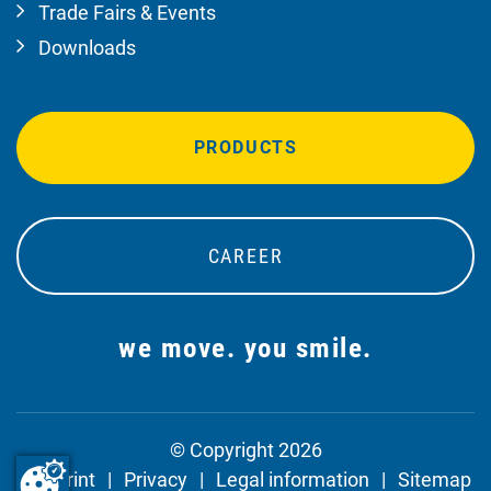
Trade Fairs & Events
Downloads
PRODUCTS
CAREER
we move. you smile.
© Copyright 2026
Imprint
Privacy
Legal information
Sitemap