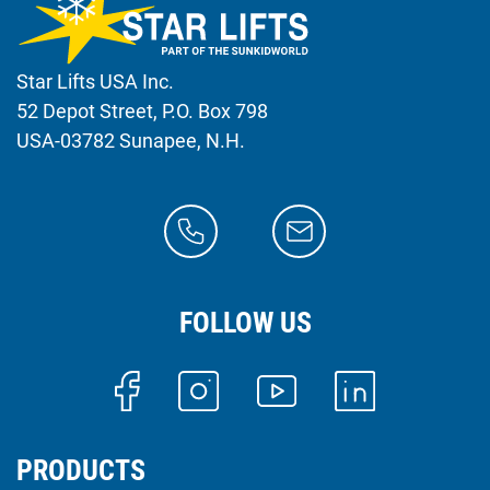
Star Lifts USA Inc.
52 Depot Street, P.O. Box 798
USA-03782 Sunapee, N.H.
FOLLOW US
PRODUCTS