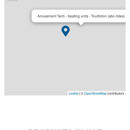
×
Amusement Tech - Seating units - Tourbillon (abc-rides)
Leaflet
| ©
OpenStreetMap
contributors