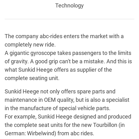
Technology
The company abc-rides enters the market with a
completely new ride.
A gigantic gyroscope takes passengers to the limits
of gravity. A good grip can't be a mistake. And this is
what Sunkid Heege offers as supplier of the
complete seating unit.
Sunkid Heege not only offers spare parts and
maintenance in OEM quality, but is also a specialist
in the manufacture of special vehicle parts.
For example, Sunkid Heege designed and produced
the complete seat units for the new Tourbillon (in
German: Wirbelwind) from abc rides.