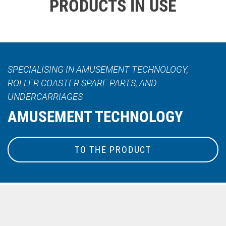
PRODUCTS IN USE
SPECIALISING IN AMUSEMENT TECHNOLOGY,
ROLLER COASTER SPARE PARTS, AND
UNDERCARRIAGES
AMUSEMENT TECHNOLOGY
TO THE PRODUCT