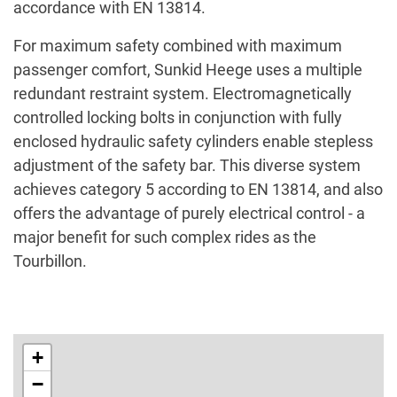
accordance with EN 13814.
For maximum safety combined with maximum
passenger comfort, Sunkid Heege uses a multiple
redundant restraint system. Electromagnetically
controlled locking bolts in conjunction with fully
enclosed hydraulic safety cylinders enable stepless
adjustment of the safety bar. This diverse system
achieves category 5 according to EN 13814, and also
offers the advantage of purely electrical control - a
major benefit for such complex rides as the
Tourbillon.
+
−