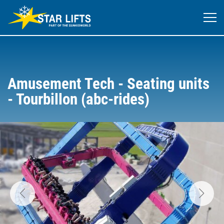
Amusement Tech - Seating units
- Tourbillon (abc-rides)