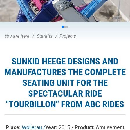
You are here
Starlifts
Projects
SUNKID HEEGE DESIGNS AND
MANUFACTURES THE COMPLETE
SEATING UNIT FOR THE
SPECTACULAR RIDE
"TOURBILLON" FROM ABC RIDES
Place:
Wollerau /
Year:
2015 /
Product:
Amusement