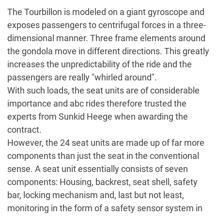
The Tourbillon is modeled on a giant gyroscope and
exposes passengers to centrifugal forces in a three-
dimensional manner. Three frame elements around
the gondola move in different directions. This greatly
increases the unpredictability of the ride and the
passengers are really "whirled around".
With such loads, the seat units are of considerable
importance and abc rides therefore trusted the
experts from Sunkid Heege when awarding the
contract.
However, the 24 seat units are made up of far more
components than just the seat in the conventional
sense. A seat unit essentially consists of seven
components: Housing, backrest, seat shell, safety
bar, locking mechanism and, last but not least,
monitoring in the form of a safety sensor system in