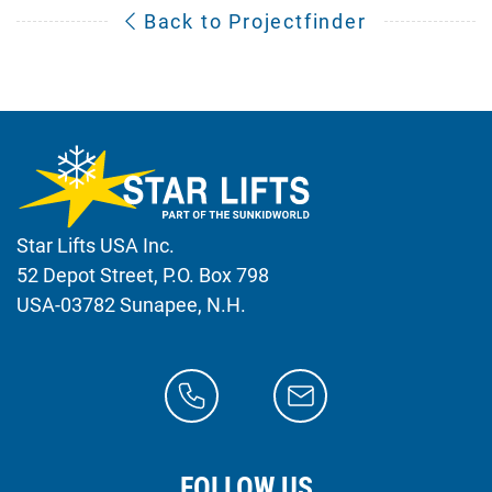
Back to Projectfinder
Star Lifts USA Inc.
52 Depot Street, P.O. Box 798
USA-03782 Sunapee, N.H.
FOLLOW US