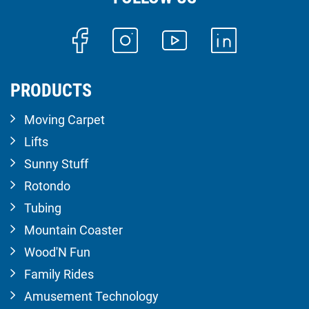
PRODUCTS
Moving Carpet
Lifts
Sunny Stuff
Rotondo
Tubing
Mountain Coaster
Wood'N Fun
Family Rides
Amusement Technology