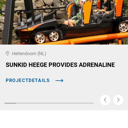
Hellendoorn (NL)
SUNKID HEEGE PROVIDES ADRENALINE
PROJECTDETAILS