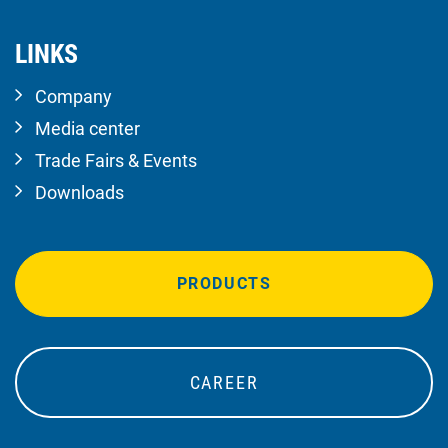
LINKS
Company
Media center
Trade Fairs & Events
Downloads
PRODUCTS
CAREER