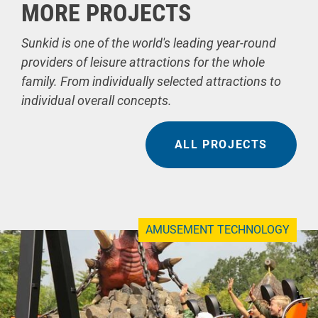
MORE PROJECTS
Sunkid is one of the world's leading year-round
providers of leisure attractions for the whole
family. From individually selected attractions to
individual overall concepts.
ALL PROJECTS
AMUSEMENT TECHNOLOGY