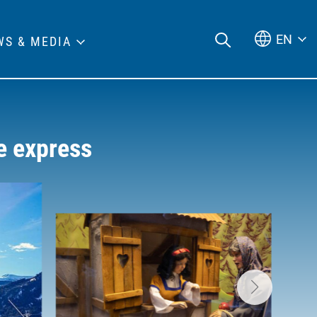
EN
WS & MEDIA
e express