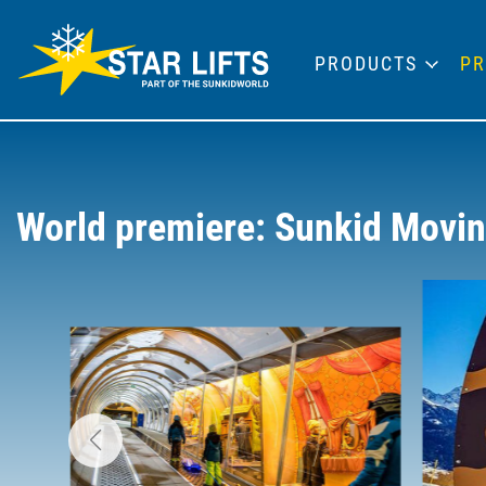
PRODUCTS
PR
World premiere: Sunkid Moving