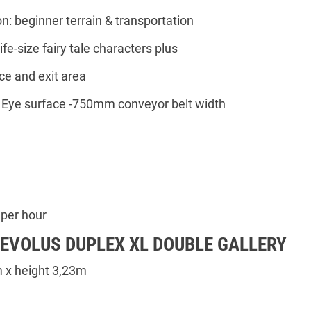
on: beginner terrain & transportation
ife-size fairy tale characters plus
ce and exit area
e Eye surface -750mm conveyor belt width
h
 per hour
 EVOLUS DUPLEX XL DOUBLE GALLERY
 x height 3,23m