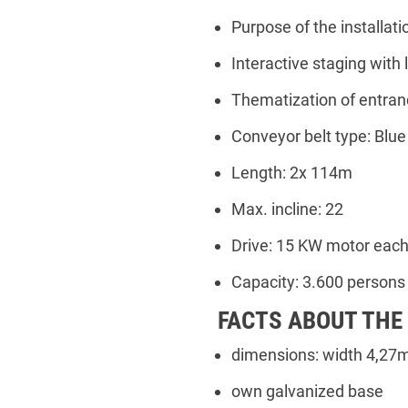
Purpose of the installati
Interactive staging with l
Thematization of entran
Conveyor belt type: Blu
Length: 2x 114m
Max. incline: 22
Drive: 15 KW motor eac
Capacity: 3.600 persons
FACTS ABOUT THE
dimensions: width 4,27m
own galvanized base