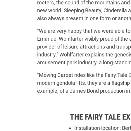
meters, the sound of the mountains and t
new world. Sleeping Beauty, Cinderella a
also always present in one form or anothe
"We are very happy that we were able to 
Emanuel Wohlfarter visibly proud of the 
provider of leisure attractions and trans
industry," Wohlfarter explains the genesi
amusement park industry, a long-standing
"Moving Carpet rides like the Fairy Tale E
modern gondola lifts, they are a flagship
example, of a James Bond production in S
THE FAIRY TALE E
Installation location: Be