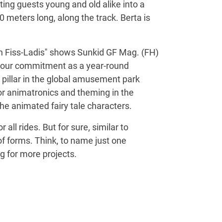
ing guests young and old alike into a
 meters long, along the track. Berta is
en Fiss-Ladis" shows Sunkid GF Mag. (FH)
 to our commitment as a year-round
g pillar in the global amusement park
for animatronics and theming in the
he animated fairy tale characters.
all rides. But for sure, similar to
 of forms. Think, to name just one
g for more projects.