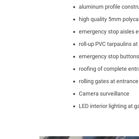
aluminum profile constr
high quality 5mm polyc
emergency stop aisles 
roll-up PVC tarpaulins a
emergency stop buttons 
roofing of complete entr
rolling gates at entrance
Camera surveillance
LED interior lighting at g