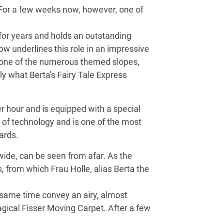
 For a few weeks now, however, one of
 for years and holds an outstanding
now underlines this role in an impressive
n one of the numerous themed slopes,
tly what Berta's Fairy Tale Express
r hour and is equipped with a special
s of technology and is one of the most
ards.
wide, can be seen from afar. As the
 from which Frau Holle, alias Berta the
e same time convey an airy, almost
gical Fisser Moving Carpet. After a few