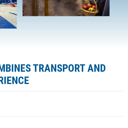
OMBINES TRANSPORT AND
RIENCE