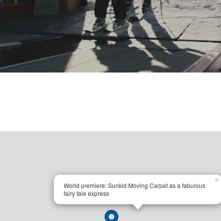
×
World premiere: Sunkid Moving Carpet as a fabulous
fairy tale express