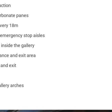
uction
arbonate panes
every 18m
t emergency stop aisles
inside the gallery
ance and exit area
 and exit
allery arches