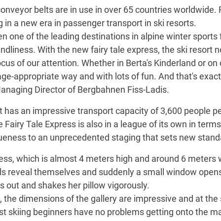
nveyor belts are in use in over 65 countries worldwide.
g in a new era in passenger transport in ski resorts.
n one of the leading destinations in alpine winter sports
iendliness. With the new fairy tale express, the ski resort 
cus of our attention. Whether in Berta's Kinderland or o
 age-appropriate way and with lots of fun. And that's exac
Managing Director of Bergbahnen Fiss-Ladis.
has an impressive transport capacity of 3,600 people pe
e Fairy Tale Express is also in a league of its own in term
iqueness to an unprecedented staging that sets new stand
press, which is almost 4 meters high and around 6 meters 
ls reveal themselves and suddenly a small window opens,
s out and shakes her pillow vigorously.
s, the dimensions of the gallery are impressive and at th
t skiing beginners have no problems getting onto the ma