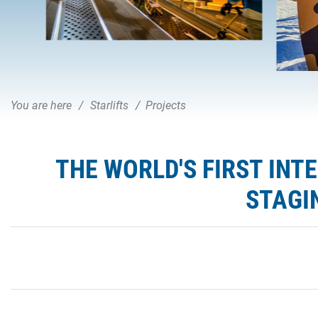
You are here
Starlifts
Projects
THE WORLD'S FIRST IN
STAGI