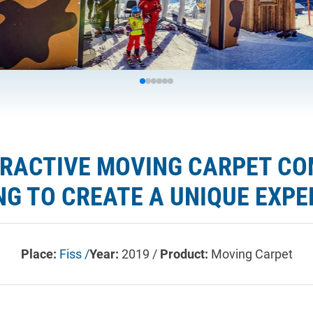
TERACTIVE MOVING CARPET C
NG TO CREATE A UNIQUE EXPE
Place:
Fiss /
Year:
2019 /
Product:
Moving Carpet