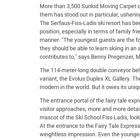
More than 3,500 Sunkid Moving Carpet co
them has stood out in particular, usherin
The Serfaus-Fiss-Ladis ski resort has bee
position, especially in terms of family fr
manner. "The youngest guests are the fo
they should be able to learn skiing in an
contributes to," says Benny Pregenzer, 
The 114-meter-long double conveyor belt 
variant, the Evolus Duplex XL Gallery. Th
modern in the world. But it owes its un
The entrance portal of the fairy tale ex
visitor approaches, more and more detai
mascot of the Ski School Fiss-Ladis, look
At the entrance to the Fairy Tale Expres
weightless impression. Even the younges