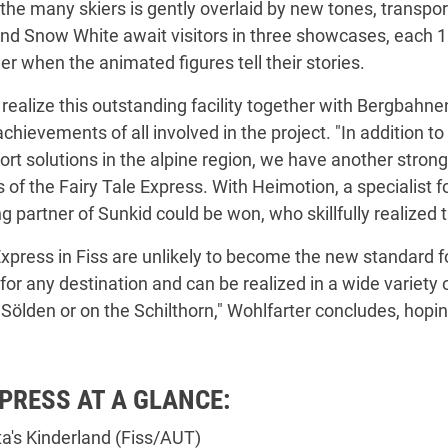
he many skiers is gently overlaid by new tones, transport
nd Snow White await visitors in three showcases, each 10
r when the animated figures tell their stories.
realize this outstanding facility together with Bergbahn
achievements of all involved in the project. "In addition
port solutions in the alpine region, we have another stron
s of the Fairy Tale Express. With Heimotion, a specialist 
 partner of Sunkid could be won, who skillfully realized t
xpress in Fiss are unlikely to become the new standard for 
 for any destination and can be realized in a wide variety
ölden or on the Schilthorn," Wohlfarter concludes, hopin
XPRESS AT A GLANCE:
rta's Kinderland (Fiss/AUT)