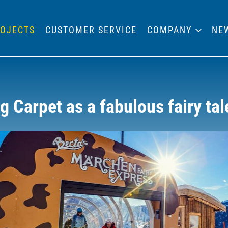
OJECTS
CUSTOMER SERVICE
COMPANY
NE
 Carpet as a fabulous fairy tal