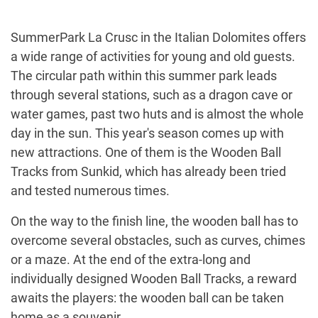
SummerPark La Crusc in the Italian Dolomites offers
a wide range of activities for young and old guests.
The circular path within this summer park leads
through several stations, such as a dragon cave or
water games, past two huts and is almost the whole
day in the sun. This year's season comes up with
new attractions. One of them is the Wooden Ball
Tracks from Sunkid, which has already been tried
and tested numerous times.
On the way to the finish line, the wooden ball has to
overcome several obstacles, such as curves, chimes
or a maze. At the end of the extra-long and
individually designed Wooden Ball Tracks, a reward
awaits the players: the wooden ball can be taken
home as a souvenir.