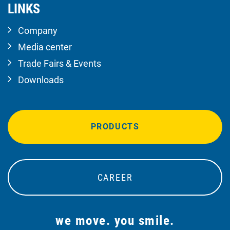
LINKS
Company
Media center
Trade Fairs & Events
Downloads
PRODUCTS
CAREER
we move. you smile.