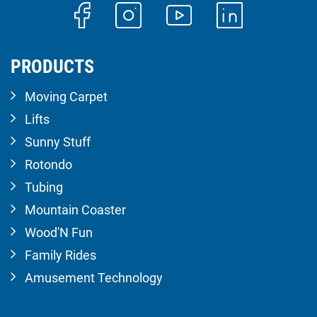
PRODUCTS
Moving Carpet
Lifts
Sunny Stuff
Rotondo
Tubing
Mountain Coaster
Wood'N Fun
Family Rides
Amusement Technology