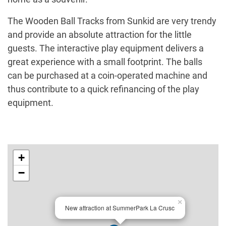
The Wooden Ball Tracks from Sunkid are very trendy
and provide an absolute attraction for the little
guests. The interactive play equipment delivers a
great experience with a small footprint. The balls
can be purchased at a coin-operated machine and
thus contribute to a quick refinancing of the play
equipment.
+
−
×
New attraction at SummerPark La Crusc