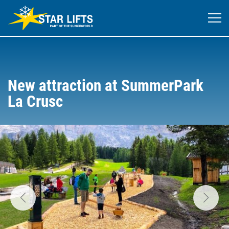
New attraction at SummerPark
La Crusc