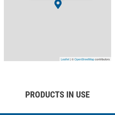
Leaflet
| ©
OpenStreetMap
contributors
PRODUCTS IN USE