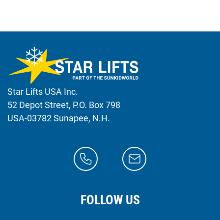
Star Lifts USA Inc.
52 Depot Street, P.O. Box 798
USA-03782 Sunapee, N.H.
FOLLOW US