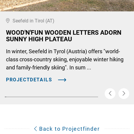
Seefeld in Tirol (AT)
WOOD'N'FUN WOODEN LETTERS ADORN
SUNNY HIGH PLATEAU
In winter, Seefeld in Tyrol (Austria) offers "world-
class cross-country skiing, enjoyable winter hiking
and family-friendly skiing". In sum ...
PROJECTDETAILS
Back to Projectfinder