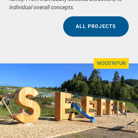
individual overall concepts.
ALL PROJECTS
WOOD'N'FUN