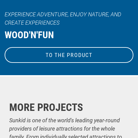
EXPERIENCE ADVENTURE, ENJOY NATURE, AND
CREATE EXPERIENCES
WOOD'N'FUN
TO THE PRODUCT
MORE PROJECTS
Sunkid is one of the world's leading year-round
providers of leisure attractions for the whole
family. From individually selected attractions to