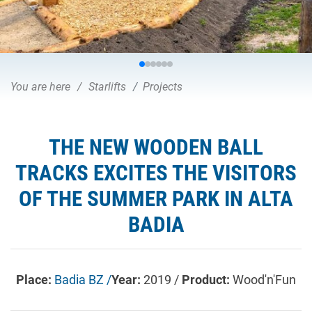
You are here
Starlifts
Projects
THE NEW WOODEN BALL
TRACKS EXCITES THE VISITORS
OF THE SUMMER PARK IN ALTA
BADIA
Place:
Badia BZ /
Year:
2019 /
Product:
Wood'n'Fun