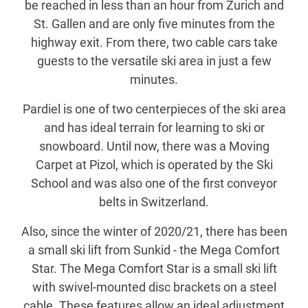
be reached in less than an hour from Zurich and
St. Gallen and are only five minutes from the
highway exit. From there, two cable cars take
guests to the versatile ski area in just a few
minutes.
Pardiel is one of two centerpieces of the ski area
and has ideal terrain for learning to ski or
snowboard. Until now, there was a Moving
Carpet at Pizol, which is operated by the Ski
School and was also one of the first conveyor
belts in Switzerland.
Also, since the winter of 2020/21, there has been
a small ski lift from Sunkid - the Mega Comfort
Star. The Mega Comfort Star is a small ski lift
with swivel-mounted disc brackets on a steel
cable. These features allow an ideal adjustment