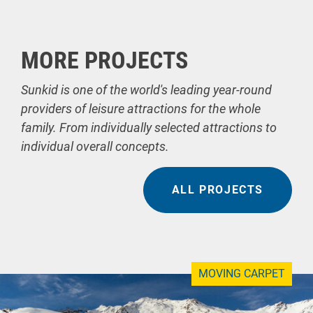
MORE PROJECTS
Sunkid is one of the world's leading year-round
providers of leisure attractions for the whole
family. From individually selected attractions to
individual overall concepts.
ALL PROJECTS
MOVING CARPET