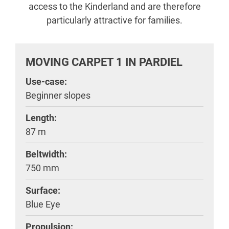
access to the Kinderland and are therefore
particularly attractive for families.
MOVING CARPET 1 IN PARDIEL
Use-case:
Beginner slopes
Length:
87 m
Beltwidth:
750 mm
Surface:
Blue Eye
Propulsion: