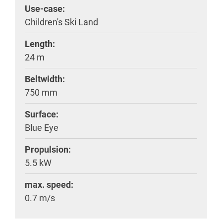
Use-case:
Children's Ski Land
Length:
24 m
Beltwidth:
750 mm
Surface:
Blue Eye
Propulsion:
5.5 kW
max. speed:
0.7 m/s