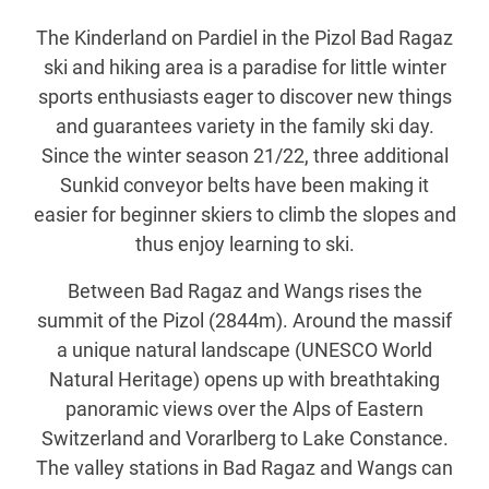
The Kinderland on Pardiel in the Pizol Bad Ragaz
ski and hiking area is a paradise for little winter
sports enthusiasts eager to discover new things
and guarantees variety in the family ski day.
Since the winter season 21/22, three additional
Sunkid conveyor belts have been making it
easier for beginner skiers to climb the slopes and
thus enjoy learning to ski.
Between Bad Ragaz and Wangs rises the
summit of the Pizol (2844m). Around the massif
a unique natural landscape (UNESCO World
Natural Heritage) opens up with breathtaking
panoramic views over the Alps of Eastern
Switzerland and Vorarlberg to Lake Constance.
The valley stations in Bad Ragaz and Wangs can