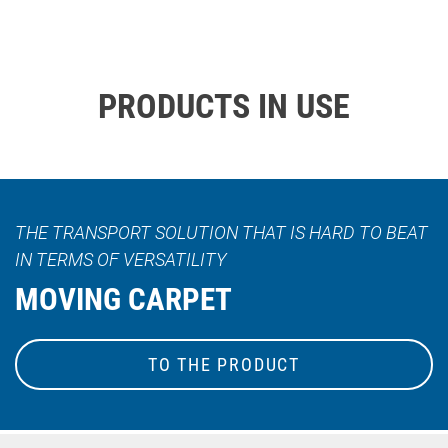
PRODUCTS IN USE
THE TRANSPORT SOLUTION THAT IS HARD TO BEAT
IN TERMS OF VERSATILITY
MOVING CARPET
TO THE PRODUCT