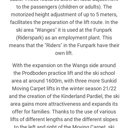
to the passengers (children or adults). The
motorized height adjustment of up to 5 meters,
facilitates the preparation of the lift route. In the
ski area "Wanges" it is used at the Funpark
(Riderspark) as an employment plant. This
means that the "Riders" in the Funpark have their
own lift.
With the expansion on the Wangs side around
the Prodboden practice lift and the ski school
area at around 1600m, with three more Sunkid
Moving Carpet lifts in the winter season 21/22
and the creation of the Kinderland Pardiel, the ski
area gains more attractiveness and expands its
offer for families. Thanks to the use of various
lifts of different lengths and the different slopes
to the left and right of the Moving Carpet, ski