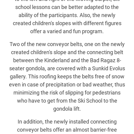
school lessons can be better adapted to the
ability of the participants. Also, the newly
created children's slopes with different figures
offer a varied and fun program.
Two of the new conveyor belts, one on the newly
created children's slope and the connecting belt
between the Kinderland and the Bad Ragaz 8-
seater gondola, are covered with a Sunkid Evolus
gallery. This roofing keeps the belts free of snow
even in case of precipitation or bad weather, thus
minimizing the risk of slipping for pedestrians
who have to get from the Ski School to the
gondola lift.
In addition, the newly installed connecting
conveyor belts offer an almost barrier-free