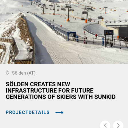
Sölden (AT)
SÖLDEN CREATES NEW
INFRASTRUCTURE FOR FUTURE
GENERATIONS OF SKIERS WITH SUNKID
PROJECTDETAILS