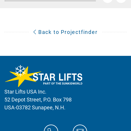
Back to Projectfinder
Star Lifts USA Inc.
52 Depot Street, P.O. Box 798
USA-03782 Sunapee, N.H.