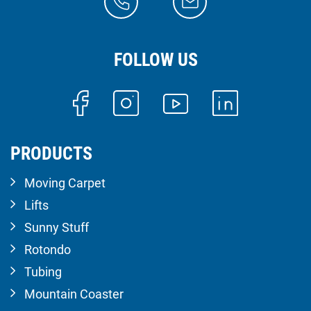
FOLLOW US
PRODUCTS
Moving Carpet
Lifts
Sunny Stuff
Rotondo
Tubing
Mountain Coaster