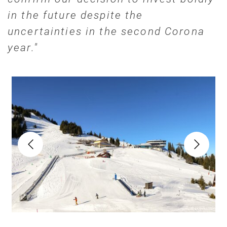
in the future despite the
uncertainties in the second Corona
year."