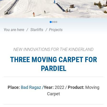
You are here
Starlifts
Projects
NEW INNOVATIONS FOR THE KINDERLAND
THREE MOVING CARPET FOR
PARDIEL
Place:
Bad Ragaz /
Year:
2022 /
Product:
Moving
Carpet