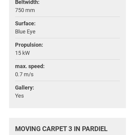
Beltwidth:
750 mm
Surface:
Blue Eye
Propulsion:
15 kW
max. speed:
0.7 m/s
Gallery:
Yes
MOVING CARPET 3 IN PARDIEL