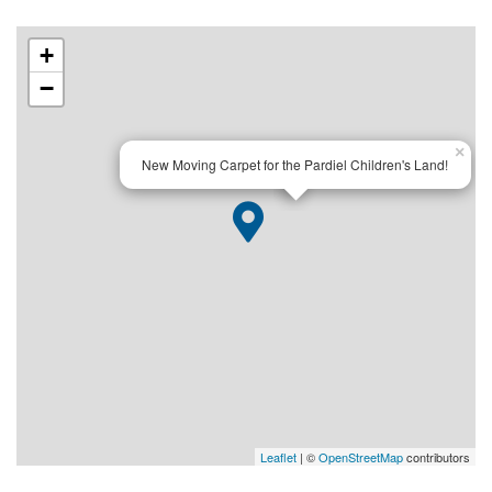
+
−
×
New Moving Carpet for the Pardiel Children's Land!
Leaflet
| ©
OpenStreetMap
contributors