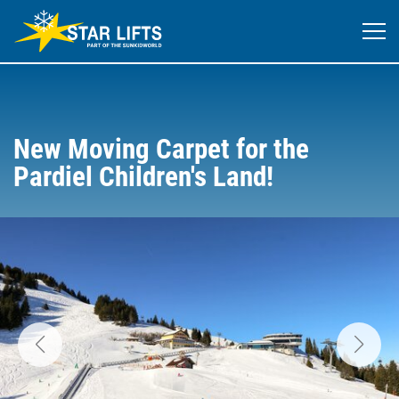
New Moving Carpet for the
Pardiel Children's Land!