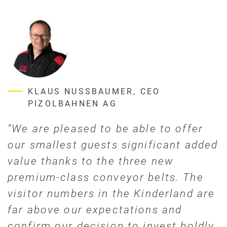
KLAUS NUSSBAUMER, CEO
PIZOLBAHNEN AG
"We are pleased to be able to offer
our smallest guests significant added
value thanks to the three new
premium-class conveyor belts. The
visitor numbers in the Kinderland are
far above our expectations and
confirm our decision to invest boldly