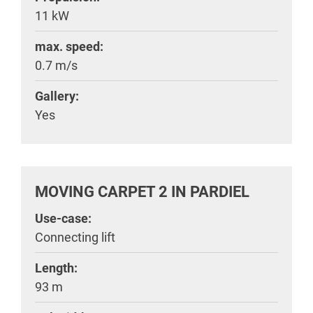
11 kW
max. speed:
0.7 m/s
Gallery:
Yes
MOVING CARPET 2 IN PARDIEL
Use-case:
Connecting lift
Length:
93 m