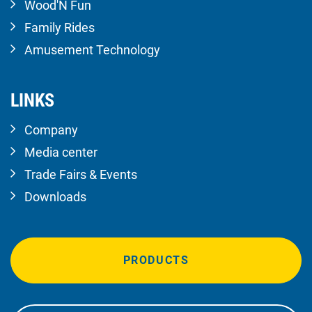
Wood'N Fun
Family Rides
Amusement Technology
LINKS
Company
Media center
Trade Fairs & Events
Downloads
PRODUCTS