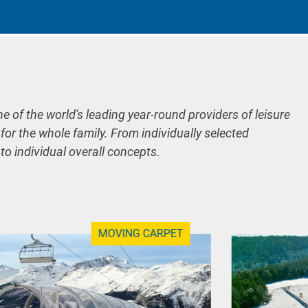
ne of the world's leading year-round providers of leisure
 for the whole family. From individually selected
 to individual overall concepts.
MOVING CARPET