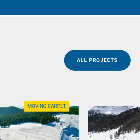
ALL PROJECTS
MOVING CARPET