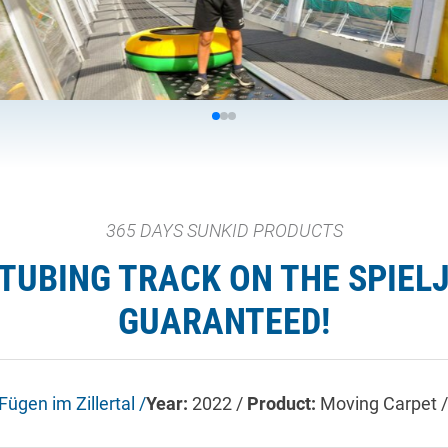
365 DAYS SUNKID PRODUCTS
TUBING TRACK ON THE SPIELJ
GUARANTEED!
Fügen im Zillertal /
Year:
2022 /
Product:
Moving Carpet /