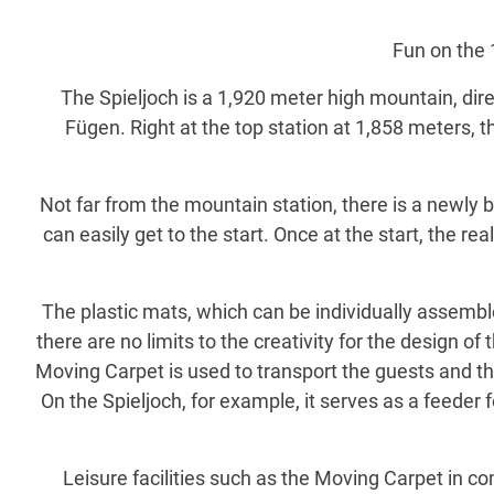
Fun on the 1
The Spieljoch is a 1,920 meter high mountain, dire
Fügen. Right at the top station at 1,858 meters, th
Not far from the mountain station, there is a newly 
can easily get to the start. Once at the start, the r
The plastic mats, which can be individually assemble
there are no limits to the creativity for the design o
Moving Carpet is used to transport the guests and the
On the Spieljoch, for example, it serves as a feeder 
Leisure facilities such as the Moving Carpet in c