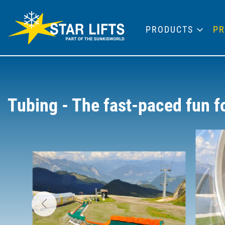
PRODUCTS
PR
Tubing - The fast-paced fun 