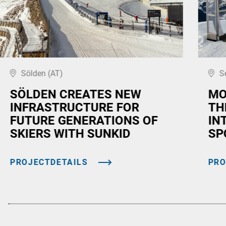
Sölden (AT)
S
SÖLDEN CREATES NEW
MO
INFRASTRUCTURE FOR
TH
FUTURE GENERATIONS OF
IN
SKIERS WITH SUNKID
SP
PROJECTDETAILS
PRO