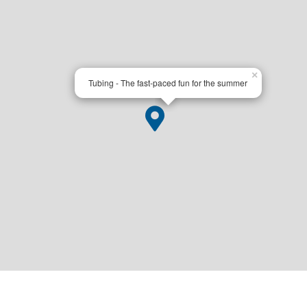
×
Tubing - The fast-paced fun for the summer