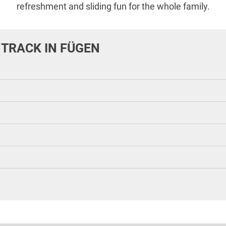
refreshment and sliding fun for the whole family.
 TRACK IN FÜGEN