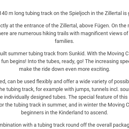
40 m long tubing track on the Spieljoch in the Zillertal i
ctly at the entrance of the Zillertal, above Fügen. On t
ere are numerous hiking trails with magnificent views of t
families.
built summer tubing track from Sunkid. With the Moving Ca
eal fun begins! Into the tubes, ready, go! The increasing s
make the ride down even more exciting.
d, can be used flexibly and offer a wide variety of possib
f the tubing track, for example with jumps, tunnels incl. so
 individually designed tubes. The special feature of this
for the tubing track in summer, and in winter the Moving 
beginners in the Kinderland to ascend.
ombination with a tubing track round off the overall pac