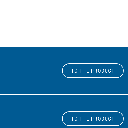
TO THE PRODUCT
TO THE PRODUCT