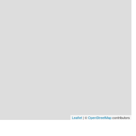
Leaflet
| ©
OpenStreetMap
contributors