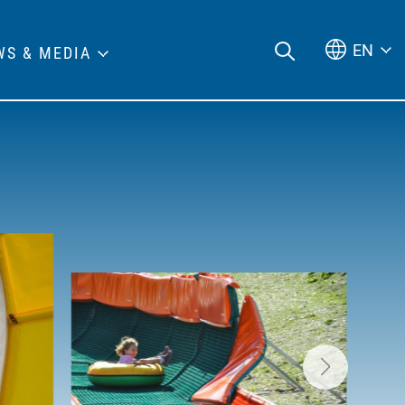
EN
WS & MEDIA