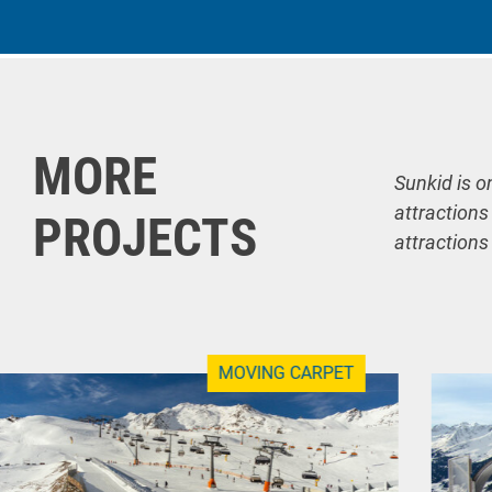
MORE
Sunkid is o
attractions
PROJECTS
attractions
MOVING CARPET