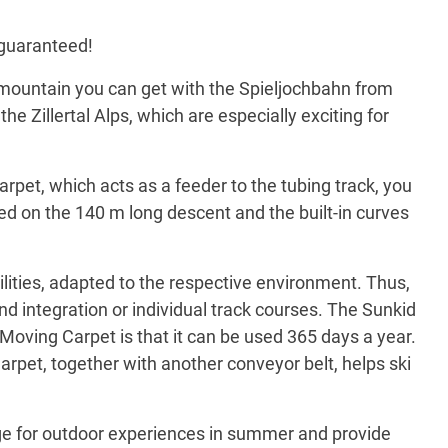
s guaranteed!
he mountain you can get with the Spieljochbahn from
he Zillertal Alps, which are especially exciting for
rpet, which acts as a feeder to the tubing track, you
peed on the 140 m long descent and the built-in curves
ilities, adapted to the respective environment. Thus,
und integration or individual track courses. The Sunkid
 Moving Carpet is that it can be used 365 days a year.
Carpet, together with another conveyor belt, helps ski
kage for outdoor experiences in summer and provide