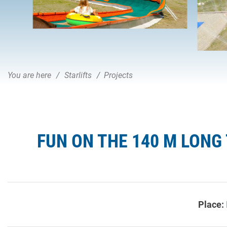
You are here
Starlifts
Projects
FUN ON THE 140 M LONG 
Place: