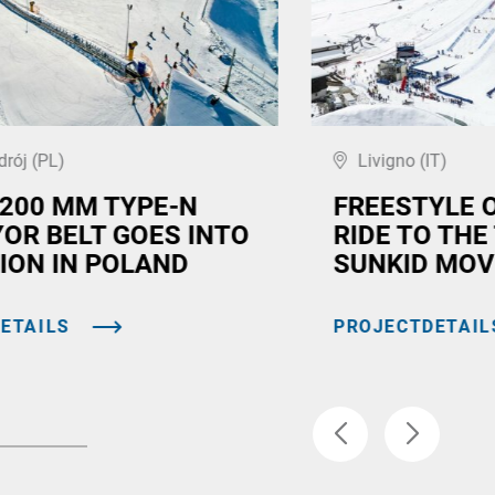
drój (PL)
Livigno (IT)
,200 MM TYPE-N
FREESTYLE 
OR BELT GOES INTO
RIDE TO THE
ION IN POLAND
SUNKID MOV
ETAILS
PROJECTDETAIL