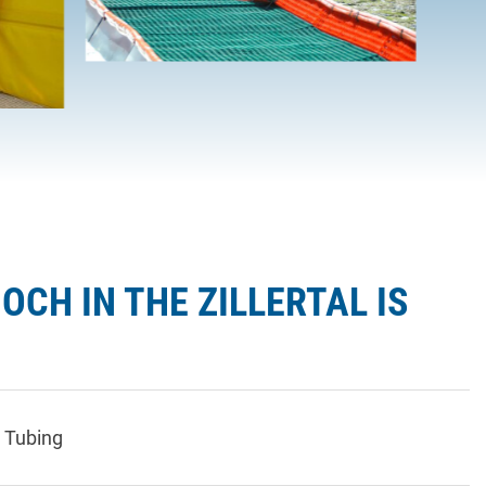
OCH IN THE ZILLERTAL IS
 Tubing