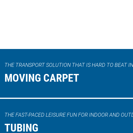
THE TRANSPORT SOLUTION THAT IS HARD TO BEAT IN
MOVING CARPET
THE FAST-PACED LEISURE FUN FOR INDOOR AND OUT
TUBING