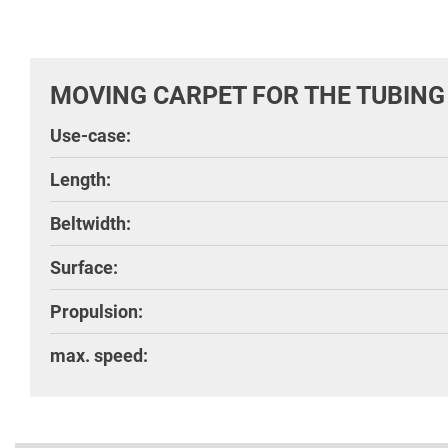
MOVING CARPET FOR THE TUBING
Use-case:
Length:
Beltwidth:
Surface:
Propulsion:
max. speed: