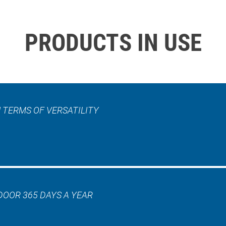
PRODUCTS IN USE
 TERMS OF VERSATILITY
DOOR 365 DAYS A YEAR