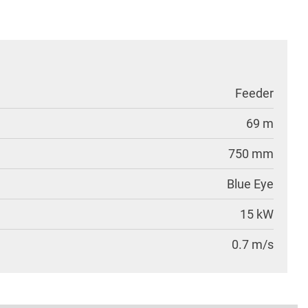
Feeder
69 m
750 mm
Blue Eye
15 kW
0.7 m/s