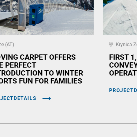
ee (AT)
Krynica-Z
VING CARPET OFFERS
FIRST 1
E PERFECT
CONVEY
TRODUCTION TO WINTER
OPERAT
ORTS FUN FOR FAMILIES
PROJECTD
JECTDETAILS