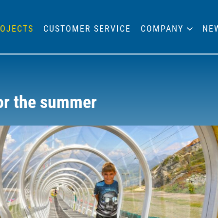
OJECTS
CUSTOMER SERVICE
COMPANY
NE
for the summer