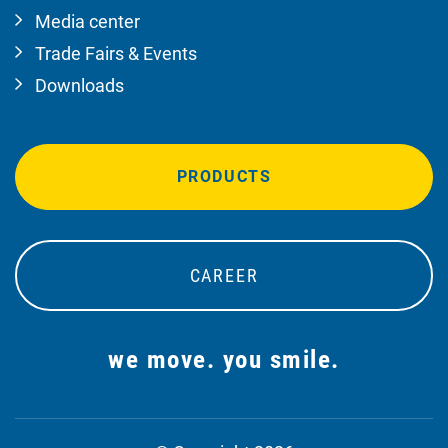
Media center
Trade Fairs & Events
Downloads
PRODUCTS
CAREER
we move. you smile.