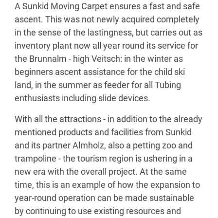
A Sunkid Moving Carpet ensures a fast and safe
ascent. This was not newly acquired completely
in the sense of the lastingness, but carries out as
inventory plant now all year round its service for
the Brunnalm - high Veitsch: in the winter as
beginners ascent assistance for the child ski
land, in the summer as feeder for all Tubing
enthusiasts including slide devices.
With all the attractions - in addition to the already
mentioned products and facilities from Sunkid
and its partner Almholz, also a petting zoo and
trampoline - the tourism region is ushering in a
new era with the overall project. At the same
time, this is an example of how the expansion to
year-round operation can be made sustainable
by continuing to use existing resources and