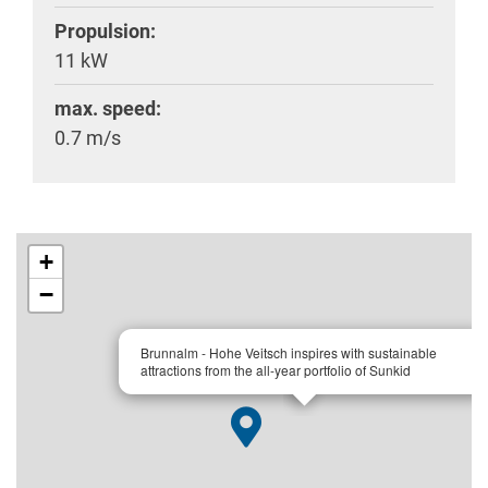
Propulsion:
11 kW
max. speed:
0.7 m/s
+
−
×
Brunnalm - Hohe Veitsch inspires with sustainable
attractions from the all-year portfolio of Sunkid