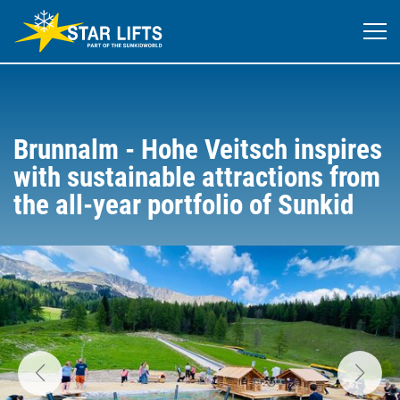
Brunnalm - Hohe Veitsch inspires
with sustainable attractions from
the all-year portfolio of Sunkid