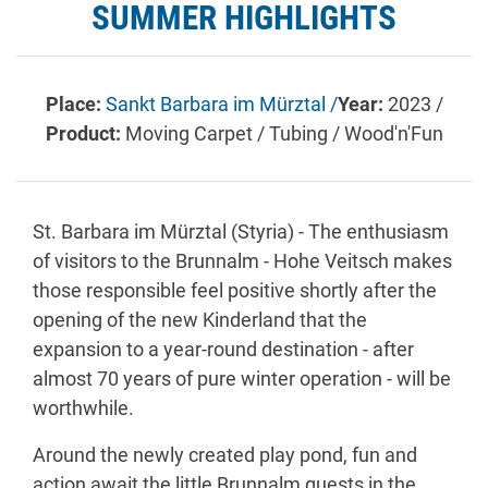
SUMMER HIGHLIGHTS
Place:
Sankt Barbara im Mürztal /
Year:
2023 /
Product:
Moving Carpet / Tubing / Wood'n'Fun
St. Barbara im Mürztal (Styria) - The enthusiasm
of visitors to the Brunnalm - Hohe Veitsch makes
those responsible feel positive shortly after the
opening of the new Kinderland that the
expansion to a year-round destination - after
almost 70 years of pure winter operation - will be
worthwhile.
Around the newly created play pond, fun and
action await the little Brunnalm guests in the