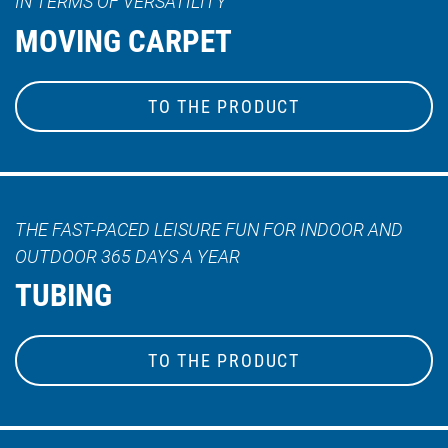
IN TERMS OF VERSATILITY
MOVING CARPET
TO THE PRODUCT
THE FAST-PACED LEISURE FUN FOR INDOOR AND
OUTDOOR 365 DAYS A YEAR
TUBING
TO THE PRODUCT