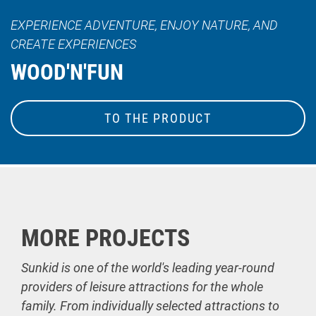
EXPERIENCE ADVENTURE, ENJOY NATURE, AND
CREATE EXPERIENCES
WOOD'N'FUN
TO THE PRODUCT
MORE PROJECTS
Sunkid is one of the world's leading year-round
providers of leisure attractions for the whole
family. From individually selected attractions to