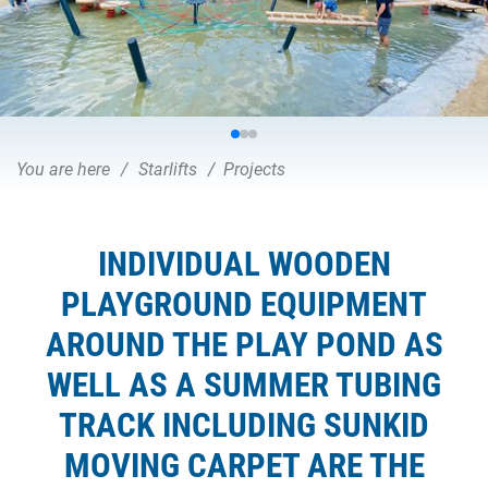
You are here
Starlifts
Projects
INDIVIDUAL WOODEN
PLAYGROUND EQUIPMENT
AROUND THE PLAY POND AS
WELL AS A SUMMER TUBING
TRACK INCLUDING SUNKID
MOVING CARPET ARE THE