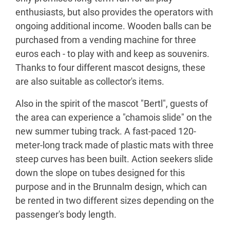
enthusiasts, but also provides the operators with
ongoing additional income. Wooden balls can be
purchased from a vending machine for three
euros each - to play with and keep as souvenirs.
Thanks to four different mascot designs, these
are also suitable as collector's items.
Also in the spirit of the mascot "Bertl", guests of
the area can experience a "chamois slide" on the
new summer tubing track. A fast-paced 120-
meter-long track made of plastic mats with three
steep curves has been built. Action seekers slide
down the slope on tubes designed for this
purpose and in the Brunnalm design, which can
be rented in two different sizes depending on the
passenger's body length.