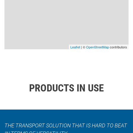
Leaflet
| ©
OpenStreetMap
contributors
PRODUCTS IN USE
THE TRANSPORT SOLUTION THAT IS HARD TO BEAT