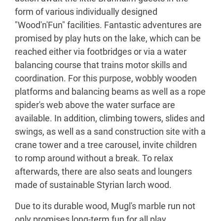
form of various individually designed
"Wood'n'Fun" facilities. Fantastic adventures are
promised by play huts on the lake, which can be
reached either via footbridges or via a water
balancing course that trains motor skills and
coordination. For this purpose, wobbly wooden
platforms and balancing beams as well as a rope
spider's web above the water surface are
available. In addition, climbing towers, slides and
swings, as well as a sand construction site with a
crane tower and a tree carousel, invite children
to romp around without a break. To relax
afterwards, there are also seats and loungers
made of sustainable Styrian larch wood.
Due to its durable wood, Mugl's marble run not
only promises long-term fun for all play