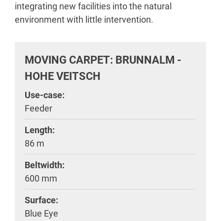
integrating new facilities into the natural
environment with little intervention.
MOVING CARPET: BRUNNALM -
HOHE VEITSCH
Use-case:
Feeder
Length:
86 m
Beltwidth:
600 mm
Surface:
Blue Eye