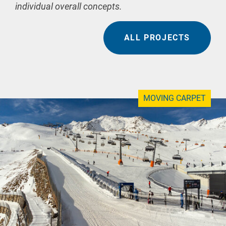
individual overall concepts.
ALL PROJECTS
MOVING CARPET