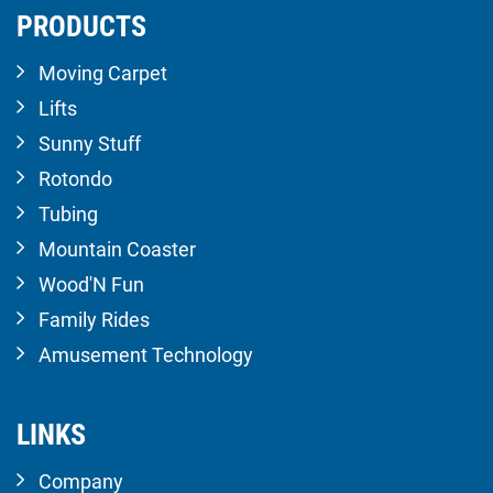
PRODUCTS
Moving Carpet
Lifts
Sunny Stuff
Rotondo
Tubing
Mountain Coaster
Wood'N Fun
Family Rides
Amusement Technology
LINKS
Company