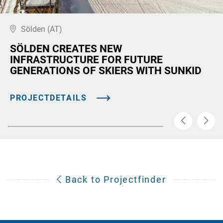
Sölden (AT)
SÖLDEN CREATES NEW
INFRASTRUCTURE FOR FUTURE
GENERATIONS OF SKIERS WITH SUNKID
PROJECTDETAILS
Back to Projectfinder