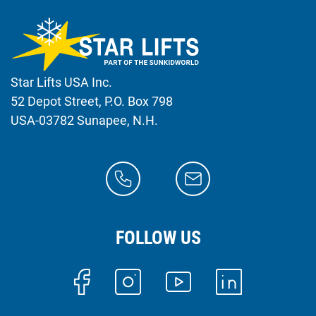
Star Lifts USA Inc.
52 Depot Street, P.O. Box 798
USA-03782 Sunapee, N.H.
FOLLOW US