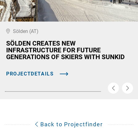
Sölden (AT)
SÖLDEN CREATES NEW
INFRASTRUCTURE FOR FUTURE
GENERATIONS OF SKIERS WITH SUNKID
PROJECTDETAILS
Back to Projectfinder