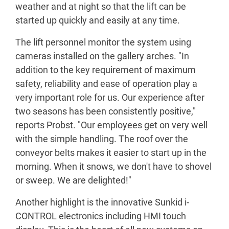
weather and at night so that the lift can be
started up quickly and easily at any time.
The lift personnel monitor the system using
cameras installed on the gallery arches. "In
addition to the key requirement of maximum
safety, reliability and ease of operation play a
very important role for us. Our experience after
two seasons has been consistently positive,"
reports Probst. "Our employees get on very well
with the simple handling. The roof over the
conveyor belts makes it easier to start up in the
morning. When it snows, we don't have to shovel
or sweep. We are delighted!"
Another highlight is the innovative Sunkid i-
CONTROL electronics including HMI touch