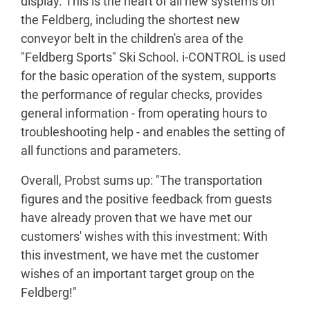
display. This is the heart of all new systems on
the Feldberg, including the shortest new
conveyor belt in the children's area of the
"Feldberg Sports" Ski School. i-CONTROL is used
for the basic operation of the system, supports
the performance of regular checks, provides
general information - from operating hours to
troubleshooting help - and enables the setting of
all functions and parameters.
Overall, Probst sums up: "The transportation
figures and the positive feedback from guests
have already proven that we have met our
customers' wishes with this investment: With
this investment, we have met the customer
wishes of an important target group on the
Feldberg!"