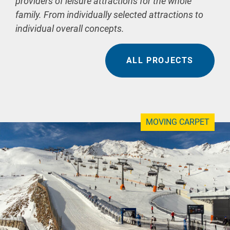
providers of leisure attractions for the whole
family. From individually selected attractions to
individual overall concepts.
ALL PROJECTS
MOVING CARPET