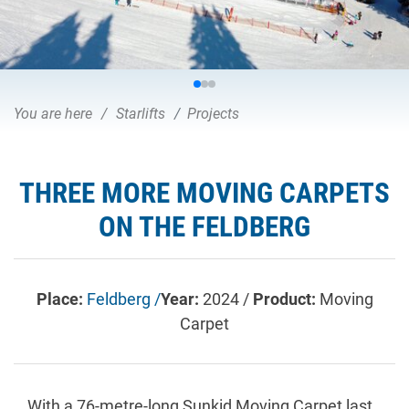
You are here
Starlifts
Projects
THREE MORE MOVING CARPETS
ON THE FELDBERG
Place:
Feldberg /
Year:
2024 /
Product:
Moving
Carpet
With a 76-metre-long Sunkid Moving Carpet last