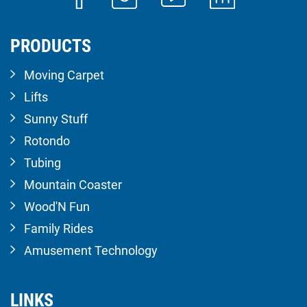
PRODUCTS
Moving Carpet
Lifts
Sunny Stuff
Rotondo
Tubing
Mountain Coaster
Wood'N Fun
Family Rides
Amusement Technology
LINKS