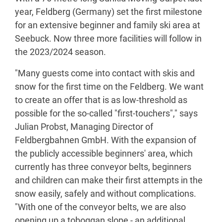
year, Feldberg (Germany) set the first milestone
for an extensive beginner and family ski area at
Seebuck. Now three more facilities will follow in
the 2023/2024 season.
"Many guests come into contact with skis and
snow for the first time on the Feldberg. We want
to create an offer that is as low-threshold as
possible for the so-called "first-touchers"," says
Julian Probst, Managing Director of
Feldbergbahnen GmbH. With the expansion of
the publicly accessible beginners' area, which
currently has three conveyor belts, beginners
and children can make their first attempts in the
snow easily, safely and without complications.
"With one of the conveyor belts, we are also
opening up a toboggan slope - an additional