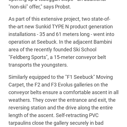
"non-ski" offer," says Probst.
As part of this extensive project, two state-of-
the-art new Sunkid TYPE N product generation
installations - 35 and 61 meters long - went into
operation at Seebuck. In the adjacent Bambini
area of the recently founded Ski School
"Feldberg Sports", a 15-meter conveyor belt
transports the youngsters.
Similarly equipped to the "F1 Seebuck" Moving
Carpet, the F2 and F3 Evolus galleries on the
conveyor belts ensure a comfortable ascent in all
weathers. They cover the entrance and exit, the
reversing station and the drive along the entire
length of the ascent. Self-retracting PVC
tarpaulins close the gallery securely in bad