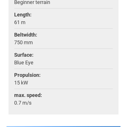
Beginner terrain
Length:
61 m
Beltwidth:
750 mm
Surface:
Blue Eye
Propulsion:
15 kW
max. speed:
0.7 m/s