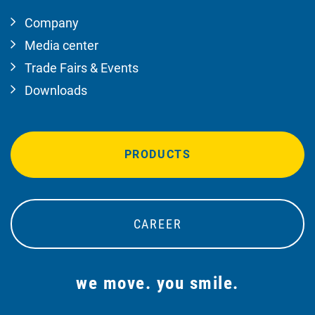
Company
Media center
Trade Fairs & Events
Downloads
PRODUCTS
CAREER
we move. you smile.