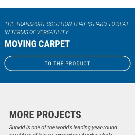
THE TRANSPORT SOLUTION THAT IS HARD TO BEAT
IN TERMS OF VERSATILITY
MOVING CARPET
TO THE PRODUCT
MORE PROJECTS
Sunkid is one of the world's leading year-round