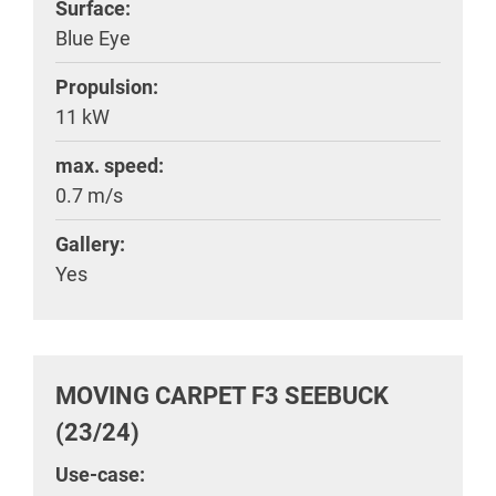
Surface:
Blue Eye
Propulsion:
11 kW
max. speed:
0.7 m/s
Gallery:
Yes
MOVING CARPET F3 SEEBUCK
(23/24)
Use-case: