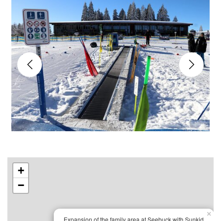
+
−
×
Expansion of the family area at Seebuck with Sunkid