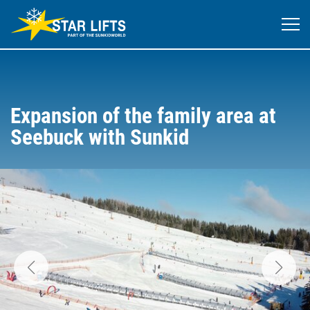
Expansion of the family area at
Seebuck with Sunkid