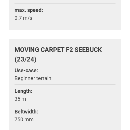
max. speed:
0.7 m/s
MOVING CARPET F2 SEEBUCK
(23/24)
Use-case:
Beginner terrain
Length:
35 m
Beltwidth:
750 mm