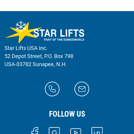
Star Lifts USA Inc.
52 Depot Street, P.O. Box 798
USA-03782 Sunapee, N.H.
FOLLOW US