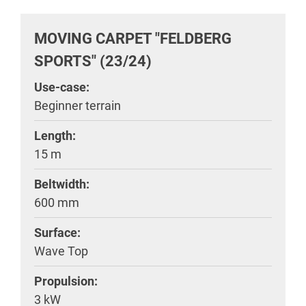
MOVING CARPET "FELDBERG
SPORTS" (23/24)
Use-case:
Beginner terrain
Length:
15 m
Beltwidth:
600 mm
Surface:
Wave Top
Propulsion:
3 kW