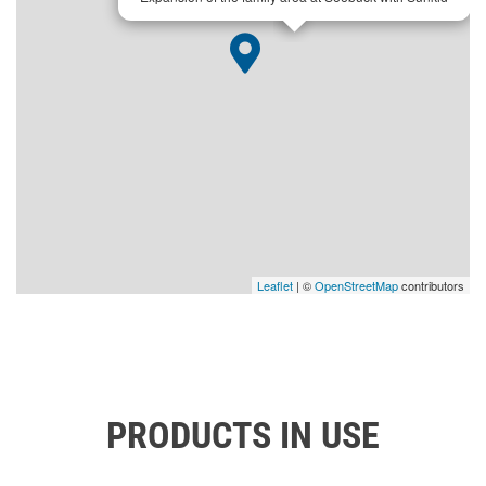
Leaflet
| ©
OpenStreetMap
contributors
PRODUCTS IN USE