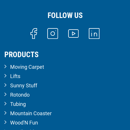
FOLLOW US
PRODUCTS
Moving Carpet
Lifts
Sunny Stuff
Rotondo
Tubing
Mountain Coaster
Wood'N Fun