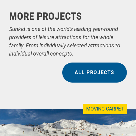
MORE PROJECTS
Sunkid is one of the world's leading year-round
providers of leisure attractions for the whole
family. From individually selected attractions to
individual overall concepts.
ALL PROJECTS
MOVING CARPET