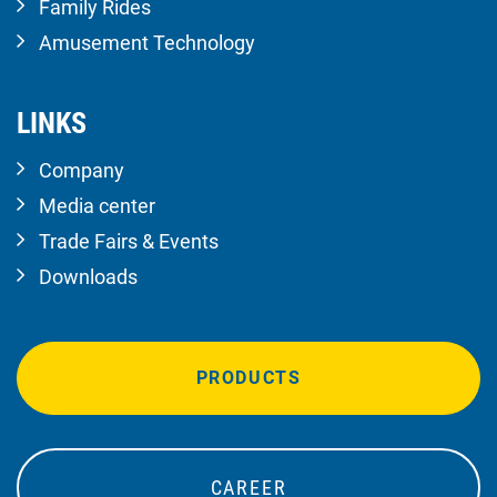
Family Rides
Amusement Technology
LINKS
Company
Media center
Trade Fairs & Events
Downloads
PRODUCTS
CAREER