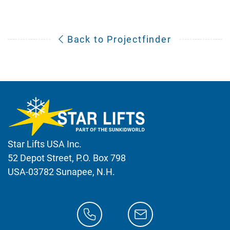
Back to Projectfinder
Star Lifts USA Inc.
52 Depot Street, P.O. Box 798
USA-03782 Sunapee, N.H.