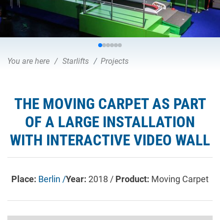
You are here
Starlifts
Projects
THE MOVING CARPET AS PART
OF A LARGE INSTALLATION
WITH INTERACTIVE VIDEO WALL
Place:
Berlin /
Year:
2018 /
Product:
Moving Carpet