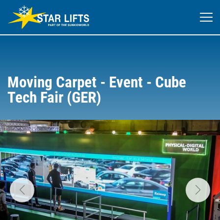
Moving Carpet - Event - Cube
Tech Fair (GER)