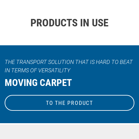
PRODUCTS IN USE
THE TRANSPORT SOLUTION THAT IS HARD TO BEAT
IN TERMS OF VERSATILITY
MOVING CARPET
TO THE PRODUCT