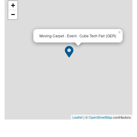
+
−
×
Moving Carpet - Event - Cube Tech Fair (GER)
Leaflet
| ©
OpenStreetMap
contributors