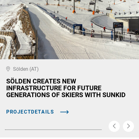
Sölden (AT)
SÖLDEN CREATES NEW
INFRASTRUCTURE FOR FUTURE
GENERATIONS OF SKIERS WITH SUNKID
PROJECTDETAILS