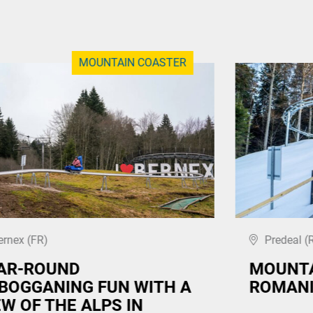
MOUNTAIN COASTER
ernex (FR)
Predeal (
AR-ROUND
MOUNTA
BOGGANING FUN WITH A
ROMANI
EW OF THE ALPS IN