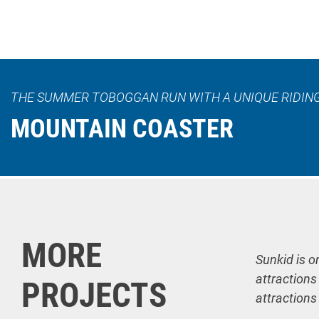
THE SUMMER TOBOGGAN RUN WITH A UNIQUE RIDIN
MOUNTAIN COASTER
MORE
Sunkid is o
attractions
PROJECTS
attractions