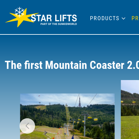
PRODUCTS
PR
The first Mountain Coaster 2.