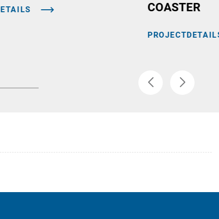
COASTER
ETAILS
PROJECTDETAIL