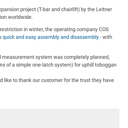
ansion project (T-bar and chairlift) by the Leitner
tion worldwide.
 restriction in winter, the operating company COS
es
quick and easy assembly and disassembly
- with
eed measurement system was completely planned,
ans of a simple one-latch system) for uphill toboggan
like to thank our customer for the trust they have