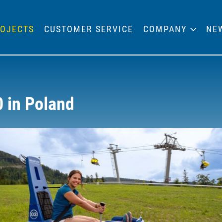
OJECTS
CUSTOMER SERVICE
COMPANY
NE
0 in Poland