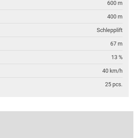
600 m
400 m
Schlepplift
67 m
13 %
40 km/h
25 pcs.