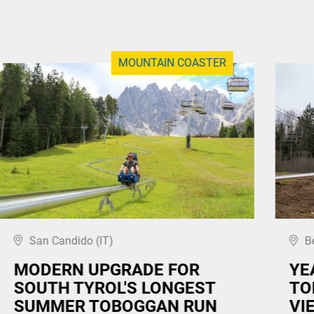
MOUNTAIN COASTER
San Candido (IT)
B
MODERN UPGRADE FOR
YE
SOUTH TYROL'S LONGEST
TO
SUMMER TOBOGGAN RUN
VI