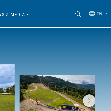
EN
WS & MEDIA