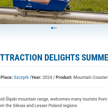
ATTRACTION DELIGHTS SUMME
Place:
Szczyrk /
Year:
2024 /
Product:
Mountain Coaster
d Śląski mountain range, welcomes many tourists from n
om the Silesia and Lesser Poland regions.