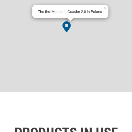
×
The first Mountain Coaster 2.0 in Poland