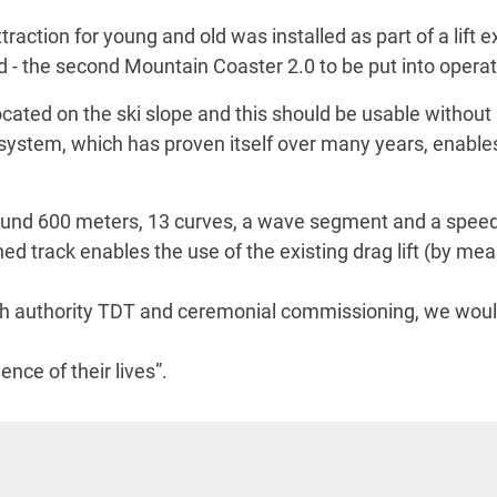
tion for young and old was installed as part of a lift exp
d - the second Mountain Coaster 2.0 to be put into opera
ocated on the ski slope and this should be usable without
system, which has proven itself over many years, enabl
round 600 meters, 13 curves, a wave segment and a sp
ned track enables the use of the existing drag lift (by me
sh authority TDT and ceremonial commissioning, we would 
nce of their lives”.