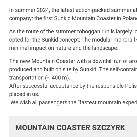
In summer 2024, the latest action-packed summer attrac
company: the first Sunkid Mountain Coaster in Polan
As the route of the summer toboggan run is largely l
opted for the Sunkid concept: The modular monorail 
minimal impact on nature and the landscape.
The new Mountain Coaster with a downhill run of a
produced and built on site by Sunkid. The self-contai
transportation (~ 400 m).
After successful acceptance by the responsible Poli
placed in us.
We wish all passengers the “fastest mountain experie
MOUNTAIN COASTER SZCZYRK