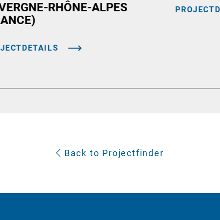
VERGNE-RHÔNE-ALPES
PROJECTD
RANCE)
JECTDETAILS
Back to Projectfinder