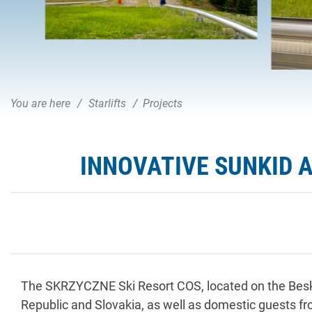
You are here
Starlifts
Projects
INNOVATIVE SUNKID 
The SKRZYCZNE Ski Resort COS, located on the Beski
Republic and Slovakia, as well as domestic guests fr