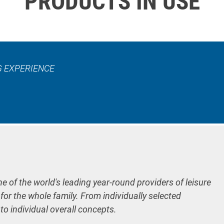
PRODUCTS IN USE
G EXPERIENCE
ne of the world's leading year-round providers of leisure
 for the whole family. From individually selected
 to individual overall concepts.