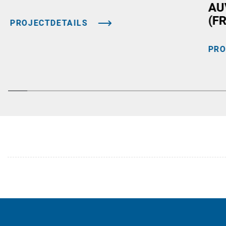
AU
(F
PROJECTDETAILS
PRO