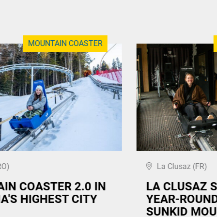
MOUNTAIN COASTER
RO)
La Clusaz (FR)
IN COASTER 2.0 IN
LA CLUSAZ 
A'S HIGHEST CITY
YEAR-ROUND
SUNKID MOU