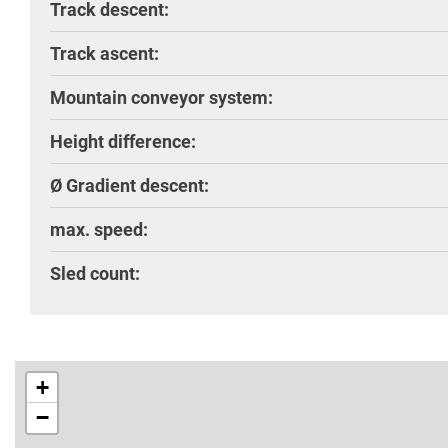
Track descent:
Track ascent:
Mountain conveyor system:
Height difference:
Ø Gradient descent:
max. speed:
Sled count:
+
−