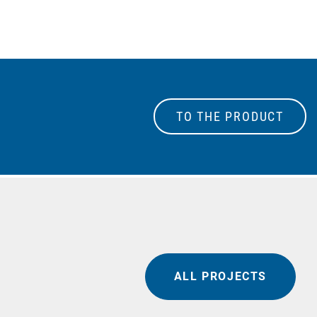
TO THE PRODUCT
ALL PROJECTS