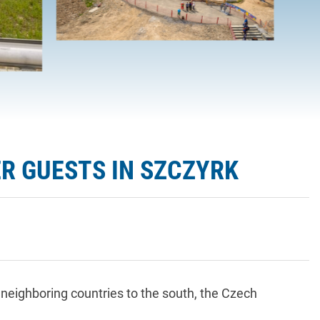
R GUESTS IN SZCZYRK
eighboring countries to the south, the Czech