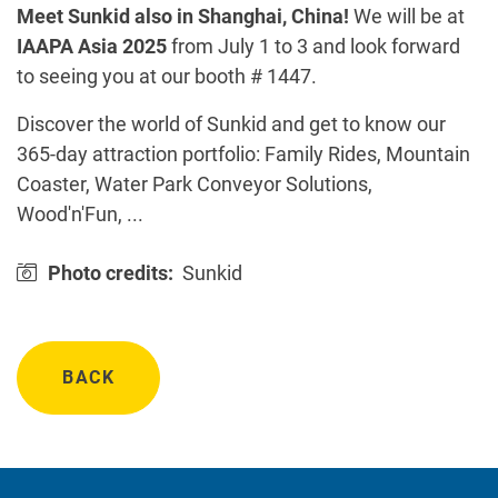
Meet Sunkid also in Shanghai, China!
We will be at
IAAPA Asia 2025
from July 1 to 3 and look forward
to seeing you at our booth # 1447.
Discover the world of Sunkid and get to know our
365-day attraction portfolio: Family Rides, Mountain
Coaster, Water Park Conveyor Solutions,
Wood'n'Fun, ...
Photo credits:
Sunkid
BACK