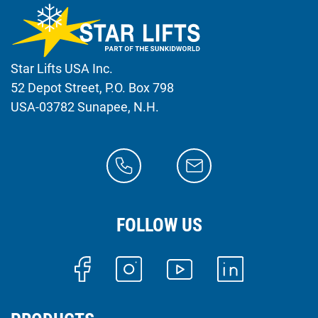
Star Lifts USA Inc.
52 Depot Street, P.O. Box 798
USA-03782 Sunapee, N.H.
FOLLOW US