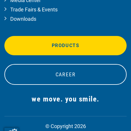
Media center
Trade Fairs & Events
Downloads
PRODUCTS
CAREER
we move. you smile.
© Copyright 2026