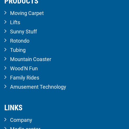
PRODUCTS
Moving Carpet
Lifts
Sunny Stuff
Rotondo
Tubing
Mountain Coaster
Wood'N Fun
Family Rides
Amusement Technology
LINKS
Company