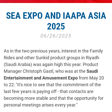
SEA EXPO AND IAAPA ASIA
2025
06/26/2025
As in the two previous years, interest in the Family
Rides and other Sunkid product groups in Riyadh
(Saudi Arabia) was again high this year. Product
Manager Christoph Gastl, who was at the
Saudi
Entertainment and Amusement Expo
from May 20
to 22: "It's nice to see that the commitment of the
last few years is paying off - that contacts are
becoming more stable and that the opportunity for
personal meetings arises every year."