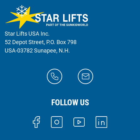
Star Lifts USA Inc.
52 Depot Street, P.O. Box 798
USA-03782 Sunapee, N.H.
FOLLOW US