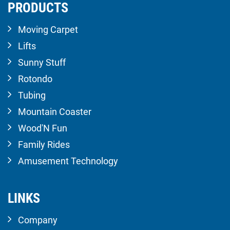
PRODUCTS
Moving Carpet
Lifts
Sunny Stuff
Rotondo
Tubing
Mountain Coaster
Wood'N Fun
Family Rides
Amusement Technology
LINKS
Company