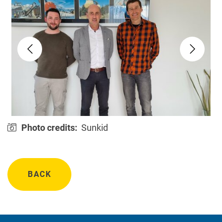
Photo credits:
Sunkid
BACK