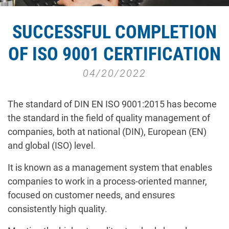
SUCCESSFUL COMPLETION
OF ISO 9001 CERTIFICATION
04/20/2022
The standard of DIN EN ISO 9001:2015 has become
the standard in the field of quality management of
companies, both at national (DIN), European (EN)
and global (ISO) level.
It is known as a management system that enables
companies to work in a process-oriented manner,
focused on customer needs, and ensures
consistently high quality.