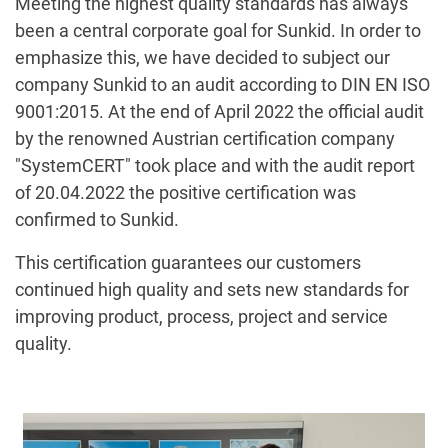
Meeting the highest quality standards has always
been a central corporate goal for Sunkid. In order to
emphasize this, we have decided to subject our
company Sunkid to an audit according to DIN EN ISO
9001:2015. At the end of April 2022 the official audit
by the renowned Austrian certification company
"SystemCERT" took place and with the audit report
of 20.04.2022 the positive certification was
confirmed to Sunkid.
This certification guarantees our customers
continued high quality and sets new standards for
improving product, process, project and service
quality.