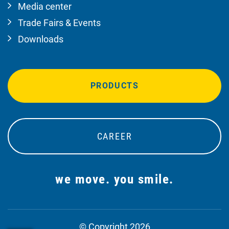
Media center
Trade Fairs & Events
Downloads
PRODUCTS
CAREER
we move. you smile.
© Copyright 2026