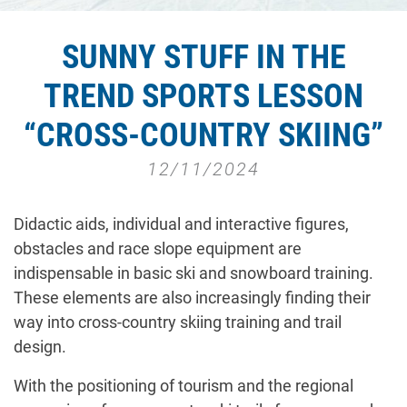
SUNNY STUFF IN THE
TREND SPORTS LESSON
“CROSS-COUNTRY SKIING”
12/11/2024
Didactic aids, individual and interactive figures,
obstacles and race slope equipment are
indispensable in basic ski and snowboard training.
These elements are also increasingly finding their
way into cross-country skiing training and trail
design.
With the positioning of tourism and the regional