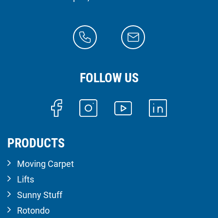
FOLLOW US
PRODUCTS
Moving Carpet
Lifts
Sunny Stuff
Rotondo