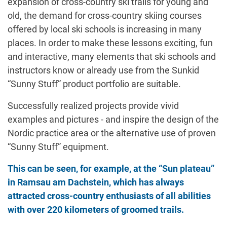
expansion of cross-country ski trails for young and
old, the demand for cross-country skiing courses
offered by local ski schools is increasing in many
places. In order to make these lessons exciting, fun
and interactive, many elements that ski schools and
instructors know or already use from the Sunkid
“Sunny Stuff” product portfolio are suitable.
Successfully realized projects provide vivid
examples and pictures - and inspire the design of the
Nordic practice area or the alternative use of proven
“Sunny Stuff” equipment.
This can be seen, for example, at the “Sun plateau”
in Ramsau am Dachstein, which has always
attracted cross-country enthusiasts of all abilities
with over 220 kilometers of groomed trails.