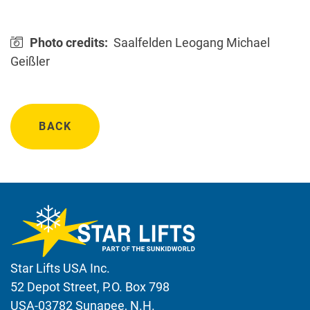
Photo credits:
Saalfelden Leogang Michael
Geißler
BACK
Star Lifts USA Inc.
52 Depot Street, P.O. Box 798
USA-03782 Sunapee, N.H.