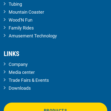
Tubing
Mountain Coaster
Wood'N Fun
Family Rides
Amusement Technology
LINKS
Company
Media center
Trade Fairs & Events
Downloads
PRODUCTS